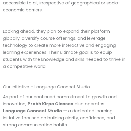
accessible to all, irrespective of geographical or socio-
economic barriers.
Looking ahead, they plan to expand their platform
globally, diversify course offerings, and leverage
technology to create more interactive and engaging
learning experiences. Their ultimate goal is to equip
students with the knowledge and skills needed to thrive in
a competitive world.
Our Initiative – Language Connect Studio
As part of our continued commitment to growth and
innovation,
Prabh Kirpa Classes
also operates
Language Connect Studio
— a dedicated learning
initiative focused on building clarity, confidence, and
strong communication habits.