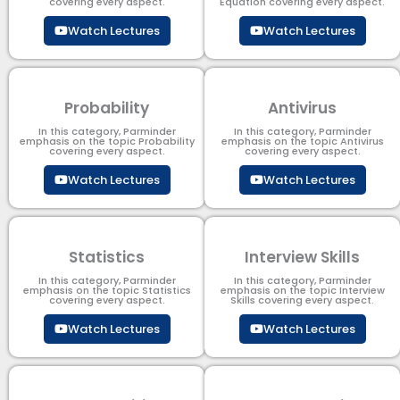
covering every aspect.
Equation covering every aspect.
Watch Lectures
Watch Lectures
Probability
Antivirus
In this category, Parminder
In this category, Parminder
emphasis on the topic Probability
emphasis on the topic Antivirus
covering every aspect.
covering every aspect.
Watch Lectures
Watch Lectures
Statistics
Interview Skills
In this category, Parminder
In this category, Parminder
emphasis on the topic Statistics
emphasis on the topic Interview
covering every aspect.
Skills covering every aspect.
Watch Lectures
Watch Lectures