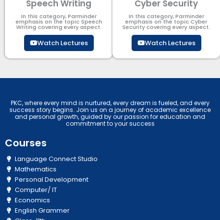
Speech Writing
Cyber Security​
In this category, Parminder
In this category, Parminder
emphasis on the topic Speech
emphasis on the topic Cyber
Writing covering every aspect.
Security​​ covering every aspect.
Watch Lectures
Watch Lectures
PKC, where every mind is nurtured, every dream is fueled, and every
success story begins. Join us on a journey of academic excellence
and personal growth, guided by our passion for education and
commitment to your success
Courses
Language Connect Studio
Mathematics
Personal Development
Computer/ IT
Economics
English Grammer