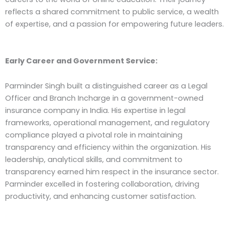
reflects a shared commitment to public service, a wealth
of expertise, and a passion for empowering future leaders.
Early Career and Government Service:
Parminder Singh built a distinguished career as a Legal
Officer and Branch Incharge in a government-owned
insurance company in India. His expertise in legal
frameworks, operational management, and regulatory
compliance played a pivotal role in maintaining
transparency and efficiency within the organization. His
leadership, analytical skills, and commitment to
transparency earned him respect in the insurance sector.
Parminder excelled in fostering collaboration, driving
productivity, and enhancing customer satisfaction.