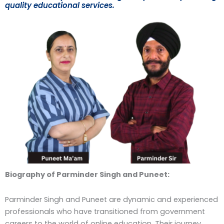
quality educational services.
Biography of Parminder Singh and Puneet:
Parminder Singh and Puneet are dynamic and experienced
professionals who have transitioned from government
careers to the world of online education. Their journey