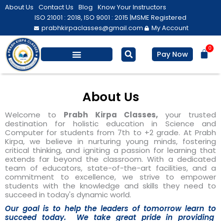
Skip
About Us
Contact Us
Blog
Know Your Instructors
to
ISO 21001 : 2018, ISO 9001 : 2015 |
MSME Registered
prabhkirpaclasses@gmail.com
My Account
content
0
Bas
Pay Now
Salesforce Training
Computer/ IT
Personal Development
About Us
Welcome to
Prabh Kirpa Classes,
your trusted
destination for holistic education in Science and
Computer for students from 7th to +2 grade. At Prabh
Kirpa, we believe in nurturing young minds, fostering
critical thinking, and igniting a passion for learning that
extends far beyond the classroom. With a dedicated
team of educators, state-of-the-art facilities, and a
commitment to excellence, we strive to empower
students with the knowledge and skills they need to
succeed in today's dynamic world.
Our goal is to help the leaders of tomorrow learn to
succeed today. We take great pride in providing