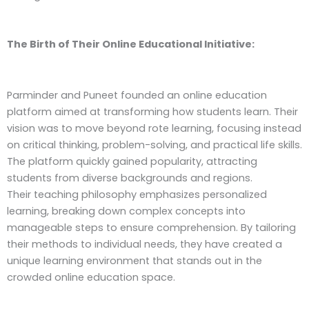
The Birth of Their Online Educational Initiative:
Parminder and Puneet founded an online education
platform aimed at transforming how students learn. Their
vision was to move beyond rote learning, focusing instead
on critical thinking, problem-solving, and practical life skills.
The platform quickly gained popularity, attracting
students from diverse backgrounds and regions.
Their teaching philosophy emphasizes personalized
learning, breaking down complex concepts into
manageable steps to ensure comprehension. By tailoring
their methods to individual needs, they have created a
unique learning environment that stands out in the
crowded online education space.