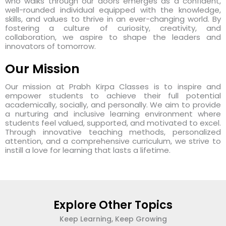
who walks through our doors emerges as a confident,
well-rounded individual equipped with the knowledge,
skills, and values to thrive in an ever-changing world. By
fostering a culture of curiosity, creativity, and
collaboration, we aspire to shape the leaders and
innovators of tomorrow.
Our Mission
Our mission at Prabh Kirpa Classes is to inspire and
empower students to achieve their full potential
academically, socially, and personally. We aim to provide
a nurturing and inclusive learning environment where
students feel valued, supported, and motivated to excel.
Through innovative teaching methods, personalized
attention, and a comprehensive curriculum, we strive to
instill a love for learning that lasts a lifetime.
Explore Other Topics
Keep Learning, Keep Growing