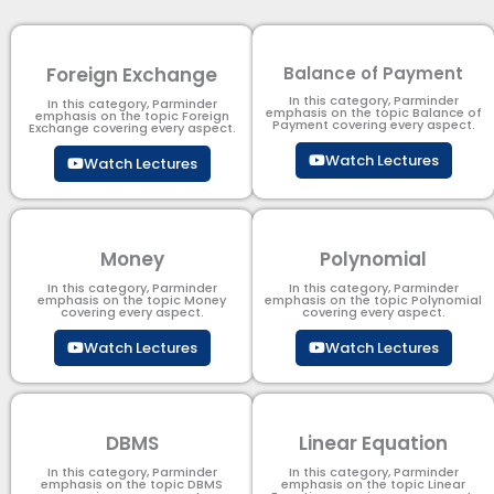
Foreign Exchange
Balance of Payment
In this category, Parminder
In this category, Parminder
emphasis on the topic Balance of
emphasis on the topic Foreign
Payment​ covering every aspect.
Exchange covering every aspect.
Watch Lectures
Watch Lectures
Money
Polynomial
In this category, Parminder
In this category, Parminder
emphasis on the topic Money
emphasis on the topic Polynomial​
covering every aspect.
covering every aspect.
Watch Lectures
Watch Lectures
DBMS
Linear Equation
In this category, Parminder
In this category, Parminder
emphasis on the topic DBMS​
emphasis on the topic Linear