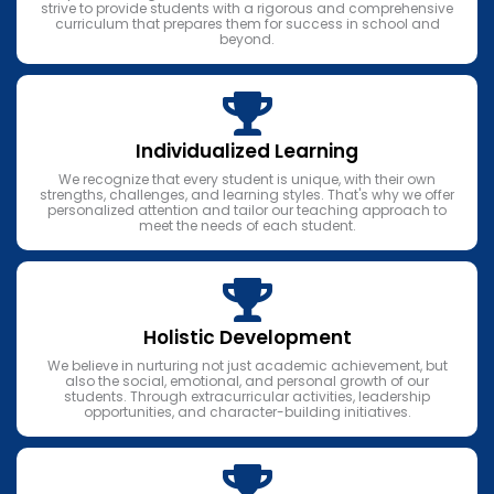
strive to provide students with a rigorous and comprehensive
curriculum that prepares them for success in school and
beyond.
Individualized Learning
We recognize that every student is unique, with their own
strengths, challenges, and learning styles. That's why we offer
personalized attention and tailor our teaching approach to
meet the needs of each student.
Holistic Development
We believe in nurturing not just academic achievement, but
also the social, emotional, and personal growth of our
students. Through extracurricular activities, leadership
opportunities, and character-building initiatives.