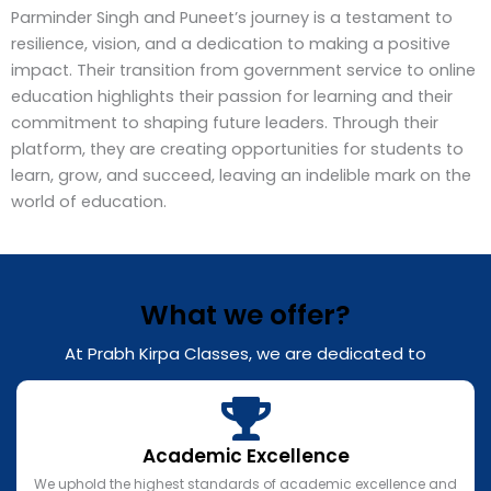
Parminder Singh and Puneet’s journey is a testament to
resilience, vision, and a dedication to making a positive
impact. Their transition from government service to online
education highlights their passion for learning and their
commitment to shaping future leaders. Through their
platform, they are creating opportunities for students to
learn, grow, and succeed, leaving an indelible mark on the
world of education.
What we offer?
At Prabh Kirpa Classes, we are dedicated to
Academic Excellence
We uphold the highest standards of academic excellence and