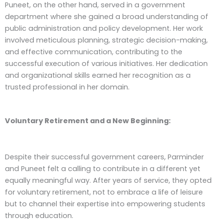
Puneet, on the other hand, served in a government
department where she gained a broad understanding of
public administration and policy development. Her work
involved meticulous planning, strategic decision-making,
and effective communication, contributing to the
successful execution of various initiatives. Her dedication
and organizational skills earned her recognition as a
trusted professional in her domain.
Voluntary Retirement and a New Beginning:
Despite their successful government careers, Parminder
and Puneet felt a calling to contribute in a different yet
equally meaningful way. After years of service, they opted
for voluntary retirement, not to embrace a life of leisure
but to channel their expertise into empowering students
through education.