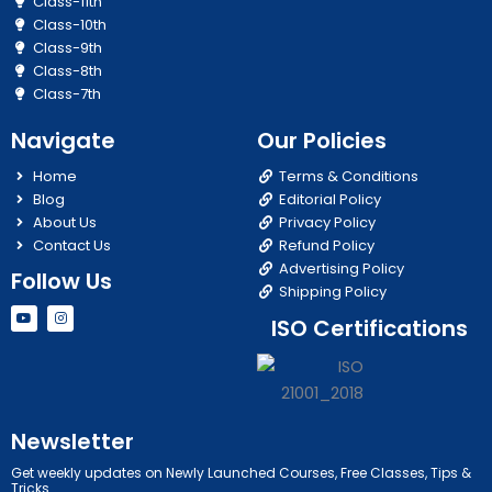
Class-11th
Class-10th
Class-9th
Class-8th
Class-7th
Navigate
Our Policies
Home
Terms & Conditions
Blog
Editorial Policy
About Us
Privacy Policy
Contact Us
Refund Policy
Advertising Policy
Follow Us
Shipping Policy
Y
I
ISO Certifications
o
n
u
s
t
t
u
a
b
g
e
r
a
m
Newsletter
Get weekly updates on Newly Launched Courses, Free Classes, Tips &
Tricks.