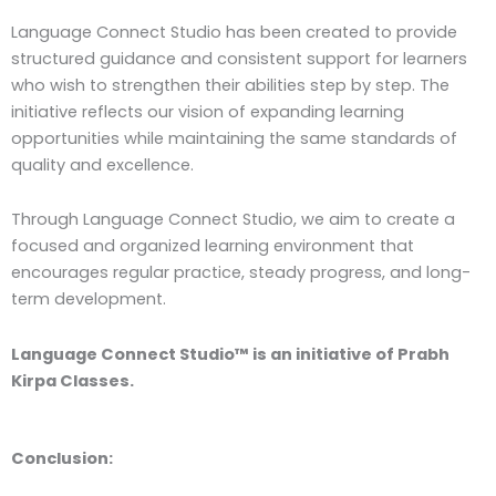
Language Connect Studio has been created to provide
structured guidance and consistent support for learners
who wish to strengthen their abilities step by step. The
initiative reflects our vision of expanding learning
opportunities while maintaining the same standards of
quality and excellence.
Through Language Connect Studio, we aim to create a
focused and organized learning environment that
encourages regular practice, steady progress, and long-
term development.
Language Connect Studio™ is an initiative of Prabh
Kirpa Classes.
Conclusion: