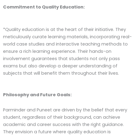
Commitment to Quality Education:
*Quality education is at the heart of their initiative. They
meticulously curate learning materials, incorporating real-
world case studies and interactive teaching methods to
ensure a rich learning experience. Their hands-on
involvement guarantees that students not only pass
exams but also develop a deeper understanding of
subjects that will benefit them throughout their lives.
Philosophy and Future Goals:
Parminder and Puneet are driven by the belief that every
student, regardless of their background, can achieve
academic and career success with the right guidance.
They envision a future where quality education is