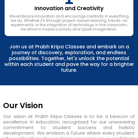
Innovation and Creativity
We embrace innovation and encourage creativity in everything
we do. Whether it's through project-based learning, hands-on
experiments, or the integration of technology in the classroom,
we strive to inspire curiosity and spark imagination.
Join us at Prabh Kripa Classes and embark on a
journey of discovery, exploration, and endless
possibilities. Together, let's unlock the potential
within each student and pave the way for a brighter
future.
Our Vision
Our vision at Prabh Kirpa Classes is to be a beacon of
excellence in education, recognized for our unwavering
commitment to student success and holistic
development. We envision a future where every student