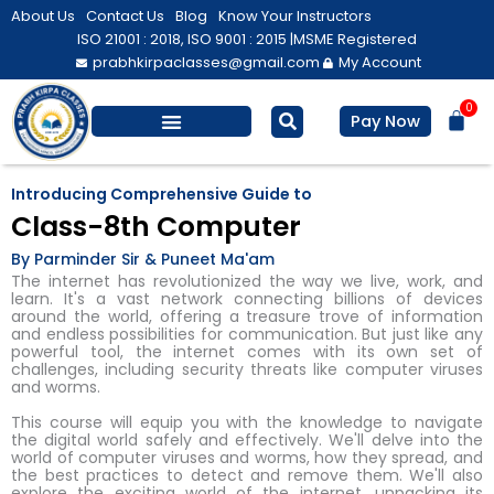
Skip
About Us
Contact Us
Blog
Know Your Instructors
to
ISO 21001 : 2018, ISO 9001 : 2015 |
MSME Registered
prabhkirpaclasses@gmail.com
My Account
content
0
Bas
Pay Now
Salesforce Training
Computer/ IT
Personal Development
Introducing Comprehensive Guide to
Class-8th Computer
By Parminder Sir & Puneet Ma'am
The internet has revolutionized the way we live, work, and
learn. It's a vast network connecting billions of devices
around the world, offering a treasure trove of information
and endless possibilities for communication. But just like any
powerful tool, the internet comes with its own set of
challenges, including security threats like computer viruses
and worms.
This course will equip you with the knowledge to navigate
the digital world safely and effectively. We'll delve into the
world of computer viruses and worms, how they spread, and
the best practices to detect and remove them. We'll also
explore the exciting world of the internet, unpacking its