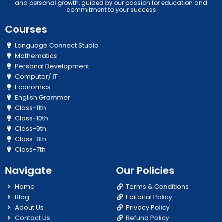
and personal growth, guided by our passion for education and
commitment to your success
Courses
Language Connect Studio
Mathematics
Personal Development
Computer/ IT
Economics
English Grammer
Class-11th
Class-10th
Class-9th
Class-8th
Class-7th
Navigate
Our Policies
Home
Terms & Conditions
Blog
Editorial Policy
About Us
Privacy Policy
Contact Us
Refund Policy