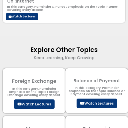
Ch :Internet
In this category, Parminder & Puneet emphasis on the topic Internet
covering every aspect.
Watch Lectures
Explore Other Topics
Keep Learning, Keep Growing
Foreign Exchange
Balance of Payment
In this category, Parminder
In this category, Parminder
emphasis on the topic Balance of
emphasis on the topic Foreign
Payment​ covering every aspect.
Exchange covering every aspect.
Watch Lectures
Watch Lectures