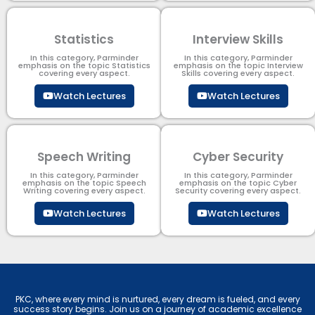
Statistics
Interview Skills
In this category, Parminder
In this category, Parminder
emphasis on the topic Statistics
emphasis on the topic Interview
covering every aspect.
Skills covering every aspect.
Watch Lectures
Watch Lectures
Speech Writing
Cyber Security​
In this category, Parminder
In this category, Parminder
emphasis on the topic Speech
emphasis on the topic Cyber
Writing covering every aspect.
Security​​ covering every aspect.
Watch Lectures
Watch Lectures
PKC, where every mind is nurtured, every dream is fueled, and every
success story begins. Join us on a journey of academic excellence