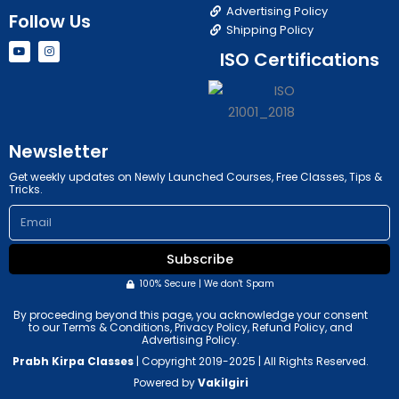
Advertising Policy
Follow Us
Shipping Policy
Y
I
ISO Certifications
o
n
u
s
t
t
u
a
b
g
e
r
a
m
Newsletter
Get weekly updates on Newly Launched Courses, Free Classes, Tips &
Tricks.
Email
Subscribe
100% Secure | We don't Spam
By proceeding beyond this page, you acknowledge your consent
to our Terms & Conditions, Privacy Policy, Refund Policy, and
Advertising Policy.
Prabh Kirpa Classes
| Copyright 2019-2025 | All Rights Reserved.
Powered by
Vakilgiri