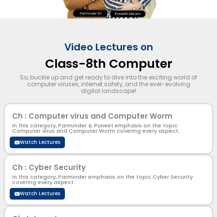
Video Lectures on
Class-8th Computer
So, buckle up and get ready to dive into the exciting world of
computer viruses, internet safety, and the ever-evolving
digital landscape!
Ch : Computer virus and Computer Worm
In this category, Parminder & Puneet emphasis on the topic
Computer virus and Computer Worm covering every aspect.
Watch Lectures
Ch : Cyber Security
In this category, Parminder emphasis on the topic Cyber Security
covering every aspect.
Watch Lectures