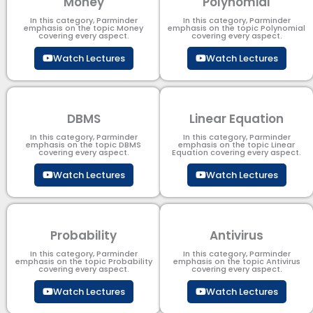
Money
Polynomial
In this category, Parminder
In this category, Parminder
emphasis on the topic Money
emphasis on the topic Polynomial​
covering every aspect.
covering every aspect.
Watch Lectures
Watch Lectures
DBMS
Linear Equation
In this category, Parminder
In this category, Parminder
emphasis on the topic DBMS​
emphasis on the topic Linear
covering every aspect.
Equation covering every aspect.
Watch Lectures
Watch Lectures
Probability
Antivirus
In this category, Parminder
In this category, Parminder
emphasis on the topic Probability
emphasis on the topic Antivirus
covering every aspect.
covering every aspect.
Watch Lectures
Watch Lectures