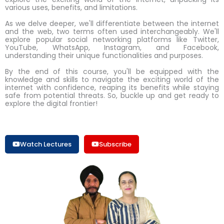
various uses, benefits, and limitations.
As we delve deeper, we'll differentiate between the internet
and the web, two terms often used interchangeably. We'll
explore popular social networking platforms like Twitter,
YouTube, WhatsApp, Instagram, and Facebook,
understanding their unique functionalities and purposes.
By the end of this course, you'll be equipped with the
knowledge and skills to navigate the exciting world of the
internet with confidence, reaping its benefits while staying
safe from potential threats. So, buckle up and get ready to
explore the digital frontier!
Watch Lectures
Subscribe