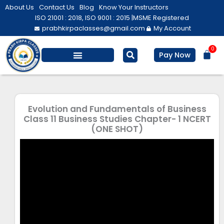
Skip
About Us
Contact Us
Blog
Know Your Instructors
to
ISO 21001 : 2018, ISO 9001 : 2015 |
MSME Registered
prabhkirpaclasses@gmail.com
My Account
content
0
Bas
Pay Now
Salesforce Training
Computer/ IT
Personal Development
Evolution and Fundamentals of Business
Class 11 Business Studies Chapter- 1 NCERT
(ONE SHOT)