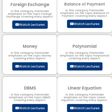
Foreign Exchange
Balance of Payment
In this category, Parminder
In this category, Parminder
emphasis on the topic Balance of
emphasis on the topic Foreign
Payment​ covering every aspect.
Exchange covering every aspect.
Watch Lectures
Watch Lectures
Money
Polynomial
In this category, Parminder
In this category, Parminder
emphasis on the topic Money
emphasis on the topic Polynomial​
covering every aspect.
covering every aspect.
Watch Lectures
Watch Lectures
DBMS
Linear Equation
In this category, Parminder
In this category, Parminder
emphasis on the topic DBMS​
emphasis on the topic Linear
covering every aspect.
Equation covering every aspect.
Watch Lectures
Watch Lectures