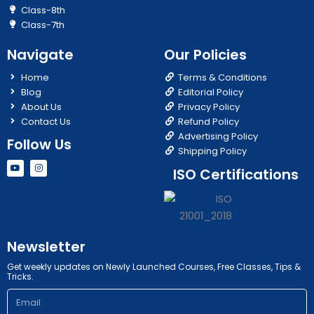
Class-8th
Class-7th
Navigate
Our Policies
Home
Terms & Conditions
Blog
Editorial Policy
About Us
Privacy Policy
Contact Us
Refund Policy
Advertising Policy
Follow Us
Shipping Policy
Y
I
ISO Certifications
o
n
u
s
t
t
u
a
b
g
e
r
a
m
Newsletter
Get weekly updates on Newly Launched Courses, Free Classes, Tips &
Tricks.
Email