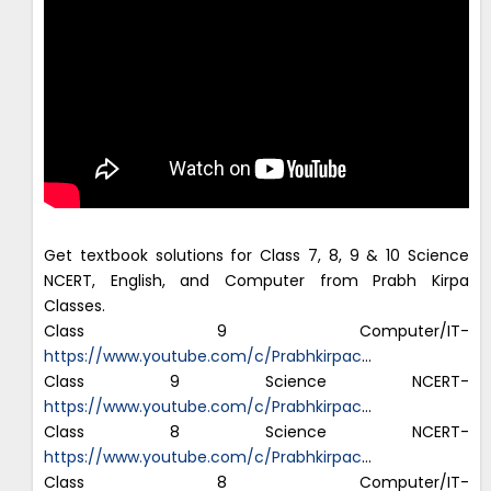
Get textbook solutions for Class 7, 8, 9 & 10 Science
NCERT, English, and Computer from Prabh Kirpa
Classes.
Class 9 Computer/IT-
https://www.youtube.com/c/Prabhkirpac
…
Class 9 Science NCERT-
https://www.youtube.com/c/Prabhkirpac
…
Class 8 Science NCERT-
https://www.youtube.com/c/Prabhkirpac
…
Class 8 Computer/IT-