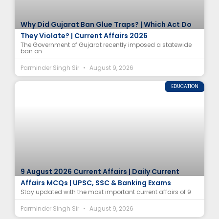
Why Did Gujarat Ban Glue Traps? | Which Act Do
They Violate? | Current Affairs 2026
The Government of Gujarat recently imposed a statewide
ban on
Parminder Singh Sir
August 9, 2026
EDUCATION
9 August 2026 Current Affairs | Daily Current
Affairs MCQs | UPSC, SSC & Banking Exams
Stay updated with the most important current affairs of 9
Parminder Singh Sir
August 9, 2026