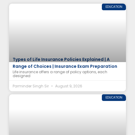
EDUCATION
Types of Life Insurance Policies Explained | A
Range of Choices | Insurance Exam Preparation
Life insurance offers a range of policy options, each
designed
Parminder Singh Sir
August 9, 2026
EDUCATION