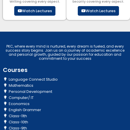
Writing covering every aspect.
Security​​ covering every aspect.
Watch Lectures
Watch Lectures
PKC, where every mind is nurtured, every dream is fueled, and every
success story begins. Join us on a journey of academic excellence
and personal growth, guided by our passion for education and
commitment to your success
Courses
Language Connect Studio
Mathematics
Personal Development
Computer/ IT
Economics
English Grammer
Class-11th
Class-10th
Class-9th