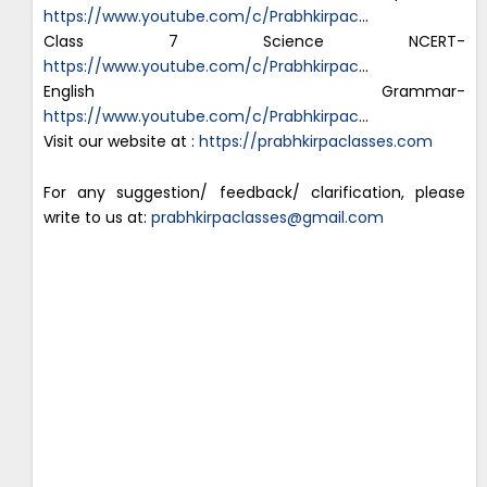
https://www.youtube.com/c/Prabhkirpac
…
Class 7 Science NCERT-
https://www.youtube.com/c/Prabhkirpac
…
English Grammar-
https://www.youtube.com/c/Prabhkirpac
…
Visit our website at :
https://prabhkirpaclasses.com
For any suggestion/ feedback/ clarification, please
write to us at:
prabhkirpaclasses@gmail.com