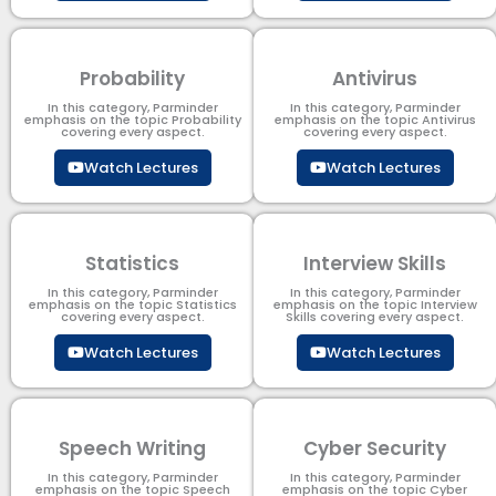
Probability
Antivirus
In this category, Parminder
In this category, Parminder
emphasis on the topic Probability
emphasis on the topic Antivirus
covering every aspect.
covering every aspect.
Watch Lectures
Watch Lectures
Statistics
Interview Skills
In this category, Parminder
In this category, Parminder
emphasis on the topic Statistics
emphasis on the topic Interview
covering every aspect.
Skills covering every aspect.
Watch Lectures
Watch Lectures
Speech Writing
Cyber Security​
In this category, Parminder
In this category, Parminder
emphasis on the topic Speech
emphasis on the topic Cyber