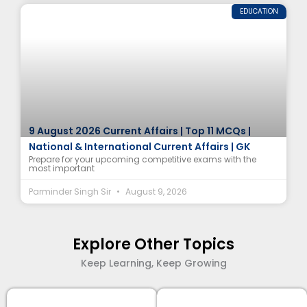
EDUCATION
9 August 2026 Current Affairs | Top 11 MCQs |
National & International Current Affairs | GK
Prepare for your upcoming competitive exams with the
most important
Parminder Singh Sir
August 9, 2026
Explore Other Topics
Keep Learning, Keep Growing