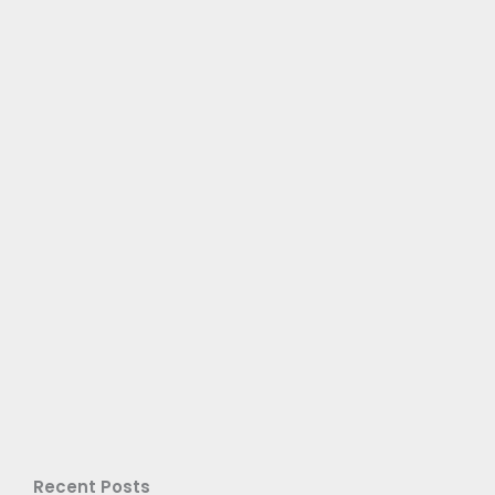
Recent Posts