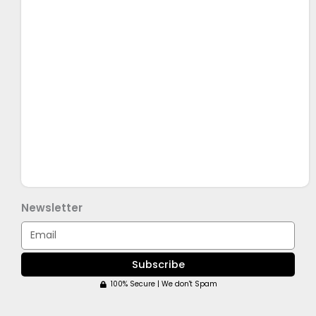
Newsletter
Email
Subscribe
100% Secure | We don't Spam