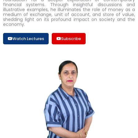
financial systems. Through insightful discussions and
illustrative examples, he illuminates the role of money as a
medium of exchange, unit of account, and store of value,
shedding light on its profound impact on society and the
economy.
Watch Lectures
Subscribe