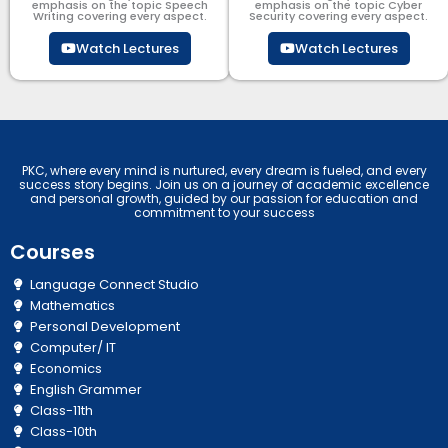
emphasis on the topic Speech
emphasis on the topic Cyber
Writing covering every aspect.
Security​​ covering every aspect.
Watch Lectures
Watch Lectures
PKC, where every mind is nurtured, every dream is fueled, and every
success story begins. Join us on a journey of academic excellence
and personal growth, guided by our passion for education and
commitment to your success
Courses
Language Connect Studio
Mathematics
Personal Development
Computer/ IT
Economics
English Grammer
Class-11th
Class-10th