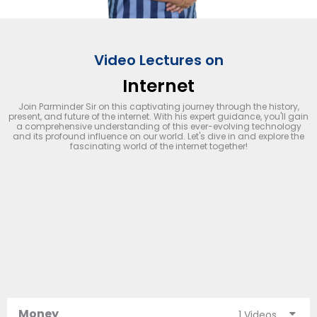
Video Lectures on
Internet
Join Parminder Sir on this captivating journey through the history,
present, and future of the internet. With his expert guidance, you'll gain
a comprehensive understanding of this ever-evolving technology
and its profound influence on our world. Let's dive in and explore the
fascinating world of the internet together!
Money
1 Videos