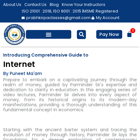
Skip
About Us
Contact Us
Blog
Know Your Instructors
to
ISO 21001 : 2018, ISO 9001 : 2015 |
MSME Registered
prabhkirpaclasses@gmail.com
My Account
content
0
Bas
Pay Now
Salesforce Training
Computer/ IT
Personal Development
Introducing Comprehensive Guide to
Internet
By Puneet Ma'am
Prepare to embark on a captivating journey through the
realm of money, guided by Parminder Sir's expertise and
dedication to clarity in education. In this engaging series of
video lectures, Parminder Sir delves into every aspect of
money, from its historical origins to its modern-day
manifestations, providing a thorough understanding of this
fundamental concept in economics.
Starting with the ancient barter system and tracing the
evolution of money through history, Parminder Sir lays the
foundation for a deeper exploration of contemporary