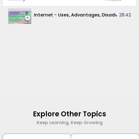
Internet - Uses, Advantages, Disadva
28:42
Explore Other Topics
Keep Learning, Keep Growing