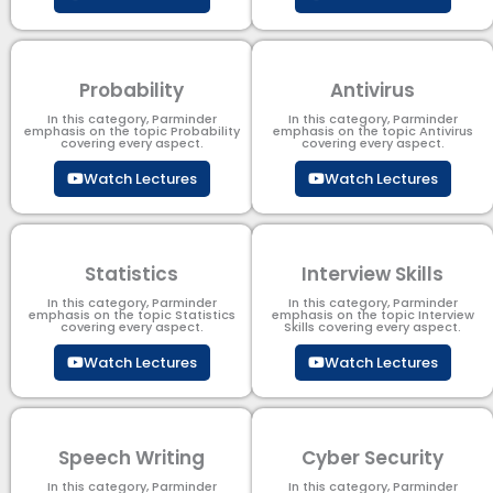
Probability
Antivirus
In this category, Parminder
In this category, Parminder
emphasis on the topic Probability
emphasis on the topic Antivirus
covering every aspect.
covering every aspect.
Watch Lectures
Watch Lectures
Statistics
Interview Skills
In this category, Parminder
In this category, Parminder
emphasis on the topic Statistics
emphasis on the topic Interview
covering every aspect.
Skills covering every aspect.
Watch Lectures
Watch Lectures
Speech Writing
Cyber Security​
In this category, Parminder
In this category, Parminder