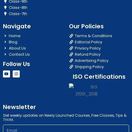
Class-9th
Class-8th
Class-7th
Navigate
Our Policies
Home
Terms & Conditions
Blog
Editorial Policy
About Us
Privacy Policy
Contact Us
Refund Policy
Advertising Policy
Follow Us
Shipping Policy
Y
I
ISO Certifications
o
n
u
s
t
t
u
a
b
g
e
r
a
m
Newsletter
Get weekly updates on Newly Launched Courses, Free Classes, Tips &
Tricks.
Email