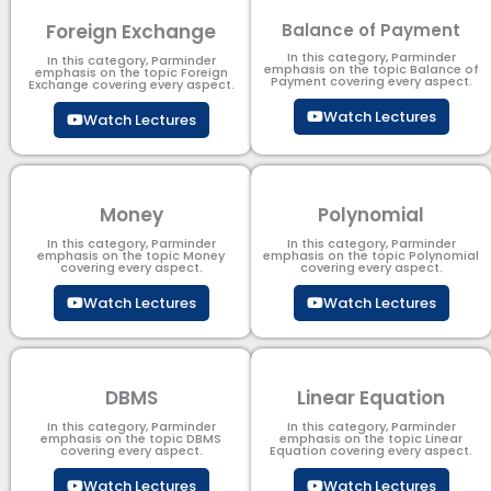
Foreign Exchange
Balance of Payment
In this category, Parminder
In this category, Parminder
emphasis on the topic Balance of
emphasis on the topic Foreign
Payment​ covering every aspect.
Exchange covering every aspect.
Watch Lectures
Watch Lectures
Money
Polynomial
In this category, Parminder
In this category, Parminder
emphasis on the topic Money
emphasis on the topic Polynomial​
covering every aspect.
covering every aspect.
Watch Lectures
Watch Lectures
DBMS
Linear Equation
In this category, Parminder
In this category, Parminder
emphasis on the topic DBMS​
emphasis on the topic Linear
covering every aspect.
Equation covering every aspect.
Watch Lectures
Watch Lectures