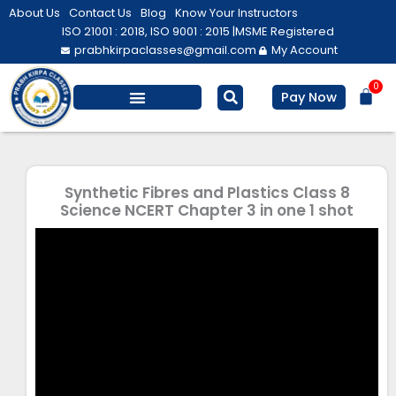
Skip
About Us
Contact Us
Blog
Know Your Instructors
to
ISO 21001 : 2018, ISO 9001 : 2015 |
MSME Registered
prabhkirpaclasses@gmail.com
My Account
content
0
Bas
Pay Now
Salesforce Training
Computer/ IT
Personal Development
Synthetic Fibres and Plastics Class 8
Science NCERT Chapter 3 in one 1 shot