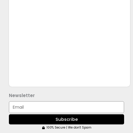
Newsletter
Email
Subscribe
100% Secure | We don't Spam