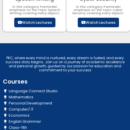
In this category, Parminder
In this category, Parminder
emphasis on the topic Speech
emphasis on the topic Cyber
Writing covering every aspect.
Security​​ covering every aspect.
Watch Lectures
Watch Lectures
PKC, where every mind is nurtured, every dream is fueled, and every
success story begins. Join us on a journey of academic excellence
and personal growth, guided by our passion for education and
commitment to your success
Courses
Language Connect Studio
Mathematics
Personal Development
Computer/ IT
Economics
English Grammer
Class-11th