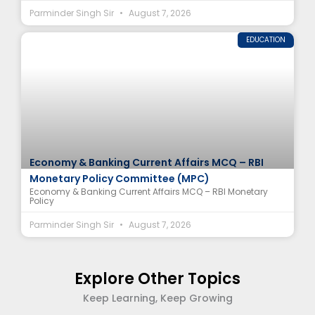
Parminder Singh Sir
August 7, 2026
EDUCATION
Economy & Banking Current Affairs MCQ – RBI
Monetary Policy Committee (MPC)
Economy & Banking Current Affairs MCQ – RBI Monetary
Policy
Parminder Singh Sir
August 7, 2026
Explore Other Topics
Keep Learning, Keep Growing