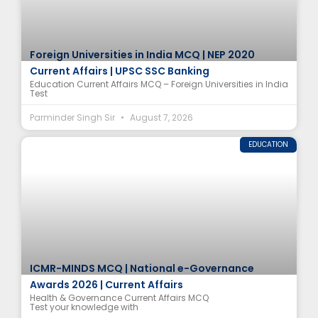
Foreign Universities in India MCQ | NEP 2020
Current Affairs | UPSC SSC Banking
Education Current Affairs MCQ – Foreign Universities in India
Test
Parminder Singh Sir
August 7, 2026
EDUCATION
ICMR-MINDS MCQ | National e-Governance
Awards 2026 | Current Affairs
Health & Governance Current Affairs MCQ
Test your knowledge with