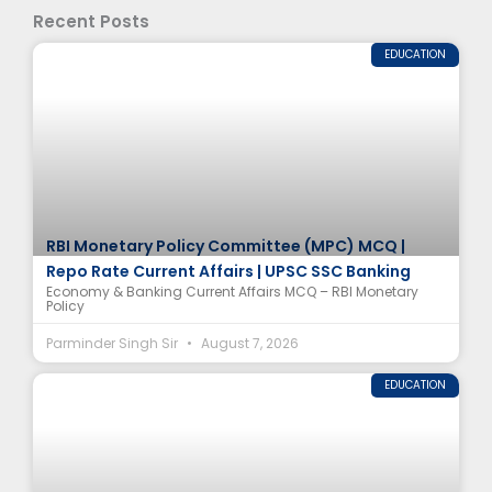
Recent Posts
EDUCATION
RBI Monetary Policy Committee (MPC) MCQ |
Repo Rate Current Affairs | UPSC SSC Banking
Economy & Banking Current Affairs MCQ – RBI Monetary
Policy
Parminder Singh Sir
August 7, 2026
EDUCATION