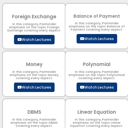
Foreign Exchange
Balance of Payment
In this category, Parminder
In this category, Parminder
emphasis on the topic Balance of
emphasis on the topic Foreign
Payment​ covering every aspect.
Exchange covering every aspect.
Watch Lectures
Watch Lectures
Money
Polynomial
In this category, Parminder
In this category, Parminder
emphasis on the topic Money
emphasis on the topic Polynomial​
covering every aspect.
covering every aspect.
Watch Lectures
Watch Lectures
DBMS
Linear Equation
In this category, Parminder
In this category, Parminder
emphasis on the topic DBMS​
emphasis on the topic Linear
covering every aspect.
Equation covering every aspect.