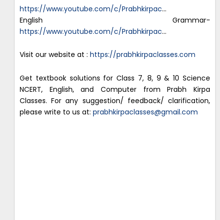
https://www.youtube.com/c/Prabhkirpac
…
English Grammar-
https://www.youtube.com/c/Prabhkirpac
…
Visit our website at :
https://prabhkirpaclasses.com
Get textbook solutions for Class 7, 8, 9 & 10 Science
NCERT, English, and Computer from Prabh Kirpa
Classes. For any suggestion/ feedback/ clarification,
please write to us at:
prabhkirpaclasses@gmail.com