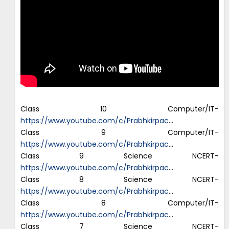
Class 10 Computer/IT-
https://www.youtube.com/c/Prabhkirpac
…
Class 9 Computer/IT-
https://www.youtube.com/c/Prabhkirpac
…
Class 9 Science NCERT-
https://www.youtube.com/c/Prabhkirpac
…
Class 8 Science NCERT-
https://www.youtube.com/c/Prabhkirpac
…
Class 8 Computer/IT-
https://www.youtube.com/c/Prabhkirpac
…
Class 7 Science NCERT-