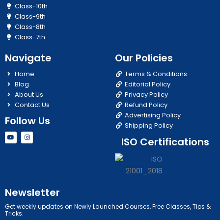
Class-10th
Class-9th
Class-8th
Class-7th
Navigate
Our Policies
Home
Terms & Conditions
Blog
Editorial Policy
About Us
Privacy Policy
Contact Us
Refund Policy
Advertising Policy
Follow Us
Shipping Policy
Y
I
ISO Certifications
o
n
u
s
t
t
u
a
b
g
e
r
a
m
Newsletter
Get weekly updates on Newly Launched Courses, Free Classes, Tips &
Tricks.