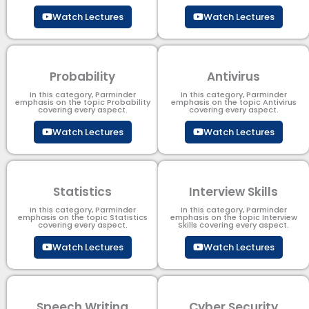
Watch Lectures
Watch Lectures
Probability
Antivirus
In this category, Parminder
In this category, Parminder
emphasis on the topic Probability
emphasis on the topic Antivirus
covering every aspect.
covering every aspect.
Watch Lectures
Watch Lectures
Statistics
Interview Skills
In this category, Parminder
In this category, Parminder
emphasis on the topic Statistics
emphasis on the topic Interview
covering every aspect.
Skills covering every aspect.
Watch Lectures
Watch Lectures
Speech Writing
Cyber Security​