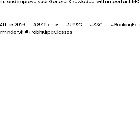
airs and improve your General Knowledge with important MC
rrentAffairs2026 #GKToday #UPSC #SSC #BankingEx
inderSir #PrabhKirpaClasses