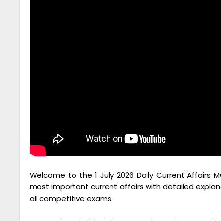
Welcome to the 1 July 2026 Daily Current Affairs M
most important current affairs with detailed explan
all competitive exams.