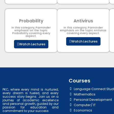
Probability
Antivirus
In this category, Parminder
In this category, Parminder
emphasis on the topic
emphasis on the topic Antivirus
Probability covering every
covering every aspect.
aspect.
Watch Lectures
Watch Lectures
Courses
Language Connect Stud
PKC, where every mind is nurtured,
every dream is fueled, and every
Mathematics
success story begins. Join us on a
Personal Development
journey of academic excellence
and personal growth, guided by our
Computer/ IT
passion for education and
Economics
commitment to your success