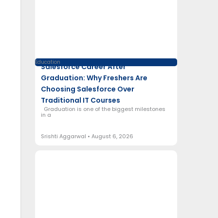
Education
Salesforce Career After
Graduation: Why Freshers Are
Choosing Salesforce Over
Traditional IT Courses
Graduation is one of the biggest milestones
in a
Srishti Aggarwal
August 6, 2026