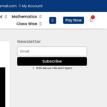
gmail.com
My Account
nt
Mathematics
0
Basket
Pay Now
Class Wise
Newsletter
Email
Subscribe
100% Secure | We don't Spam