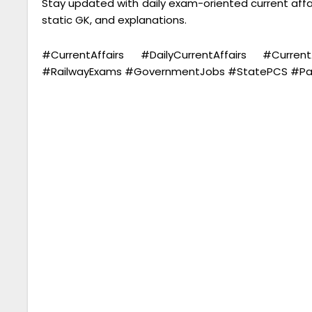
Stay updated with daily exam-oriented current aff
static GK, and explanations.
#CurrentAffairs #DailyCurrentAffairs #Cu
#RailwayExams #GovernmentJobs #StatePCS #Parm