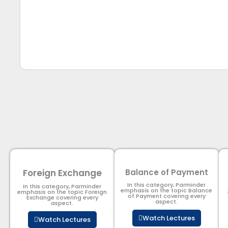
Foreign Exchange
Balance of Payment
In this category, Parminder
In this category, Parminder
emphasis on the topic Balance
emphasis on the topic Foreign
of Payment​ covering every
Exchange covering every
aspect.
aspect.
Watch Lectures
Watch Lectures