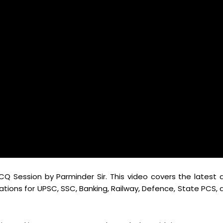
CQ Session by Parminder Sir. This video covers the latest 
ations for UPSC, SSC, Banking, Railway, Defence, State PCS, 