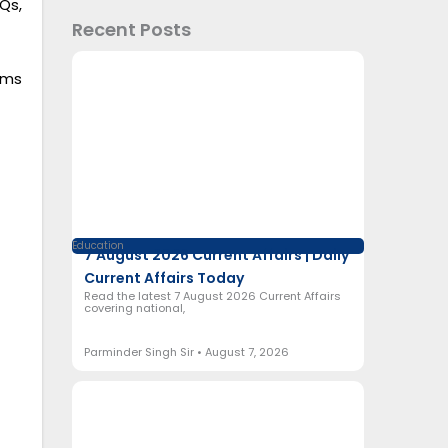
Qs,
Recent Posts
ams
Education
7 August 2026 Current Affairs | Daily
Current Affairs Today
Read the latest 7 August 2026 Current Affairs
covering national,
Parminder Singh Sir
August 7, 2026