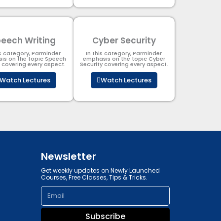
eech Writing
Cyber Security​
is category, Parminder
In this category, Parminder
is on the topic Speech
emphasis on the topic Cyber
g covering every aspect.
Security​​ covering every aspect.
Watch Lectures
Watch Lectures
Newsletter
Get weekly updates on Newly Launched
Courses, Free Classes, Tips & Tricks.
Email
Subscribe