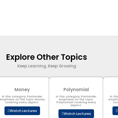
Explore Other Topics
Keep Learning, Keep Growing
Money
Polynomial
In this category, Parminder
In this category, Parminder
In th
emphasis on the topic Money
emphasis on the topic
empha
covering every aspect.
Polynomial​ covering every
cov
aspect.
Watch Lectures
Watch Lectures