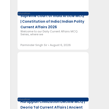
Education
Supreme Court of India Article MCQ
| Constitution of India | Indian Polity
Current Affairs 2026
Welcome to our Daily Current Affairs MCQ
Series, where we
Parminder Singh Sir
August 6, 2026
Education
Harappan Civilization Decline MCQ |
Deoria Tal Current Affairs | Ancient