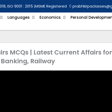
018, ISO 9001 : 2015 |
MSME Registered
prabhkirpaclasses@
Languages
Economics
Personal Developme
irs MCQs | Latest Current Affairs for
 Banking, Railway