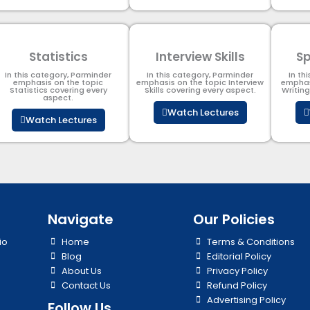
Statistics
Interview Skills
Sp
In this category, Parminder
In this category, Parminder
In th
emphasis on the topic
emphasis on the topic Interview
emphas
Statistics covering every
Skills covering every aspect.
Writin
aspect.
Watch Lectures
Watch Lectures
Navigate
Our Policies
io
Home
Terms & Conditions
Blog
Editorial Policy
About Us
Privacy Policy
Contact Us
Refund Policy
Advertising Policy
Follow Us