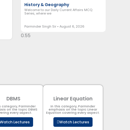
History & Geography
Welcome to our Daily Current Affairs MCQ
Series, where we
Parminder Singh Sir
August 6, 2026
DBMS
Linear Equation
is category, Parminder
In this category, Parminder
sis on the topic DBMS​
emphasis on the topic Linear
ering every aspect.
Equation covering every aspect.
Watch Lectures
Watch Lectures