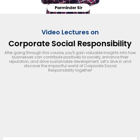
Video Lectures on
Corporate Social Responsibility
After going through this course, you'll gain valuable insights into how
businesses can contribute positively to society, enhance their
reputation, and drive sustainable development. Let’s dive in and
discover the impactful world of Corporate Social
Responsibility together!