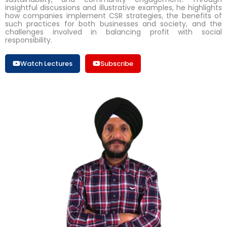
insightful discussions and illustrative examples, he highlights
how companies implement CSR strategies, the benefits of
such practices for both businesses and society, and the
challenges involved in balancing profit with social
responsibility.
Watch Lectures
Subscribe