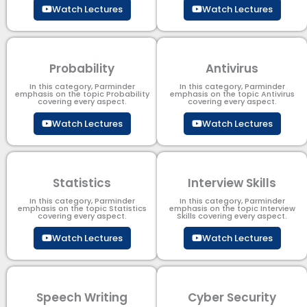
Watch Lectures
Watch Lectures
Probability
Antivirus
In this category, Parminder
In this category, Parminder
emphasis on the topic Probability
emphasis on the topic Antivirus
covering every aspect.
covering every aspect.
Watch Lectures
Watch Lectures
Statistics
Interview Skills
In this category, Parminder
In this category, Parminder
emphasis on the topic Statistics
emphasis on the topic Interview
covering every aspect.
Skills covering every aspect.
Watch Lectures
Watch Lectures
Speech Writing
Cyber Security​