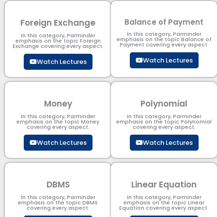
Foreign Exchange
Balance of Payment
In this category, Parminder
In this category, Parminder
emphasis on the topic Balance of
emphasis on the topic Foreign
Payment​ covering every aspect.
Exchange covering every aspect.
Watch Lectures
Watch Lectures
Money
Polynomial
In this category, Parminder
In this category, Parminder
emphasis on the topic Money
emphasis on the topic Polynomial​
covering every aspect.
covering every aspect.
Watch Lectures
Watch Lectures
DBMS
Linear Equation
In this category, Parminder
In this category, Parminder
emphasis on the topic DBMS​
emphasis on the topic Linear
covering every aspect.
Equation covering every aspect.