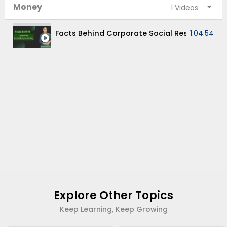
Money
1 Videos
Facts Behind Corporate Social Responsibility
1:04:54
Explore Other Topics
Keep Learning, Keep Growing