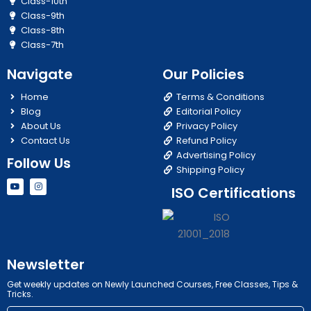
Class-10th
Class-9th
Class-8th
Class-7th
Navigate
Our Policies
Home
Terms & Conditions
Blog
Editorial Policy
About Us
Privacy Policy
Contact Us
Refund Policy
Advertising Policy
Follow Us
Shipping Policy
Y
I
ISO Certifications
o
n
u
s
t
t
u
a
b
g
e
r
a
m
Newsletter
Get weekly updates on Newly Launched Courses, Free Classes, Tips &
Tricks.