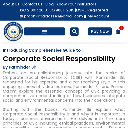
Skip
About Us
Contact Us
Blog
Know Your Instructors
to
ISO 21001 : 2018, ISO 9001 : 2015 |
MSME Registered
prabhkirpaclasses@gmail.com
My Account
content
0
Bas
Pay Now
Salesforce Training
Computer/ IT
Personal Development
Introducing Comprehensive Guide to
Corporate Social Responsibility
By Parminder Sir
Embark on an enlightening journey into the realm of
Corporate Social Responsibility (CSR) with Parminder Sir,
renowned for his expertise and clear teaching style. In this
engaging series of video lectures, Parminder Sir and Puneet
Ma’am explore the essential concept of CSR, providing a
comprehensive understanding of how businesses integrate
social and environmental concerns into their operations.
Starting with the basics, Parminder Sir explains what
Corporate Social Responsibility is and why it is important in
today’s business environment. He delves into the core
principles of CSR, including ethical practices, environmental
sustainability, and community engagement. Through