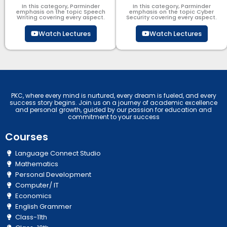
In this category, Parminder
In this category, Parminder
emphasis on the topic Speech
emphasis on the topic Cyber
Writing covering every aspect.
Security​​ covering every aspect.
Watch Lectures
Watch Lectures
PKC, where every mind is nurtured, every dream is fueled, and every
success story begins. Join us on a journey of academic excellence
and personal growth, guided by our passion for education and
commitment to your success
Courses
Language Connect Studio
Mathematics
Personal Development
Computer/ IT
Economics
English Grammer
Class-11th