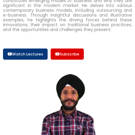
constitutes emerging modes of business and why they are
significant in the modern market. He delves into various
contemporary business models, including outsourcing and
e-business. Through insightful discussions and illustrative
examples, he highlights the driving forces behind these
innovations, their impact on traditional business practices,
and the opportunities and challenges they present.
Watch Lectures
Subscribe