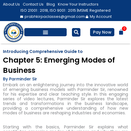
Skip
About Us
Contact Us
Blog
Know Your Instructors
to
ISO 21001 : 2018, ISO 9001 : 2015 |
MSME Registered
prabhkirpaclasses@gmail.com
My Account
content
0
Bas
Pay Now
Salesforce Training
Computer/ IT
Personal Development
Introducing Comprehensive Guide to
Chapter 5: Emerging Modes of
Business
By Parminder Sir
Embark on an enlightening journey into the innovative world
of emerging business models with Parminder Sir, renowned
for his expertise and clear teaching style. In this engaging
series of video lectures, Parminder Sir explores the latest
trends and transformations in the business landscape,
providing a comprehensive understanding of how new
modes of business are reshaping industries and economies.
Starting with the basics, Parminder Sir explains what