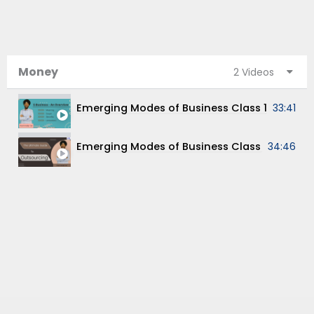
Money
2 Videos
33:41
Emerging Modes of Business Class XI Chapt
34:46