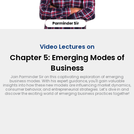
Video Lectures on
Chapter 5: Emerging Modes of
Business
Join Parminder Sir on this captivating exploration of emerging
business modes. With his expert guidance, you'll gain valuable
insights into how these new models are influencing market dynamics,
consumer behavior, and entrepreneurial strategies. Let’s dive in and
discover the exciting world of emerging business practices together!