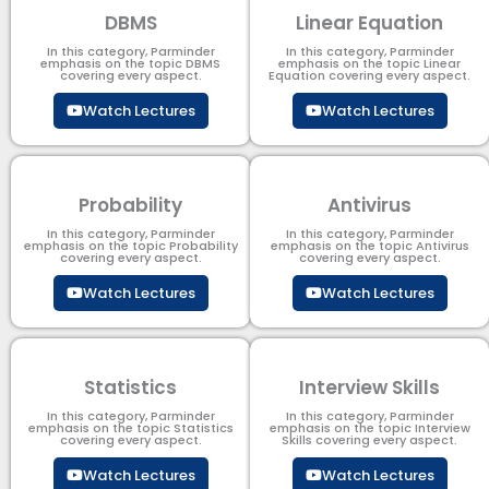
DBMS
Linear Equation
In this category, Parminder
In this category, Parminder
emphasis on the topic DBMS​
emphasis on the topic Linear
covering every aspect.
Equation covering every aspect.
Watch Lectures
Watch Lectures
Probability
Antivirus
In this category, Parminder
In this category, Parminder
emphasis on the topic Probability
emphasis on the topic Antivirus
covering every aspect.
covering every aspect.
Watch Lectures
Watch Lectures
Statistics
Interview Skills
In this category, Parminder
In this category, Parminder
emphasis on the topic Statistics
emphasis on the topic Interview
covering every aspect.
Skills covering every aspect.
Watch Lectures
Watch Lectures