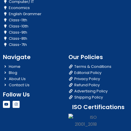
Computer/ IT
Economics
English Grammer
Class-11th
Class-10th
Class-9th
Class-8th
Class-7th
Navigate
Our Policies
Home
Terms & Conditions
Blog
Editorial Policy
About Us
Privacy Policy
Contact Us
Refund Policy
Advertising Policy
Follow Us
Shipping Policy
Y
I
ISO Certifications
o
n
u
s
t
t
u
a
b
g
e
r
a
m