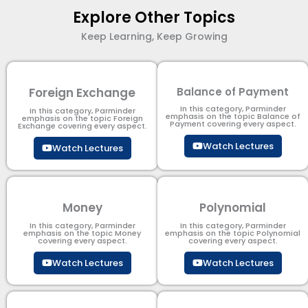
Explore Other Topics
Keep Learning, Keep Growing
Foreign Exchange
Balance of Payment
In this category, Parminder
In this category, Parminder
emphasis on the topic Balance of
emphasis on the topic Foreign
Payment​ covering every aspect.
Exchange covering every aspect.
Watch Lectures
Watch Lectures
Money
Polynomial
In this category, Parminder
In this category, Parminder
emphasis on the topic Money
emphasis on the topic Polynomial​
covering every aspect.
covering every aspect.
Watch Lectures
Watch Lectures