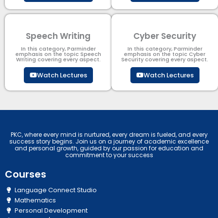
Speech Writing
Cyber Security​
In this category, Parminder
In this category, Parminder
emphasis on the topic Speech
emphasis on the topic Cyber
Writing covering every aspect.
Security​​ covering every aspect.
Watch Lectures
Watch Lectures
PKC, where every mind is nurtured, every dream is fueled, and every
success story begins. Join us on a journey of academic excellence
and personal growth, guided by our passion for education and
commitment to your success
Courses
Language Connect Studio
Mathematics
Personal Development