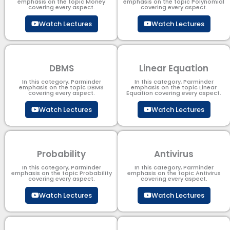
emphasis on the topic Money
emphasis on the topic Polynomial​
covering every aspect.
covering every aspect.
Watch Lectures
Watch Lectures
DBMS
Linear Equation
In this category, Parminder
In this category, Parminder
emphasis on the topic DBMS​
emphasis on the topic Linear
covering every aspect.
Equation covering every aspect.
Watch Lectures
Watch Lectures
Probability
Antivirus
In this category, Parminder
In this category, Parminder
emphasis on the topic Probability
emphasis on the topic Antivirus
covering every aspect.
covering every aspect.
Watch Lectures
Watch Lectures