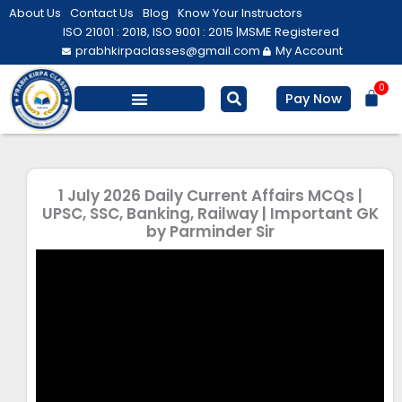
Skip
About Us
Contact Us
Blog
Know Your Instructors
to
ISO 21001 : 2018, ISO 9001 : 2015 |
MSME Registered
prabhkirpaclasses@gmail.com
My Account
content
0
Bas
Pay Now
Salesforce Training
Computer/ IT
Personal Development
1 July 2026 Daily Current Affairs MCQs |
UPSC, SSC, Banking, Railway | Important GK
by Parminder Sir