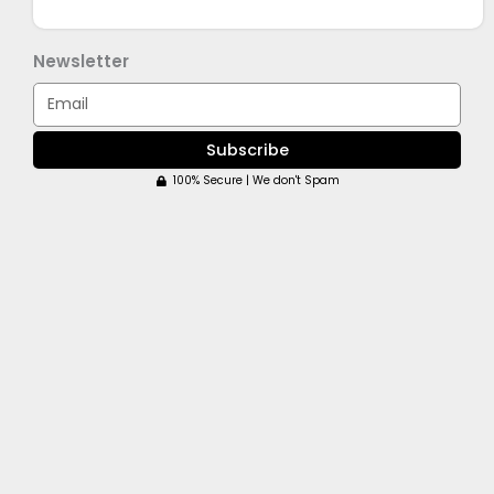
Newsletter
Email
Subscribe
100% Secure | We don't Spam