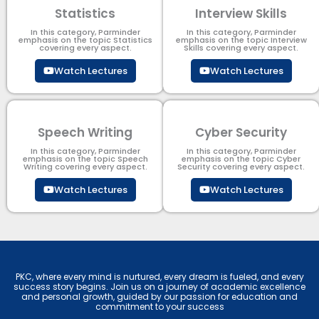
Statistics
Interview Skills
In this category, Parminder
In this category, Parminder
emphasis on the topic Statistics
emphasis on the topic Interview
covering every aspect.
Skills covering every aspect.
Watch Lectures
Watch Lectures
Speech Writing
Cyber Security​
In this category, Parminder
In this category, Parminder
emphasis on the topic Speech
emphasis on the topic Cyber
Writing covering every aspect.
Security​​ covering every aspect.
Watch Lectures
Watch Lectures
PKC, where every mind is nurtured, every dream is fueled, and every
success story begins. Join us on a journey of academic excellence
and personal growth, guided by our passion for education and
commitment to your success