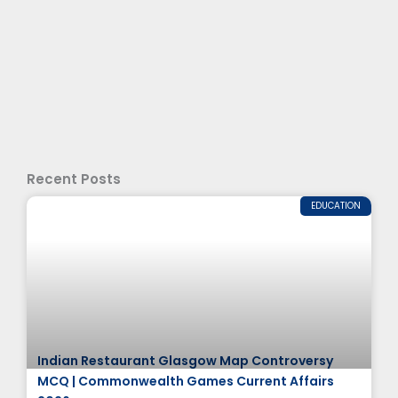
Recent Posts
EDUCATION
Indian Restaurant Glasgow Map Controversy
MCQ | Commonwealth Games Current Affairs