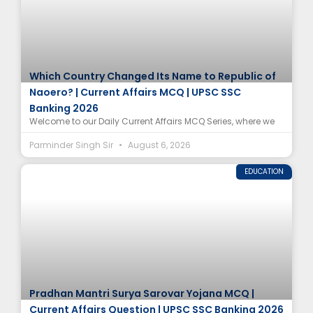
Which Country Changed Its Name to Republic of
Naoero? | Current Affairs MCQ | UPSC SSC
Banking 2026
Welcome to our Daily Current Affairs MCQ Series, where we
Parminder Singh Sir
August 6, 2026
EDUCATION
Pradhan Mantri Surya Sarovar Yojana MCQ |
Current Affairs Question | UPSC SSC Banking 2026