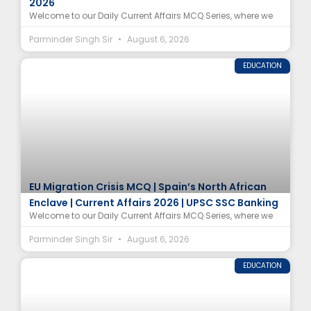
2026
Welcome to our Daily Current Affairs MCQ Series, where we
Parminder Singh Sir
August 6, 2026
EDUCATION
EU Migration Crisis MCQ | Spain’s North African
Enclave | Current Affairs 2026 | UPSC SSC Banking
Welcome to our Daily Current Affairs MCQ Series, where we
Parminder Singh Sir
August 6, 2026
EDUCATION