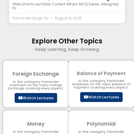
Welcome to our Daily Current Affairs MCQ Series, designed
to
Parminder Singh Sir
August 6, 2026
Explore Other Topics
Keep Learning, Keep Growing
Foreign Exchange
Balance of Payment
In this category, Parminder
In this category, Parminder
emphasis on the topic Balance of
emphasis on the topic Foreign
Payment​ covering every aspect.
Exchange covering every aspect.
Watch Lectures
Watch Lectures
Money
Polynomial
In this category, Parminder
In this category, Parminder