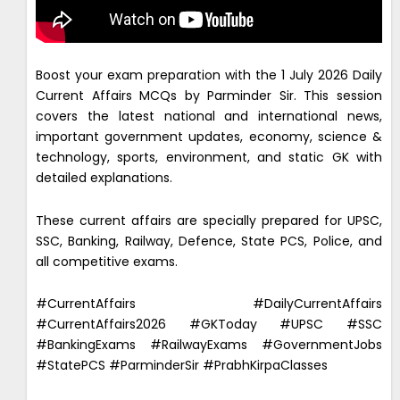
Boost your exam preparation with the 1 July 2026 Daily
Current Affairs MCQs by Parminder Sir. This session
covers the latest national and international news,
important government updates, economy, science &
technology, sports, environment, and static GK with
detailed explanations.
These current affairs are specially prepared for UPSC,
SSC, Banking, Railway, Defence, State PCS, Police, and
all competitive exams.
#CurrentAffairs #DailyCurrentAffairs
#CurrentAffairs2026 #GKToday #UPSC #SSC
#BankingExams #RailwayExams #GovernmentJobs
#StatePCS #ParminderSir #PrabhKirpaClasses