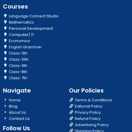
Courses
Language Connect Studio
Mathematics
Personal Development
Computer/ IT
Economics
English Grammer
Class-11th
Class-10th
Class-9th
Class-8th
Class-7th
Navigate
Our Policies
Home
Terms & Conditions
Blog
Editorial Policy
About Us
Privacy Policy
Contact Us
Refund Policy
Advertising Policy
Follow Us
Shipping Policy