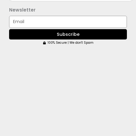
Newsletter
Email
Subscribe
100% Secure | We don't Spam