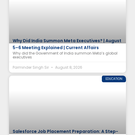
Why Did India Summon Meta Executives? | August
5–6 Meeting Explained | Current Affairs
Why did the Government of India summon Meta’s global
executives
Parminder Singh Sir
August 8, 2026
EDUCATION
Salesforce Job Placement Preparation: A Step-