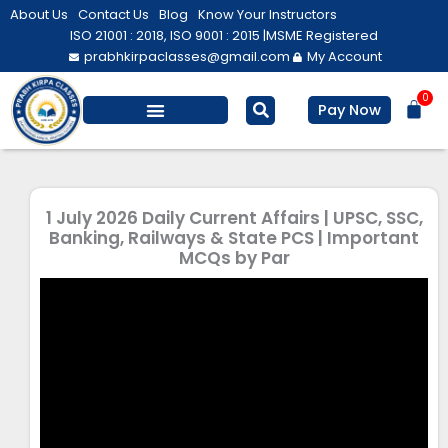
Skip
About Us
Contact Us
Blog
Know Your Instructors
to
ISO 21001 : 2018, ISO 9001 : 2015 |
MSME Registered
prabhkirpaclasses@gmail.com
My Account
content
0
Bas
Pay Now
Salesforce Training
Computer/ IT
Personal Development
1 July 2026 Daily Current Affairs | UPSC, SSC,
Banking, Railways & State PCS | Important
MCQs by Par