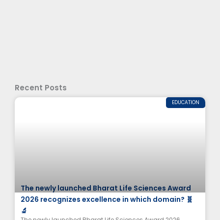
Recent Posts
EDUCATION
The newly launched Bharat Life Sciences Award
2026 recognizes excellence in which domain? 🧬
🔬
The newly launched Bharat Life Sciences Award 2026