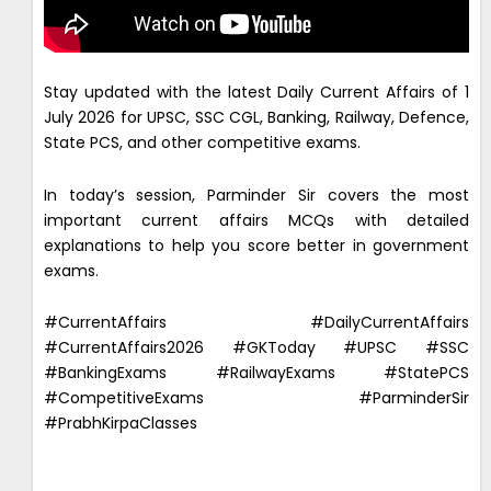
Stay updated with the latest Daily Current Affairs of 1
July 2026 for UPSC, SSC CGL, Banking, Railway, Defence,
State PCS, and other competitive exams.
In today’s session, Parminder Sir covers the most
important current affairs MCQs with detailed
explanations to help you score better in government
exams.
#CurrentAffairs #DailyCurrentAffairs
#CurrentAffairs2026 #GKToday #UPSC #SSC
#BankingExams #RailwayExams #StatePCS
#CompetitiveExams #ParminderSir
#PrabhKirpaClasses