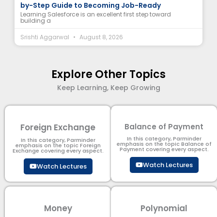
by-Step Guide to Becoming Job-Ready
Learning Salesforce is an excellent first step toward
building a
Srishti Aggarwal
August 8, 2026
Explore Other Topics
Keep Learning, Keep Growing
Foreign Exchange
Balance of Payment
In this category, Parminder
In this category, Parminder
emphasis on the topic Balance of
emphasis on the topic Foreign
Payment​ covering every aspect.
Exchange covering every aspect.
Watch Lectures
Watch Lectures
Money
Polynomial