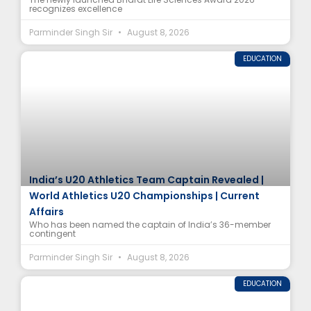
recognizes excellence
Parminder Singh Sir
August 8, 2026
EDUCATION
India’s U20 Athletics Team Captain Revealed |
World Athletics U20 Championships | Current
Affairs
Who has been named the captain of India’s 36-member
contingent
Parminder Singh Sir
August 8, 2026
EDUCATION