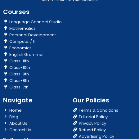
Courses
Language Connect Studio
Mathematics
Personal Development
Computer/ IT
Economics
English Grammer
Class-11th
Class-10th
Class-9th
Class-8th
Class-7th
Navigate
Our Policies
Home
Terms & Conditions
Blog
Editorial Policy
About Us
Privacy Policy
Contact Us
Refund Policy
Advertising Policy