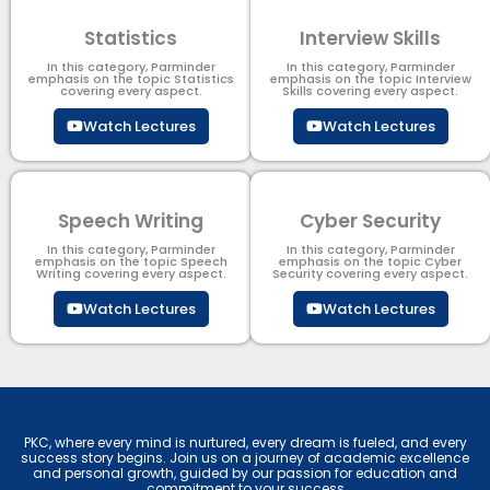
Statistics
Interview Skills
In this category, Parminder
In this category, Parminder
emphasis on the topic Statistics
emphasis on the topic Interview
covering every aspect.
Skills covering every aspect.
Watch Lectures
Watch Lectures
Speech Writing
Cyber Security​
In this category, Parminder
In this category, Parminder
emphasis on the topic Speech
emphasis on the topic Cyber
Writing covering every aspect.
Security​​ covering every aspect.
Watch Lectures
Watch Lectures
PKC, where every mind is nurtured, every dream is fueled, and every
success story begins. Join us on a journey of academic excellence
and personal growth, guided by our passion for education and
commitment to your success