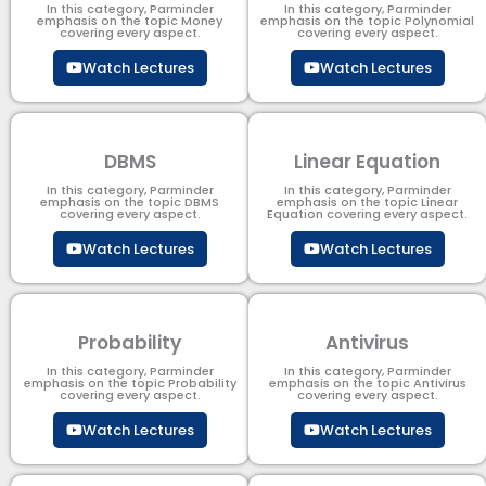
In this category, Parminder
In this category, Parminder
emphasis on the topic Money
emphasis on the topic Polynomial​
covering every aspect.
covering every aspect.
Watch Lectures
Watch Lectures
DBMS
Linear Equation
In this category, Parminder
In this category, Parminder
emphasis on the topic DBMS​
emphasis on the topic Linear
covering every aspect.
Equation covering every aspect.
Watch Lectures
Watch Lectures
Probability
Antivirus
In this category, Parminder
In this category, Parminder
emphasis on the topic Probability
emphasis on the topic Antivirus
covering every aspect.
covering every aspect.
Watch Lectures
Watch Lectures