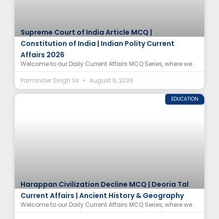
Supreme Court of India Article MCQ |
Constitution of India | Indian Polity Current
Affairs 2026
Welcome to our Daily Current Affairs MCQ Series, where we
Parminder Singh Sir
August 6, 2026
EDUCATION
Harappan Civilization Decline MCQ | Deoria Tal
Current Affairs | Ancient History & Geography
Welcome to our Daily Current Affairs MCQ Series, where we