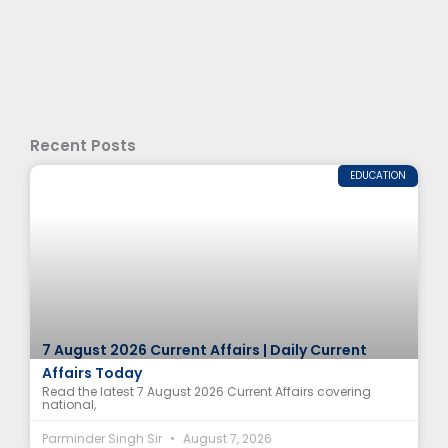
Recent Posts
EDUCATION
7 August 2026 Current Affairs | Daily Current
Affairs Today
Read the latest 7 August 2026 Current Affairs covering
national,
Parminder Singh Sir
August 7, 2026