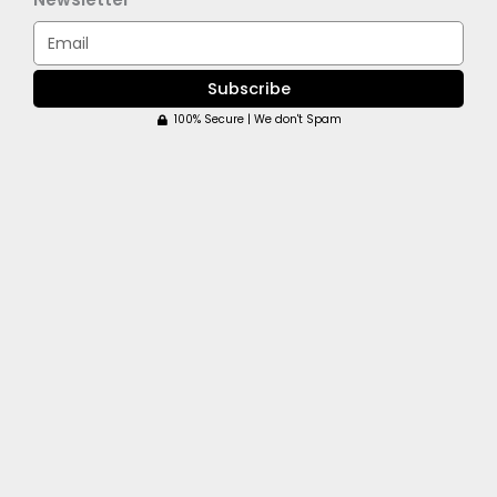
Email
Subscribe
100% Secure | We don't Spam