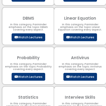
DBMS
Linear Equation
In this category, Parminder
In this category, Parminder
emphasis on the topic DBMS​
emphasis on the topic Linear
covering every aspect.
Equation covering every aspect.
Watch Lectures
Watch Lectures
Probability
Antivirus
In this category, Parminder
In this category, Parminder
emphasis on the topic Probability
emphasis on the topic Antivirus
covering every aspect.
covering every aspect.
Watch Lectures
Watch Lectures
Statistics
Interview Skills
In this category, Parminder
In this category, Parminder