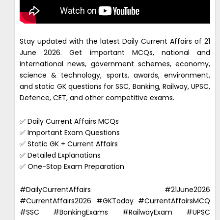
Stay updated with the latest Daily Current Affairs of 21
June 2026. Get important MCQs, national and
international news, government schemes, economy,
science & technology, sports, awards, environment,
and static GK questions for SSC, Banking, Railway, UPSC,
Defence, CET, and other competitive exams.
✅ Daily Current Affairs MCQs
✅ Important Exam Questions
✅ Static GK + Current Affairs
✅ Detailed Explanations
✅ One-Stop Exam Preparation
#DailyCurrentAffairs #21June2026
#CurrentAffairs2026 #GKToday #CurrentAffairsMCQ
#SSC #BankingExams #RailwayExam #UPSC