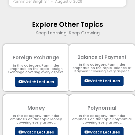
Parminder Singh Sir
August 6, 2026
Explore Other Topics
Keep Learning, Keep Growing
Foreign Exchange
Balance of Payment
In this category, Parminder
In this category, Parminder
emphasis on the topic Balance of
emphasis on the topic Foreign
Payment​ covering every aspect.
Exchange covering every aspect.
Watch Lectures
Watch Lectures
Money
Polynomial
In this category, Parminder
In this category, Parminder
emphasis on the topic Money
emphasis on the topic Polynomial​
covering every aspect.
covering every aspect.
Watch Lectures
Watch Lectures