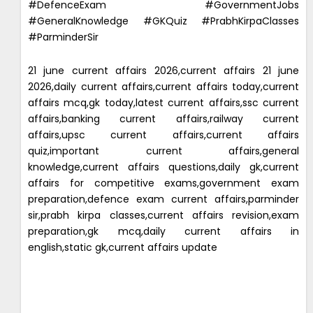
#DefenceExam #GovernmentJobs
#GeneralKnowledge #GKQuiz #PrabhKirpaClasses
#ParminderSir
21 june current affairs 2026,current affairs 21 june
2026,daily current affairs,current affairs today,current
affairs mcq,gk today,latest current affairs,ssc current
affairs,banking current affairs,railway current
affairs,upsc current affairs,current affairs
quiz,important current affairs,general
knowledge,current affairs questions,daily gk,current
affairs for competitive exams,government exam
preparation,defence exam current affairs,parminder
sir,prabh kirpa classes,current affairs revision,exam
preparation,gk mcq,daily current affairs in
english,static gk,current affairs update