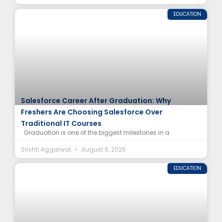
EDUCATION
Salesforce Career After Graduation: Why
Freshers Are Choosing Salesforce Over
Traditional IT Courses
Graduation is one of the biggest milestones in a
Srishti Aggarwal
August 6, 2026
EDUCATION