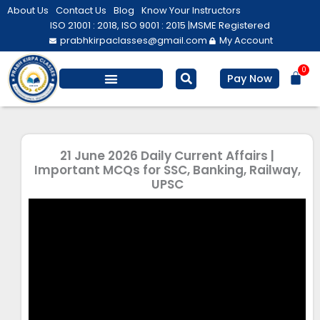
Skip
About Us
Contact Us
Blog
Know Your Instructors
to
ISO 21001 : 2018, ISO 9001 : 2015 |
MSME Registered
prabhkirpaclasses@gmail.com
My Account
content
0
Bas
Pay Now
Salesforce Training
Computer/ IT
Personal Development
21 June 2026 Daily Current Affairs |
Important MCQs for SSC, Banking, Railway,
UPSC