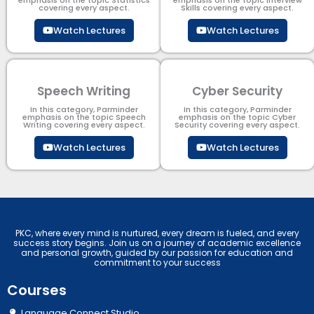
emphasis on the topic Statistics
emphasis on the topic Interview
covering every aspect.
Skills covering every aspect.
Watch Lectures
Watch Lectures
Speech Writing
Cyber Security​
In this category, Parminder
In this category, Parminder
emphasis on the topic Speech
emphasis on the topic Cyber
Writing covering every aspect.
Security​​ covering every aspect.
Watch Lectures
Watch Lectures
PKC, where every mind is nurtured, every dream is fueled, and every
success story begins. Join us on a journey of academic excellence
and personal growth, guided by our passion for education and
commitment to your success
Courses
Language Connect Studio