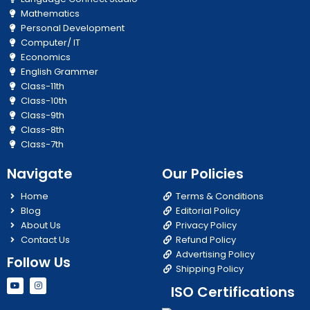
Mathematics
Personal Development
Computer/ IT
Economics
English Grammer
Class-11th
Class-10th
Class-9th
Class-8th
Class-7th
Navigate
Our Policies
Home
Terms & Conditions
Blog
Editorial Policy
About Us
Privacy Policy
Contact Us
Refund Policy
Advertising Policy
Follow Us
Shipping Policy
Y
I
ISO Certifications
o
n
u
s
t
t