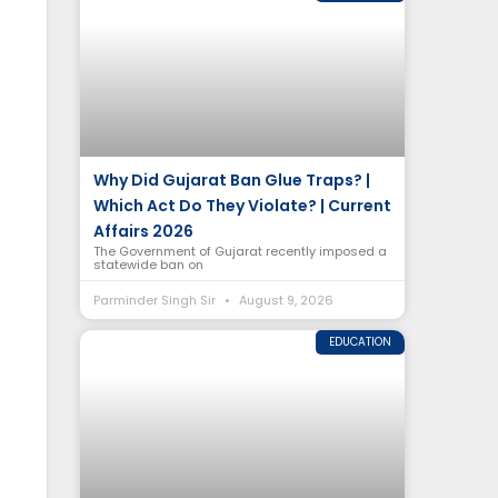
Why Did Gujarat Ban Glue Traps? |
Which Act Do They Violate? | Current
Affairs 2026
The Government of Gujarat recently imposed a
statewide ban on
Parminder Singh Sir
August 9, 2026
EDUCATION