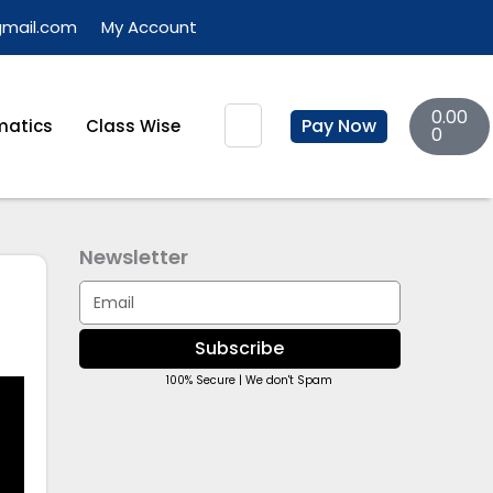
gmail.com
My Account
Basket
Search
0.00
Pay Now
atics
Class Wise
0
Newsletter
Email
Subscribe
100% Secure | We don't Spam