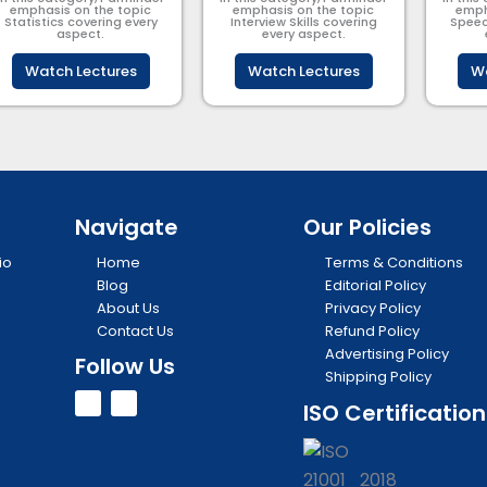
emphasis on the topic
emphasis on the topic
emph
Statistics covering every
Interview Skills covering
Speec
aspect.
every aspect.
Watch Lectures
Watch Lectures
Wa
Navigate
Our Policies
io
Home
Terms & Conditions
Blog
Editorial Policy
About Us
Privacy Policy
Contact Us
Refund Policy
Advertising Policy
Follow Us
Shipping Policy
Y
I
ISO Certification
o
n
u
s
t
t
u
a
b
g
e
r
a