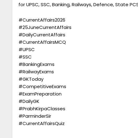
for UPSC, SSC, Banking, Railways, Defence, State P
#CurrentAffairs2026
#25JuneCurrentAffairs
#DailyCurrentAffairs
#CurrentAffairsMCQ
#UPSC
#SSC
#BankingExams
#RailwayExams
#GKToday
#CompetitiveExams
#ExamPreparation
#DailyGK
#PrabhKirpaClasses
#ParminderSir
#CurrentAffairsQuiz