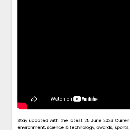
Stay updated with the latest 25 June 2026 Current A
environment, science & technology, awards, spor