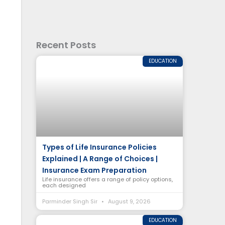
Recent Posts
EDUCATION
Types of Life Insurance Policies
Explained | A Range of Choices |
Insurance Exam Preparation
Life insurance offers a range of policy options,
each designed
Parminder Singh Sir
August 9, 2026
EDUCATION