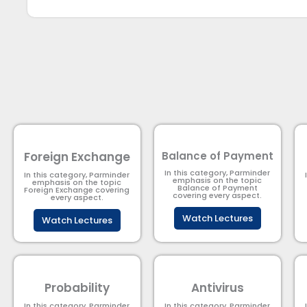
Foreign Exchange
Balance of Payment
In this category, Parminder
In this category, Parminder
emphasis on the topic
emphasis on the topic
Balance of Payment​
Foreign Exchange covering
covering every aspect.
every aspect.
Watch Lectures
Watch Lectures
Probability
Antivirus
In this category, Parminder
In this category, Parminder