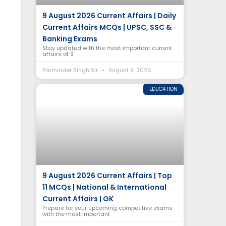
9 August 2026 Current Affairs | Daily
Current Affairs MCQs | UPSC, SSC &
Banking Exams
Stay updated with the most important current
affairs of 9
Parminder Singh Sir
August 9, 2026
EDUCATION
9 August 2026 Current Affairs | Top
11 MCQs | National & International
Current Affairs | GK
Prepare for your upcoming competitive exams
with the most important