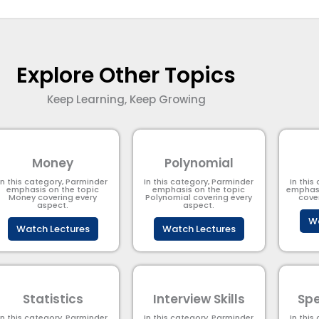
Explore Other Topics
Keep Learning, Keep Growing
Money
Polynomial
In this category, Parminder
In this category, Parminder
In this
emphasis on the topic
emphasis on the topic
emphasi
Money covering every
Polynomial​ covering every
cove
aspect.
aspect.
Wa
Watch Lectures
Watch Lectures
Statistics
Interview Skills
Spe
In this category, Parminder
In this category, Parminder
In this