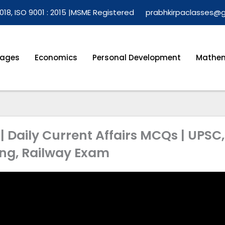
018, ISO 9001 : 2015 |
MSME Registered
prabhkirpaclasses@
ages
Economics
Personal Development
Mathem
| Daily Current Affairs MCQs | UPSC,
ing, Railway Exam