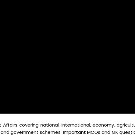
ffairs covering national, international, economy, agricultu
ts, and government schemes. Important MCQs and GK questi