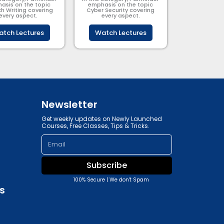
asis on the topic
emphasis on the topic
h Writing covering
Cyber Security​​ covering
every aspect.
every aspect.
tch Lectures
Watch Lectures
Newsletter
Get weekly updates on Newly Launched
Courses, Free Classes, Tips & Tricks.
Email
Subscribe
100% Secure | We don't Spam
s