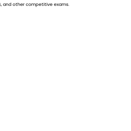
CS, and other competitive exams.