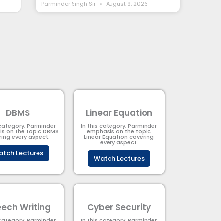
Parminder Singh Sir
August 9, 2026
DBMS
Linear Equation
 category, Parminder
In this category, Parminder
s on the topic DBMS​
emphasis on the topic
ring every aspect.
Linear Equation covering
every aspect.
tch Lectures
Watch Lectures
ech Writing
Cyber Security​
 category, Parminder
In this category, Parminder