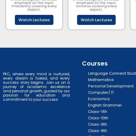
emphasis on the topic
emphasis on the topic
Probability covering every
Antivirus covering every
aspect.
aspect.
Watch Lectures
Watch Lectures
Courses
Language Connect Stud
PKC, where every mind is nurtured,
every dream is fueled, and every
Mathematics
success story begins. Join us on a
Personal Development
journey of academic excellence
and personal growth, guided by our
Computer/ IT
passion for education and
Economics
commitment to your success
English Grammer
Class-11th
Class-10th
Class-9th
Class-8th