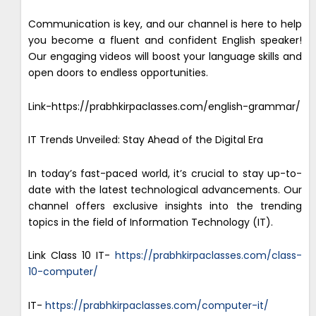
Communication is key, and our channel is here to help
you become a fluent and confident English speaker!
Our engaging videos will boost your language skills and
open doors to endless opportunities.
Link-https://prabhkirpaclasses.com/english-grammar/
IT Trends Unveiled: Stay Ahead of the Digital Era
In today’s fast-paced world, it’s crucial to stay up-to-
date with the latest technological advancements. Our
channel offers exclusive insights into the trending
topics in the field of Information Technology (IT).
Link Class 10 IT-
https://prabhkirpaclasses.com/class-
10-computer/
IT-
https://prabhkirpaclasses.com/computer-it/