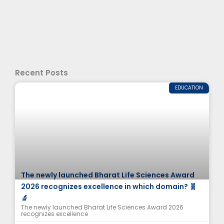
Recent Posts
EDUCATION
The newly launched Bharat Life Sciences Award
2026 recognizes excellence in which domain? 🧬
🔬
The newly launched Bharat Life Sciences Award 2026
recognizes excellence