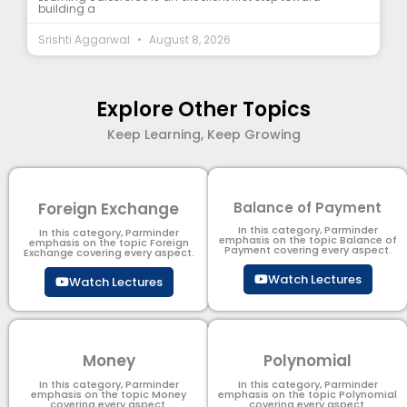
building a
Srishti Aggarwal
August 8, 2026
Explore Other Topics
Keep Learning, Keep Growing
Foreign Exchange
Balance of Payment
In this category, Parminder
In this category, Parminder
emphasis on the topic Balance of
emphasis on the topic Foreign
Payment​ covering every aspect.
Exchange covering every aspect.
Watch Lectures
Watch Lectures
Money
Polynomial
In this category, Parminder
In this category, Parminder
emphasis on the topic Money
emphasis on the topic Polynomial​
covering every aspect.
covering every aspect.