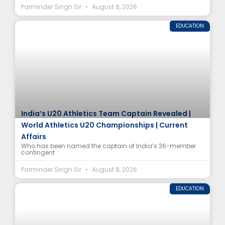
Parminder Singh Sir
August 8, 2026
EDUCATION
India’s U20 Athletics Team Captain Revealed |
World Athletics U20 Championships | Current
Affairs
Who has been named the captain of India’s 36-member
contingent
Parminder Singh Sir
August 8, 2026
EDUCATION