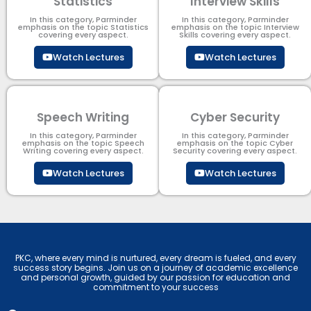
Statistics
Interview Skills
In this category, Parminder
In this category, Parminder
emphasis on the topic Statistics
emphasis on the topic Interview
covering every aspect.
Skills covering every aspect.
Watch Lectures
Watch Lectures
Speech Writing
Cyber Security​
In this category, Parminder
In this category, Parminder
emphasis on the topic Speech
emphasis on the topic Cyber
Writing covering every aspect.
Security​​ covering every aspect.
Watch Lectures
Watch Lectures
PKC, where every mind is nurtured, every dream is fueled, and every
success story begins. Join us on a journey of academic excellence
and personal growth, guided by our passion for education and
commitment to your success