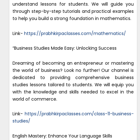
understand lessons for students. We will guide you
through step-by-step tutorials and practical examples
to help you build a strong foundation in mathematics.
Link-
https://prabhkirpaclasses.com/mathematics/
“Business Studies Made Easy: Unlocking Success
Dreaming of becoming an entrepreneur or mastering
the world of business? Look no further! Our channel is
dedicated to providing comprehensive business
studies lessons tailored to students. We will equip you
with the knowledge and skills needed to excel in the
world of commerce.
Link-
https://prabhkirpaclasses.com/class-11-business-
studies/
English Mastery: Enhance Your Language Skills