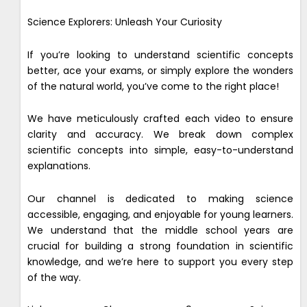
Science Explorers: Unleash Your Curiosity
If you’re looking to understand scientific concepts
better, ace your exams, or simply explore the wonders
of the natural world, you’ve come to the right place!
We have meticulously crafted each video to ensure
clarity and accuracy. We break down complex
scientific concepts into simple, easy-to-understand
explanations.
Our channel is dedicated to making science
accessible, engaging, and enjoyable for young learners.
We understand that the middle school years are
crucial for building a strong foundation in scientific
knowledge, and we’re here to support you every step
of the way.