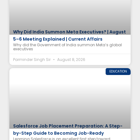
Why Did India Summon Meta Executives? | August
5–6 Meeting Explained | Current Affairs
Why did the Government of India summon Meta’s global
executives
Parminder Singh Sir
August 8, 2026
EDUCATION
Salesforce Job Placement Preparation: A Step-
by-Step Guide to Becoming Job-Ready
Learning Salesforce is an excellent first step toward