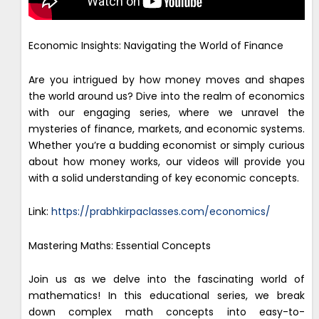
Economic Insights: Navigating the World of Finance
Are you intrigued by how money moves and shapes
the world around us? Dive into the realm of economics
with our engaging series, where we unravel the
mysteries of finance, markets, and economic systems.
Whether you’re a budding economist or simply curious
about how money works, our videos will provide you
with a solid understanding of key economic concepts.
Link:
https://prabhkirpaclasses.com/economics/
Mastering Maths: Essential Concepts
Join us as we delve into the fascinating world of
mathematics! In this educational series, we break
down complex math concepts into easy-to-