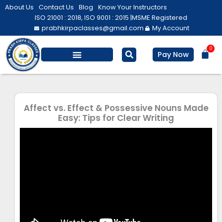
Skip
About Us
Contact Us
Blog
Know Your Instructors
to
ISO 21001 : 2018, ISO 9001 : 2015 |
MSME Registered
prabhkirpaclasses@gmail.com
My Account
content
0
Bas
Pay Now
Salesforce Training
Computer/ IT
Personal Development
Affect vs. Effect & Possessive Nouns Made
Easy: Tips for Clear Writing