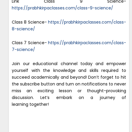
Link Class 9 Science-
https://prabhkirpaclasses.com/class-9-science/
Class 8 Science-
https://prabhkirpaclasses.com/class-
8-science/
Class 7 Science-
https://prabhkirpaclasses.com/class-
7-science/
Join our educational channel today and empower
yourself with the knowledge and skills required to
succeed academically and beyond! Don’t forget to hit
the subscribe button and turn on notifications to never
miss an exciting lesson or thought-provoking
discussion. Let’s embark on a journey of
learning together!