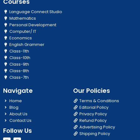
Courses
Language Connect Studio
Mathematics
Personal Development
Computer/ IT
Economics
English Grammer
Class-11th
Class-10th
Class-9th
Class-8th
Class-7th
Navigate
Our Policies
Home
Terms & Conditions
Blog
Editorial Policy
About Us
Privacy Policy
Contact Us
Refund Policy
Advertising Policy
Follow Us
Shipping Policy
Y
I