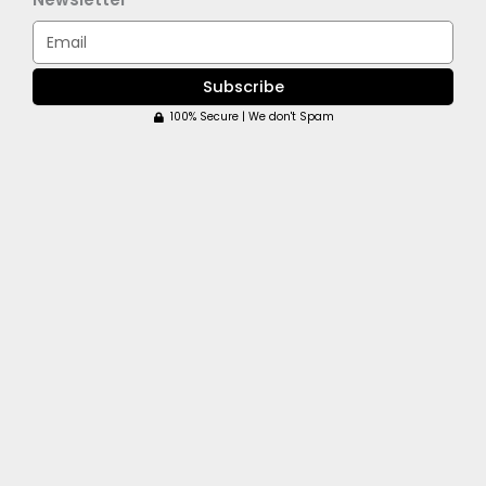
Email
Subscribe
100% Secure | We don't Spam