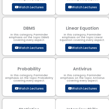
Watch Lectures
Watch Lectures
DBMS
Linear Equation
In this category, Parminder
In this category, Parminder
emphasis on the topic DBMS​
emphasis on the topic Linear
covering every aspect.
Equation covering every aspect.
Watch Lectures
Watch Lectures
Probability
Antivirus
In this category, Parminder
In this category, Parminder
emphasis on the topic Probability
emphasis on the topic Antivirus
covering every aspect.
covering every aspect.
Watch Lectures
Watch Lectures