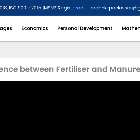
018, ISO 9001 : 2015 |
MSME Registered
prabhkirpaclasses@
ages
Economics
Personal Development
Mathem
erence between Fertiliser and Manur