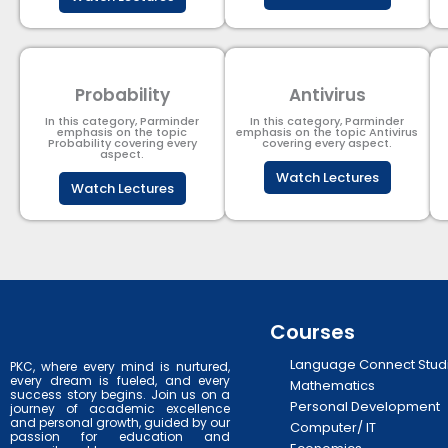
Probability
Antivirus
In this category, Parminder
In this category, Parminder
emphasis on the topic
emphasis on the topic Antivirus
Probability covering every
covering every aspect.
aspect.
Watch Lectures
Watch Lectures
Courses
Language Connect Stud
PKC, where every mind is nurtured,
every dream is fueled, and every
Mathematics
success story begins. Join us on a
Personal Development
journey of academic excellence
and personal growth, guided by our
Computer/ IT
passion for education and