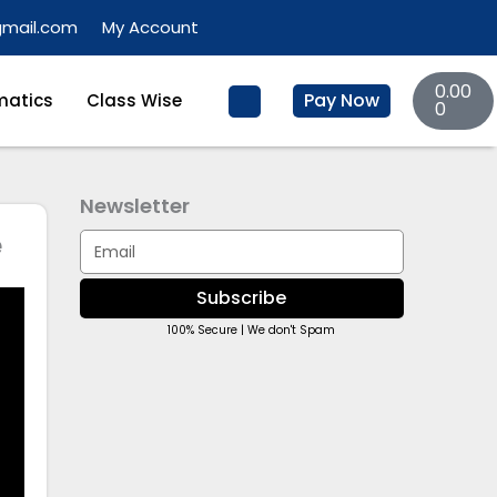
gmail.com
My Account
Basket
0.00
Pay Now
atics
Class Wise
0
Newsletter
e
Email
Subscribe
100% Secure | We don't Spam