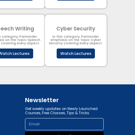
eech Writing
Cyber Security​
is category, Parminder
In this category, Parminder
is on the topic Speech
emphasis on the topic Cyber
g covering every aspect.
Security​​ covering every aspect.
Watch Lectures
Watch Lectures
Newsletter
Get weekly updates on Newly Launched
Courses, Free Classes, Tips & Tricks.
Email