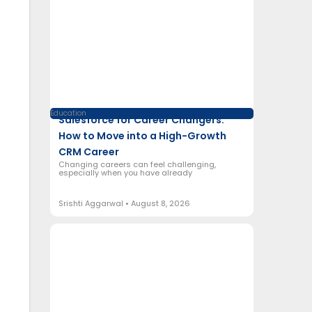
Education
Salesforce for Career Changers:
How to Move into a High-Growth
CRM Career
Changing careers can feel challenging,
especially when you have already
Srishti Aggarwal
August 8, 2026