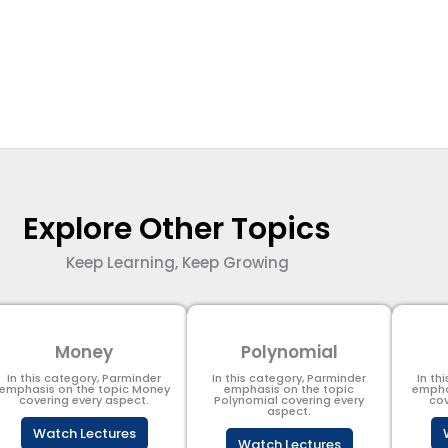
Explore Other Topics
Keep Learning, Keep Growing
Money
Polynomial
In this category, Parminder
In this category, Parminder
In th
emphasis on the topic Money
emphasis on the topic
empha
covering every aspect.
Polynomial​ covering every
cov
aspect.
Watch Lectures
Watch Lectures