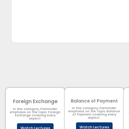
Foreign Exchange
Balance of Payment
In this category, Parminder
In this category, Parminder
emphasis on the topic Balance
emphasis on the topic Foreign
of Payment​ covering every
Exchange covering every
aspect.
aspect.
Watch Lectures
Watch Lectures