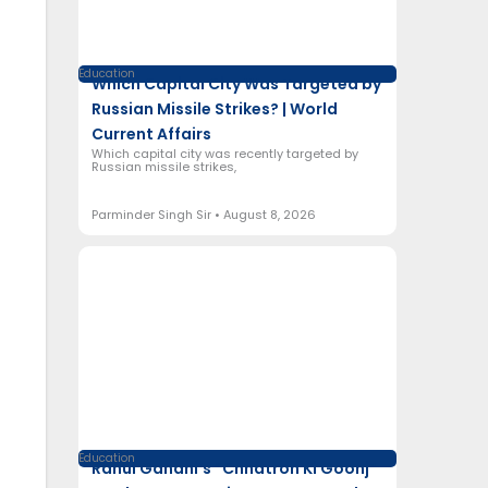
Education
Which Capital City Was Targeted by
Russian Missile Strikes? | World
Current Affairs
Which capital city was recently targeted by
Russian missile strikes,
Parminder Singh Sir
August 8, 2026
Education
Rahul Gandhi’s “Chhatron Ki Goonj”