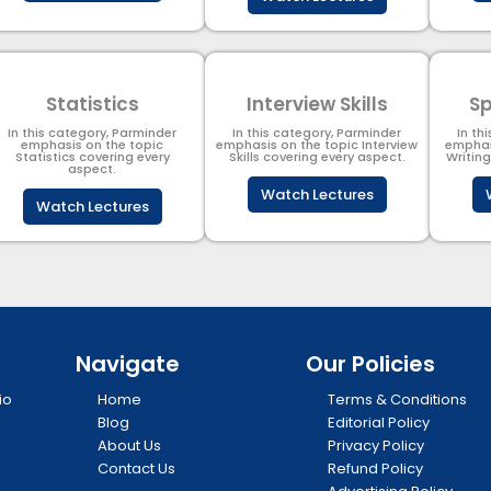
Statistics
Interview Skills
Sp
In this category, Parminder
In this category, Parminder
In th
emphasis on the topic
emphasis on the topic Interview
emphas
Statistics covering every
Skills covering every aspect.
Writin
aspect.
Watch Lectures
Watch Lectures
Navigate
Our Policies
io
Home
Terms & Conditions
Blog
Editorial Policy
About Us
Privacy Policy
Contact Us
Refund Policy