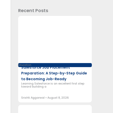
Recent Posts
Education
Salesforce Job Placement
Preparation: A Step-by-Step Guide
to Becoming Job-Ready
Learning Salesforce is an excellent first step
toward building a
Srishti Aggarwal
August 8, 2026