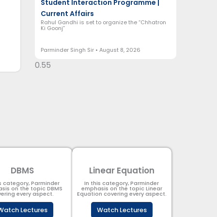
Student Interaction Programme |
Current Affairs
Rahul Gandhi is set to organize the “Chhatron
Ki Goonj”
Parminder Singh Sir
August 8, 2026
DBMS
Linear Equation
is category, Parminder
In this category, Parminder
sis on the topic DBMS​
emphasis on the topic Linear
ering every aspect.
Equation covering every aspect.
Watch Lectures
Watch Lectures