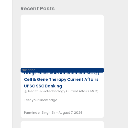
Recent Posts
Education
Drugs Rules 1945 Amendment MCQ |
Cell & Gene Therapy Current Affairs |
UPSC SSC Banking
🧬 Health & Biotechnology Current Affairs MCQ
Test your knowledge
Parminder Singh Sir
August 7, 2026