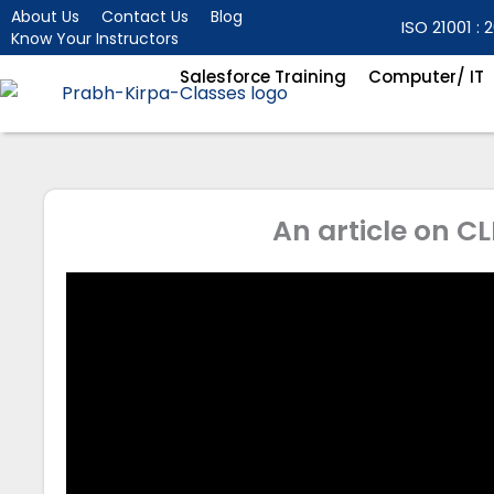
Skip
About Us
Contact Us
Blog
ISO 21001 : 2
Know Your Instructors
to
content
Salesforce Training
Computer/ IT
An article on C