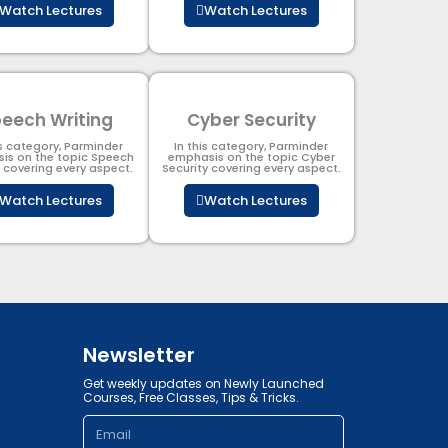
Watch Lectures
Watch Lectures
eech Writing
Cyber Security​
is category, Parminder
In this category, Parminder
is on the topic Speech
emphasis on the topic Cyber
g covering every aspect.
Security​​ covering every aspect.
Watch Lectures
Watch Lectures
Newsletter
Get weekly updates on Newly Launched
Courses, Free Classes, Tips & Tricks.
Email