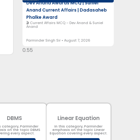
Dev Anand Awards MCQ | Suniel
Anand Current Affairs | Dadasaheb
Phalke Award
🎬 Current Affairs MCQ – Dev Anand & Suniel
Anand
Parminder Singh Sir
August 7, 2026
DBMS
Linear Equation
is category, Parminder
In this category, Parminder
sis on the topic DBMS​
emphasis on the topic Linear
ering every aspect.
Equation covering every aspect.