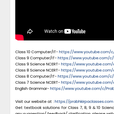
Class 10 Computer/IT-
https://www.youtube.com/c/
Class 9 Computer/IT-
https://www.youtube.com/c/
Class 9 Science NCERT-
https://www.youtube.com/c
Class 8 Science NCERT-
https://www.youtube.com/c
Class 8 Computer/IT-
https://www.youtube.com/c/
Class 7 Science NCERT-
https://www.youtube.com/c
English Grammar-
https://www.youtube.com/c/Prab
Visit our website at :
https://prabhkirpaclasses.com
Get textbook solutions for Class 7, 8, 9 & 10 Scie
any suggestion/ feedback/ clarification, please writ