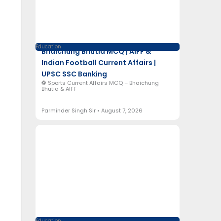
Education
Bhaichung Bhutia MCQ | AIFF &
Indian Football Current Affairs |
UPSC SSC Banking
⚽ Sports Current Affairs MCQ – Bhaichung
Bhutia & AIFF
Parminder Singh Sir
August 7, 2026
Education