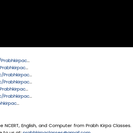
Prabhkirpac
…
Prabhkirpac
…
/Prabhkirpac
…
/Prabhkirpac
…
Prabhkirpac
…
/Prabhkirpac
…
hkirpac
…
nce NCERT, English, and Computer from Prabh Kirpa Classes. 
e to us at:
prabhkirpaclasses@gmail.com