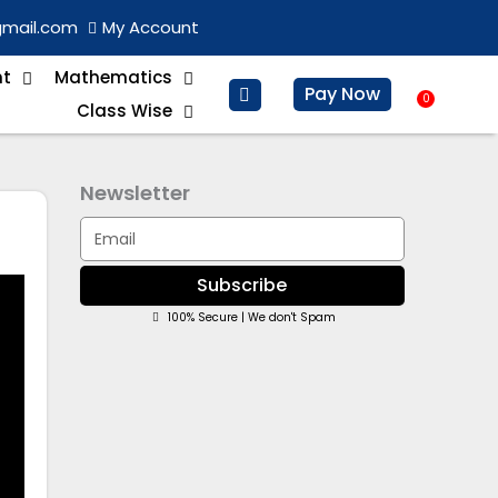
gmail.com
My Account
nt
Mathematics
Pay Now
0
Baske
Class Wise
Newsletter
Email
Subscribe
100% Secure | We don't Spam