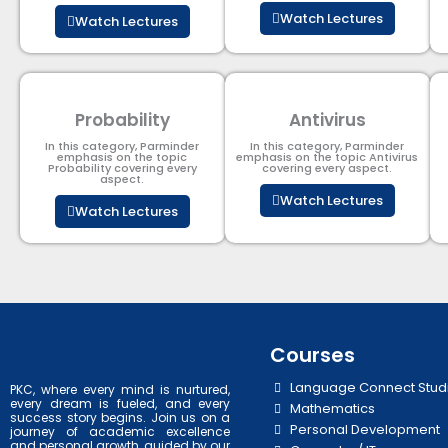
Watch Lectures
Watch Lectures
Probability
Antivirus
In this category, Parminder
In this category, Parminder
emphasis on the topic
emphasis on the topic Antivirus
Probability covering every
covering every aspect.
aspect.
Watch Lectures
Watch Lectures
Courses
Language Connect Stud
PKC, where every mind is nurtured,
every dream is fueled, and every
Mathematics
success story begins. Join us on a
Personal Development
journey of academic excellence
and personal growth, guided by our