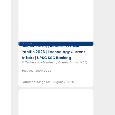
Education
Siemens MCQ | Realize LIVE Asia-
Pacific 2026 | Technology Current
Affairs | UPSC SSC Banking
💡 Technology & Industry Current Affairs MCQ
Test your knowledge
Parminder Singh Sir
August 7, 2026