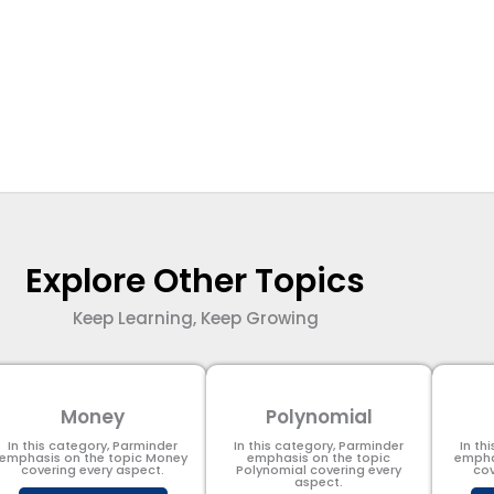
Explore Other Topics
Keep Learning, Keep Growing
Money
Polynomial
In this category, Parminder
In this category, Parminder
In th
emphasis on the topic Money
emphasis on the topic
empha
covering every aspect.
Polynomial​ covering every
cov
aspect.