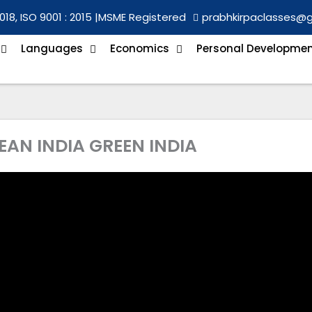
018, ISO 9001 : 2015 |
MSME Registered
prabhkirpaclasses@
Languages
Economics
Personal Developme
LEAN INDIA GREEN INDIA