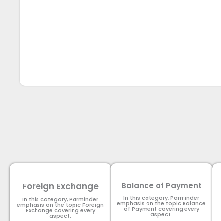
Foreign Exchange
Balance of Payment
In this category, Parminder
In this category, Parminder
emphasis on the topic Balance
emphasis on the topic Foreign
of Payment​ covering every
Exchange covering every
aspect.
aspect.