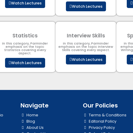
Watch Lectures
Watch Lectures
Statistics
Interview Skills
Sp
In this category, Parminder
In this category, Parminder
In th
emphasis on the topic
emphasis on the topic Interview
emphas
Statistics covering every
Skills covering every aspect.
Writin
aspect.
Watch Lectures
Watch Lectures
Navigate
Our Policies
io
Home
Terms & Conditions
Blog
Editorial Policy
About Us
Privacy Policy