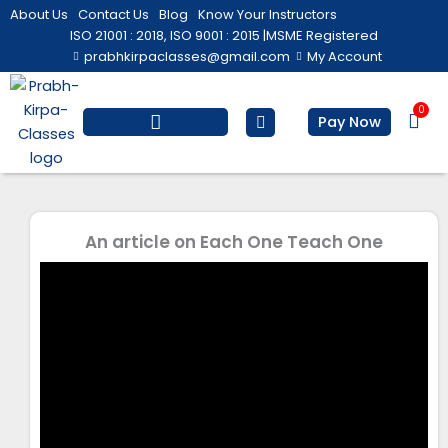
Skip
About Us
Contact Us
Blog
Know Your Instructors
to
ISO 21001 : 2018, ISO 9001 : 2015 |
MSME Registered
prabhkirpaclasses@gmail.com
My Account
content
0
Bas
Pay Now
Salesforce Training
Computer/ IT
Personal Development
An article on Each One Teach One