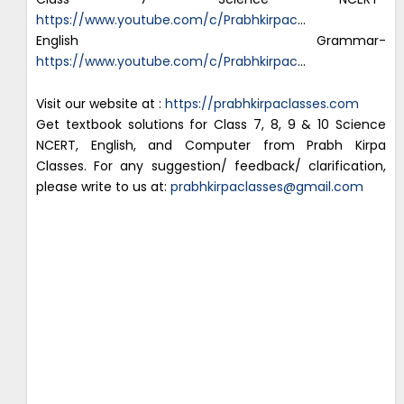
https://www.youtube.com/c/Prabhkirpac
…
English Grammar-
https://www.youtube.com/c/Prabhkirpac
…
Visit our website at :
https://prabhkirpaclasses.com
Get textbook solutions for Class 7, 8, 9 & 10 Science
NCERT, English, and Computer from Prabh Kirpa
Classes. For any suggestion/ feedback/ clarification,
please write to us at:
prabhkirpaclasses@gmail.com