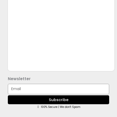
Newsletter
Email
Subscribe
100% Secure | We don't Spam