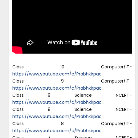
Class 10 Computer/IT-
https://www.youtube.com/c/Prabhkirpac
…
Class 9 Computer/IT-
https://www.youtube.com/c/Prabhkirpac
…
Class 9 Science NCERT-
https://www.youtube.com/c/Prabhkirpac
…
Class 8 Science NCERT-
https://www.youtube.com/c/Prabhkirpac
…
Class 8 Computer/IT-
https://www.youtube.com/c/Prabhkirpac
…
Class 7 Science NCERT-