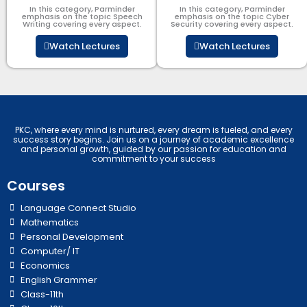
In this category, Parminder
In this category, Parminder
emphasis on the topic Speech
emphasis on the topic Cyber
Writing covering every aspect.
Security​​ covering every aspect.
Watch Lectures
Watch Lectures
PKC, where every mind is nurtured, every dream is fueled, and every
success story begins. Join us on a journey of academic excellence
and personal growth, guided by our passion for education and
commitment to your success
Courses
Language Connect Studio
Mathematics
Personal Development
Computer/ IT
Economics
English Grammer
Class-11th