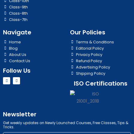
Class-10th
Class-9th
Class-8th
Class-7th
Navigate
Our Policies
Home
Terms & Conditions
Blog
Editorial Policy
About Us
Privacy Policy
Contact Us
Refund Policy
Advertising Policy
Follow Us
Shipping Policy
Y
I
ISO Certifications
o
n
u
s
t
t
u
a
b
g
e
r
a
m
Newsletter
Get weekly updates on Newly Launched Courses, Free Classes, Tips &
Tricks.