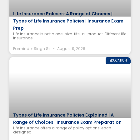
Life Insurance Policies: A Range of Choices |
Types of Life Insurance Policies | Insurance Exam
Prep
Life insurance is not a one-size-fits-all product. Different life
insurance
Parminder Singh Sir
August 9, 2026
EDUCATION
Types of Life Insurance Policies Explained | A
Range of Choices | Insurance Exam Preparation
Life insurance offers a range of policy options, each
designed