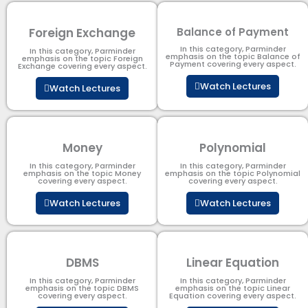
Foreign Exchange
Balance of Payment
In this category, Parminder
In this category, Parminder
emphasis on the topic Balance of
emphasis on the topic Foreign
Payment​ covering every aspect.
Exchange covering every aspect.
Watch Lectures
Watch Lectures
Money
Polynomial
In this category, Parminder
In this category, Parminder
emphasis on the topic Money
emphasis on the topic Polynomial​
covering every aspect.
covering every aspect.
Watch Lectures
Watch Lectures
DBMS
Linear Equation
In this category, Parminder
In this category, Parminder
emphasis on the topic DBMS​
emphasis on the topic Linear
covering every aspect.
Equation covering every aspect.