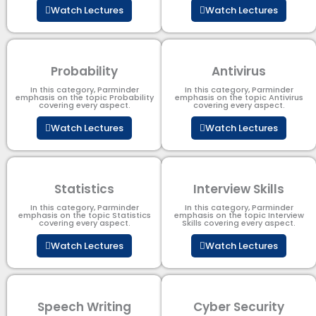
Watch Lectures
Watch Lectures
Probability
Antivirus
In this category, Parminder
In this category, Parminder
emphasis on the topic Probability
emphasis on the topic Antivirus
covering every aspect.
covering every aspect.
Watch Lectures
Watch Lectures
Statistics
Interview Skills
In this category, Parminder
In this category, Parminder
emphasis on the topic Statistics
emphasis on the topic Interview
covering every aspect.
Skills covering every aspect.
Watch Lectures
Watch Lectures
Speech Writing
Cyber Security​