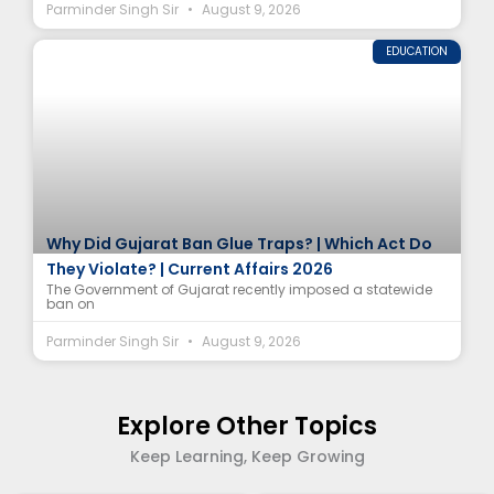
Parminder Singh Sir
August 9, 2026
EDUCATION
Why Did Gujarat Ban Glue Traps? | Which Act Do
They Violate? | Current Affairs 2026
The Government of Gujarat recently imposed a statewide
ban on
Parminder Singh Sir
August 9, 2026
Explore Other Topics
Keep Learning, Keep Growing