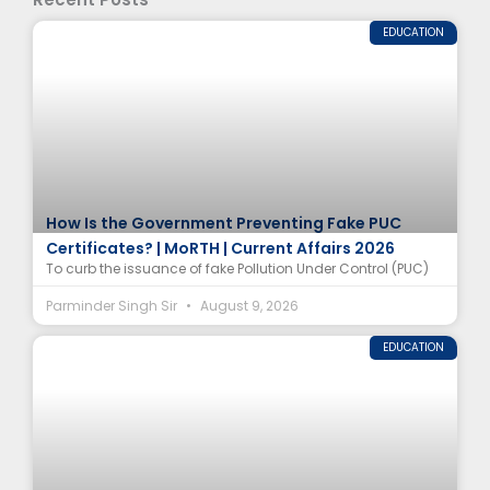
EDUCATION
How Is the Government Preventing Fake PUC
Certificates? | MoRTH | Current Affairs 2026
To curb the issuance of fake Pollution Under Control (PUC)
Parminder Singh Sir
August 9, 2026
EDUCATION