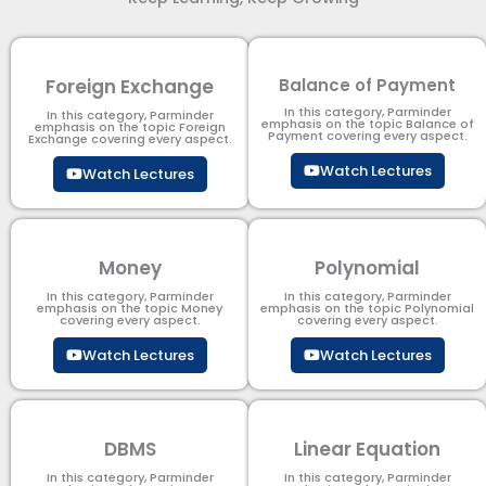
Foreign Exchange
Balance of Payment
In this category, Parminder
In this category, Parminder
emphasis on the topic Balance of
emphasis on the topic Foreign
Payment​ covering every aspect.
Exchange covering every aspect.
Watch Lectures
Watch Lectures
Money
Polynomial
In this category, Parminder
In this category, Parminder
emphasis on the topic Money
emphasis on the topic Polynomial​
covering every aspect.
covering every aspect.
Watch Lectures
Watch Lectures
DBMS
Linear Equation
In this category, Parminder
In this category, Parminder