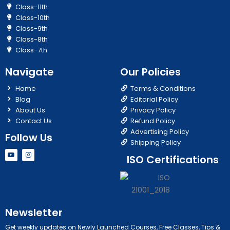
Class-11th
Class-10th
Class-9th
Class-8th
Class-7th
Navigate
Our Policies
Home
Terms & Conditions
Blog
Editorial Policy
About Us
Privacy Policy
Contact Us
Refund Policy
Advertising Policy
Follow Us
Shipping Policy
Y
I
ISO Certifications
o
n
u
s
t
t
u
a
b
g
e
r
a
m
Newsletter
Get weekly updates on Newly Launched Courses, Free Classes, Tips &