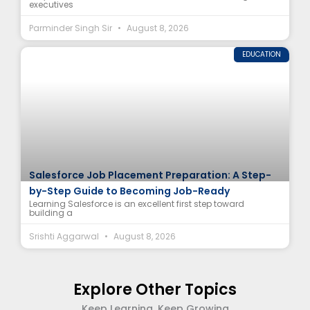
executives
Parminder Singh Sir
August 8, 2026
EDUCATION
Salesforce Job Placement Preparation: A Step-
by-Step Guide to Becoming Job-Ready
Learning Salesforce is an excellent first step toward
building a
Srishti Aggarwal
August 8, 2026
Explore Other Topics
Keep Learning, Keep Growing