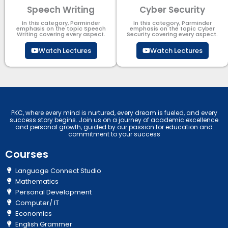
Speech Writing
Cyber Security​
In this category, Parminder
In this category, Parminder
emphasis on the topic Speech
emphasis on the topic Cyber
Writing covering every aspect.
Security​​ covering every aspect.
Watch Lectures
Watch Lectures
PKC, where every mind is nurtured, every dream is fueled, and every
success story begins. Join us on a journey of academic excellence
and personal growth, guided by our passion for education and
commitment to your success
Courses
Language Connect Studio
Mathematics
Personal Development
Computer/ IT
Economics
English Grammer