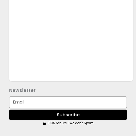
Newsletter
Email
Subscribe
100% Secure | We don't Spam