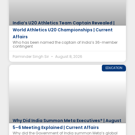
India’s U20 Athletics Team Captain Revealed |
World Athletics U20 Championships | Current
Affairs
Who has been named the captain of India’s 36-member
contingent
Parminder Singh Sir
August 8, 2026
EDUCATION
Why Did India Summon Meta Executives? | August
5–6 Meeting Explained | Current Affairs
Why did the Government of India summon Meta’s global