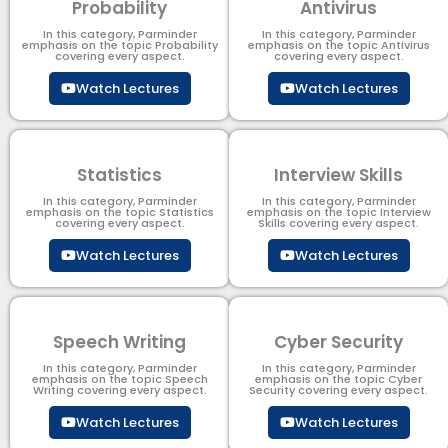
Probability
Antivirus
In this category, Parminder
In this category, Parminder
emphasis on the topic Probability
emphasis on the topic Antivirus
covering every aspect.
covering every aspect.
Watch Lectures
Watch Lectures
Statistics
Interview Skills
In this category, Parminder
In this category, Parminder
emphasis on the topic Statistics
emphasis on the topic Interview
covering every aspect.
Skills covering every aspect.
Watch Lectures
Watch Lectures
Speech Writing
Cyber Security​
In this category, Parminder
In this category, Parminder
emphasis on the topic Speech
emphasis on the topic Cyber
Writing covering every aspect.
Security​​ covering every aspect.
Watch Lectures
Watch Lectures