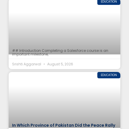
EDUCATION
## Introduction Completing a Salesforce course is an
important milestone,
Srishti Aggarwal
August 5, 2026
EDUCATION
In Which Province of Pakistan Did the Peace Rally