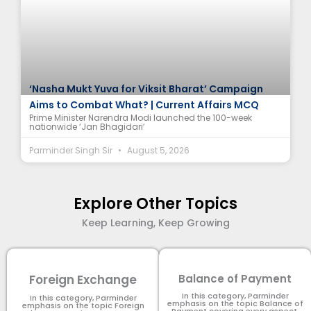
‘Nasha Mukt Yuva for Viksit Bharat’ Campaign
Aims to Combat What? | Current Affairs MCQ
Prime Minister Narendra Modi launched the 100-week
nationwide ‘Jan Bhagidari’
Parminder Singh Sir
August 5, 2026
Explore Other Topics
Keep Learning, Keep Growing
Foreign Exchange
Balance of Payment
In this category, Parminder
In this category, Parminder
emphasis on the topic Balance of
emphasis on the topic Foreign
Payment​ covering every aspect.