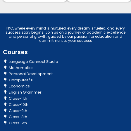
PKC, where every mind is nurtured, every dream is fueled, and every
success story begins. Join us on a journey of academic excellence
and personal growth, guided by our passion for education and
commitment to your success
Courses
Language Connect Studio
Mathematics
Personal Development
Computer/ IT
Economics
English Grammer
Class-11th
Class-10th
Class-9th
Class-8th
Class-7th