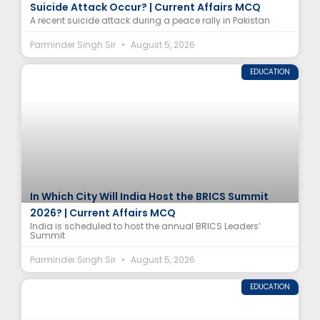
Suicide Attack Occur? | Current Affairs MCQ
A recent suicide attack during a peace rally in Pakistan
Parminder Singh Sir
August 5, 2026
EDUCATION
In Which City Will India Host the BRICS Summit
2026? | Current Affairs MCQ
India is scheduled to host the annual BRICS Leaders’
Summit
Parminder Singh Sir
August 5, 2026
EDUCATION