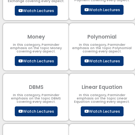
Exchange covering every aspect.
Watch Lectures
Watch Lectures
Money
Polynomial
In this category, Parminder
In this category, Parminder
emphasis on the topic Money
emphasis on the topic Polynomial​
covering every aspect.
covering every aspect.
Watch Lectures
Watch Lectures
DBMS
Linear Equation
In this category, Parminder
In this category, Parminder
emphasis on the topic DBMS​
emphasis on the topic Linear
covering every aspect.
Equation covering every aspect.
Watch Lectures
Watch Lectures