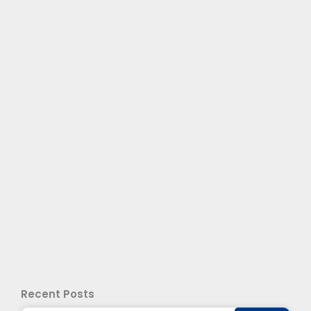
Recent Posts