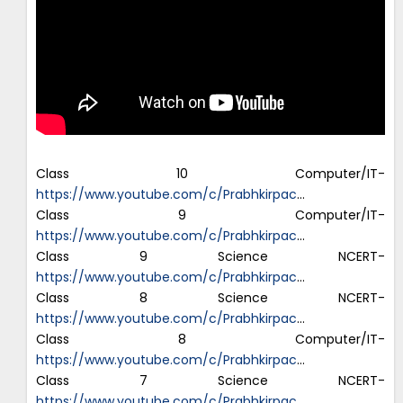
Class 10 Computer/IT-
https://www.youtube.com/c/Prabhkirpac
…
Class 9 Computer/IT-
https://www.youtube.com/c/Prabhkirpac
…
Class 9 Science NCERT-
https://www.youtube.com/c/Prabhkirpac
…
Class 8 Science NCERT-
https://www.youtube.com/c/Prabhkirpac
…
Class 8 Computer/IT-
https://www.youtube.com/c/Prabhkirpac
…
Class 7 Science NCERT-
https://www.youtube.com/c/Prabhkirpac
…