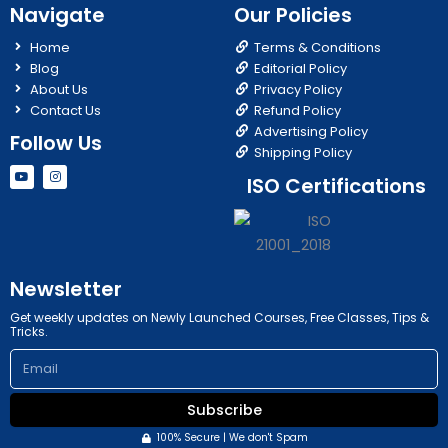
Navigate
Our Policies
Home
Terms & Conditions
Blog
Editorial Policy
About Us
Privacy Policy
Contact Us
Refund Policy
Advertising Policy
Follow Us
Shipping Policy
Y
I
ISO Certifications
o
n
u
s
t
t
u
a
b
g
e
r
a
m
Newsletter
Get weekly updates on Newly Launched Courses, Free Classes, Tips &
Tricks.
Email
Subscribe
100% Secure | We don't Spam