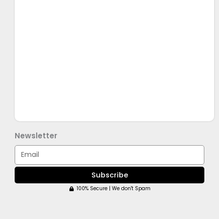
Newsletter
Email
Subscribe
100% Secure | We don't Spam