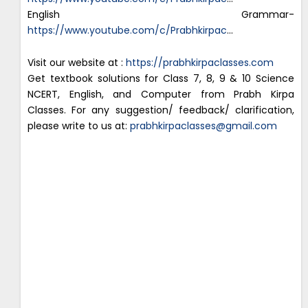
English Grammar-
https://www.youtube.com/c/Prabhkirpac
…
Visit our website at :
https://prabhkirpaclasses.com
Get textbook solutions for Class 7, 8, 9 & 10 Science
NCERT, English, and Computer from Prabh Kirpa
Classes. For any suggestion/ feedback/ clarification,
please write to us at:
prabhkirpaclasses@gmail.com