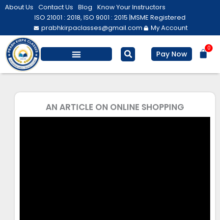
Skip
About Us
Contact Us
Blog
Know Your Instructors
to
ISO 21001 : 2018, ISO 9001 : 2015 |
MSME Registered
prabhkirpaclasses@gmail.com
My Account
content
0
Bas
Pay Now
Salesforce Training
Computer/ IT
Personal Development
AN ARTICLE ON ONLINE SHOPPING