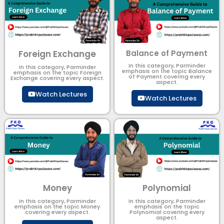
Foreign Exchange
Balance of Payment
In this category, Parminder
In this category, Parminder
emphasis on the topic Balance
emphasis on the topic Foreign
of Payment​ covering every
Exchange covering every aspect.
aspect.
Watch Lectures
Watch Lectures
Money
Polynomial
In this category, Parminder
In this category, Parminder
emphasis on the topic Money
emphasis on the topic
covering every aspect.
Polynomial​ covering every
aspect.