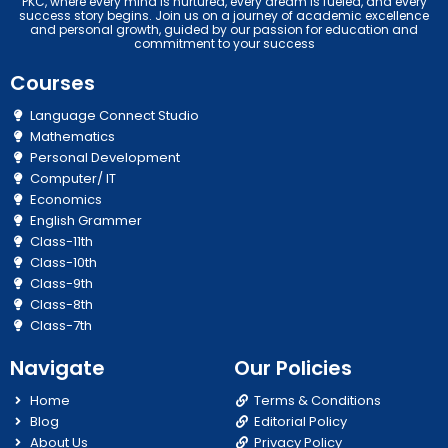
PKC, where every mind is nurtured, every dream is fueled, and every
success story begins. Join us on a journey of academic excellence
and personal growth, guided by our passion for education and
commitment to your success
Courses
Language Connect Studio
Mathematics
Personal Development
Computer/ IT
Economics
English Grammer
Class-11th
Class-10th
Class-9th
Class-8th
Class-7th
Navigate
Our Policies
Home
Terms & Conditions
Blog
Editorial Policy
About Us
Privacy Policy