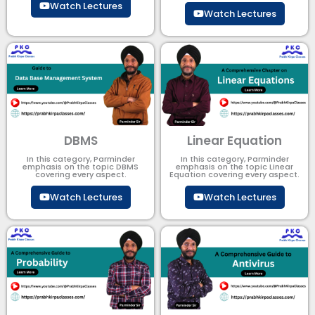
Watch Lectures
Watch Lectures
DBMS
Linear Equation
In this category, Parminder
In this category, Parminder
emphasis on the topic DBMS​
emphasis on the topic Linear
covering every aspect.
Equation covering every aspect.
Watch Lectures
Watch Lectures