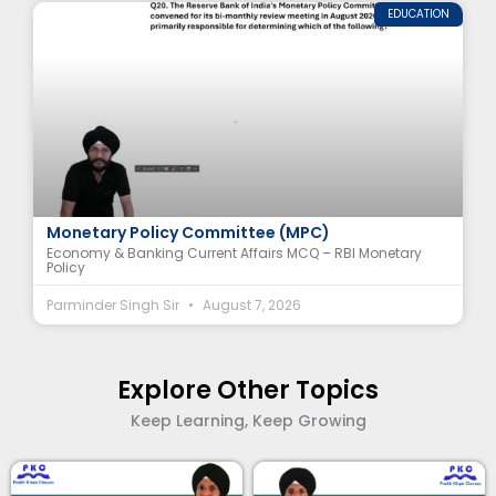
EDUCATION
Economy & Banking Current Affairs MCQ – RBI
Monetary Policy Committee (MPC)
Economy & Banking Current Affairs MCQ – RBI Monetary
Policy
Parminder Singh Sir
August 7, 2026
Explore Other Topics
Keep Learning, Keep Growing