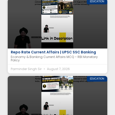
EDUCATION
RBI Monetary Policy Committee (MPC) MCQ |
Repo Rate Current Affairs | UPSC SSC Banking
Economy & Banking Current Affairs MCQ – RBI Monetary
Policy
Parminder Singh Sir
August 7, 2026
EDUCATION