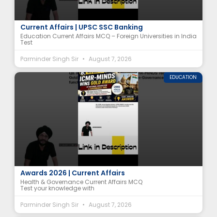
Foreign Universities in India MCQ | NEP 2020
Current Affairs | UPSC SSC Banking
Education Current Affairs MCQ – Foreign Universities in India
Test
Parminder Singh Sir
August 7, 2026
EDUCATION
ICMR-MINDS MCQ | National e-Governance
Awards 2026 | Current Affairs
Health & Governance Current Affairs MCQ
Test your knowledge with
Parminder Singh Sir
August 7, 2026