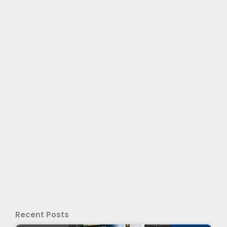
Recent Posts