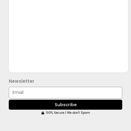
Newsletter
Email
Subscribe
100% Secure | We don't Spam