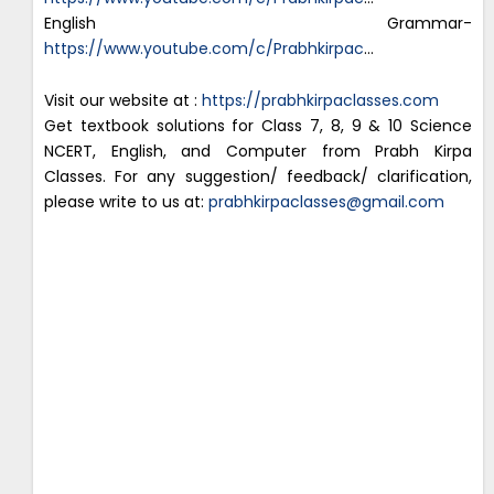
English Grammar-
https://www.youtube.com/c/Prabhkirpac
…
Visit our website at :
https://prabhkirpaclasses.com
Get textbook solutions for Class 7, 8, 9 & 10 Science
NCERT, English, and Computer from Prabh Kirpa
Classes. For any suggestion/ feedback/ clarification,
please write to us at:
prabhkirpaclasses@gmail.com