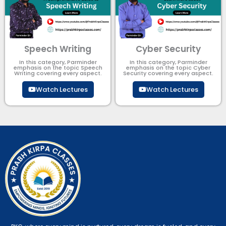
Speech Writing
Cyber Security​
In this category, Parminder
In this category, Parminder
emphasis on the topic Speech
emphasis on the topic Cyber
Writing covering every aspect.
Security​​ covering every aspect.
Watch Lectures
Watch Lectures