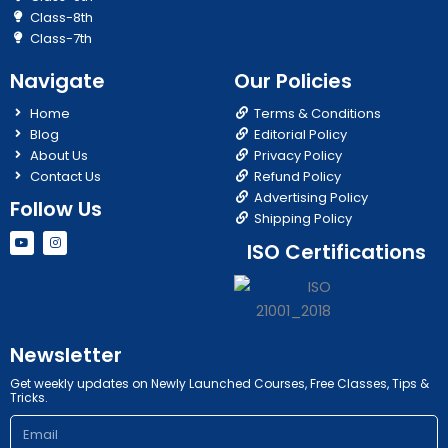
Class-8th
Class-7th
Navigate
Our Policies
Home
Terms & Conditions
Blog
Editorial Policy
About Us
Privacy Policy
Contact Us
Refund Policy
Advertising Policy
Follow Us
Shipping Policy
Y
I
ISO Certifications
o
n
u
s
t
t
u
a
b
g
e
r
a
m
Newsletter
Get weekly updates on Newly Launched Courses, Free Classes, Tips &
Tricks.
Email