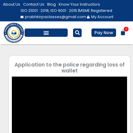
Skip
About Us
Contact Us
Blog
Know Your Instructors
to
ISO 21001 : 2018, ISO 9001 : 2015 |
MSME Registered
prabhkirpaclasses@gmail.com
My Account
content
0
Bas
Pay Now
Salesforce Training
Computer/ IT
Personal Development
Application to the police regarding loss of
wallet