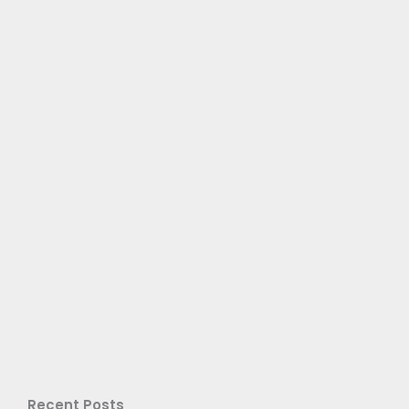
Recent Posts