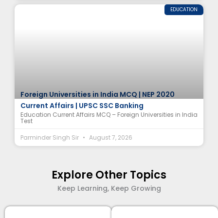
EDUCATION
Foreign Universities in India MCQ | NEP 2020
Current Affairs | UPSC SSC Banking
Education Current Affairs MCQ – Foreign Universities in India
Test
Parminder Singh Sir
August 7, 2026
Explore Other Topics
Keep Learning, Keep Growing