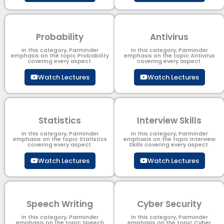
Probability
Antivirus
In this category, Parminder
In this category, Parminder
emphasis on the topic Probability
emphasis on the topic Antivirus
covering every aspect.
covering every aspect.
Watch Lectures
Watch Lectures
Statistics
Interview Skills
In this category, Parminder
In this category, Parminder
emphasis on the topic Statistics
emphasis on the topic Interview
covering every aspect.
Skills covering every aspect.
Watch Lectures
Watch Lectures
Speech Writing
Cyber Security​
In this category, Parminder
In this category, Parminder
emphasis on the topic Speech
emphasis on the topic Cyber