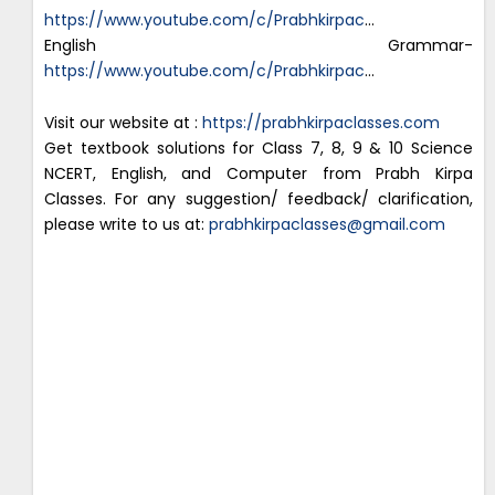
https://www.youtube.com/c/Prabhkirpac
…
English Grammar-
https://www.youtube.com/c/Prabhkirpac
…
Visit our website at :
https://prabhkirpaclasses.com
Get textbook solutions for Class 7, 8, 9 & 10 Science
NCERT, English, and Computer from Prabh Kirpa
Classes. For any suggestion/ feedback/ clarification,
please write to us at:
prabhkirpaclasses@gmail.com