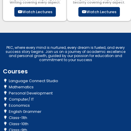
Writing covering every aspect.
Security​​ covering every aspect.
Watch Lectures
Watch Lectures
PKC, where every mind is nurtured, every dream is fueled, and every
success story begins. Join us on a journey of academic excellence
and personal growth, guided by our passion for education and
commitment to your success
Courses
Language Connect Studio
Mathematics
Personal Development
Computer/ IT
Economics
English Grammer
Class-11th
Class-10th
Class-9th