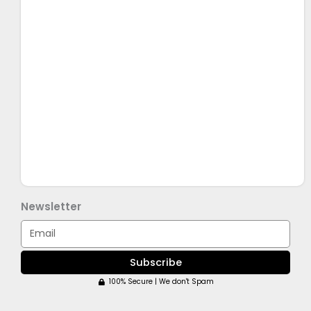
Newsletter
Email
Subscribe
100% Secure | We don't Spam