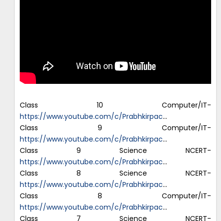
Class 10 Computer/IT-
https://www.youtube.com/c/Prabhkirpac
…
Class 9 Computer/IT-
https://www.youtube.com/c/Prabhkirpac
…
Class 9 Science NCERT-
https://www.youtube.com/c/Prabhkirpac
…
Class 8 Science NCERT-
https://www.youtube.com/c/Prabhkirpac
…
Class 8 Computer/IT-
https://www.youtube.com/c/Prabhkirpac
…
Class 7 Science NCERT-