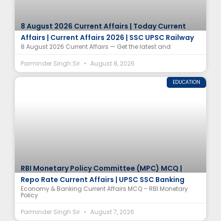
8 August 2026 Current Affairs | Today Current
Affairs | Current Affairs 2026 | SSC UPSC Railway
8 August 2026 Current Affairs — Get the latest and
Parminder Singh Sir
August 8, 2026
EDUCATION
RBI Monetary Policy Committee (MPC) MCQ |
Repo Rate Current Affairs | UPSC SSC Banking
Economy & Banking Current Affairs MCQ – RBI Monetary
Policy
Parminder Singh Sir
August 7, 2026