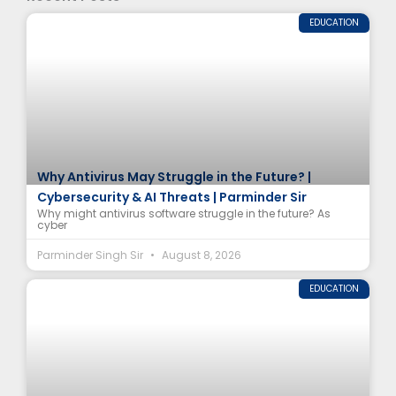
EDUCATION
Why Antivirus May Struggle in the Future? |
Cybersecurity & AI Threats | Parminder Sir
Why might antivirus software struggle in the future? As
cyber
Parminder Singh Sir
August 8, 2026
EDUCATION