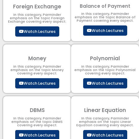
Foreign Exchange
Balance of Payment
In this category, Parminder
In this category, Parminder
emphasis on the topic Balance of
emphasis on the topic Foreign
Payment​ covering every aspect.
Exchange covering every aspect.
Watch Lectures
Watch Lectures
Money
Polynomial
In this category, Parminder
In this category, Parminder
emphasis on the topic Money
emphasis on the topic Polynomial​
covering every aspect.
covering every aspect.
Watch Lectures
Watch Lectures
DBMS
Linear Equation
In this category, Parminder
In this category, Parminder
emphasis on the topic DBMS​
emphasis on the topic Linear
covering every aspect.
Equation covering every aspect.
Watch Lectures
Watch Lectures