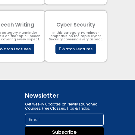
eech Writing
Cyber Security​
is category, Parminder
In this category, Parminder
is on the topic Speech
emphasis on the topic Cyber
g covering every aspect.
Security​​ covering every aspect.
Watch Lectures
Watch Lectures
Newsletter
Get weekly updates on Newly Launched
Courses, Free Classes, Tips & Tricks.
Email
Subscribe