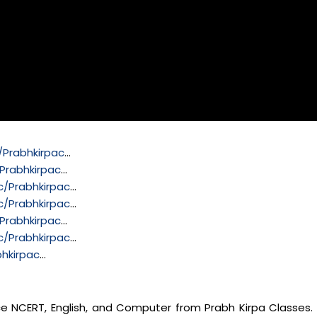
Prabhkirpac
…
Prabhkirpac
…
/Prabhkirpac
…
/Prabhkirpac
…
Prabhkirpac
…
/Prabhkirpac
…
hkirpac
…
nce NCERT, English, and Computer from Prabh Kirpa Classes. 