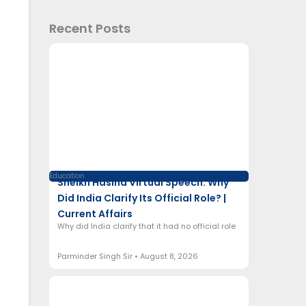
Recent Posts
Education
Sheikh Hasina Virtual Speech: Why
Did India Clarify Its Official Role? |
Current Affairs
Why did India clarify that it had no official role
Parminder Singh Sir
August 8, 2026