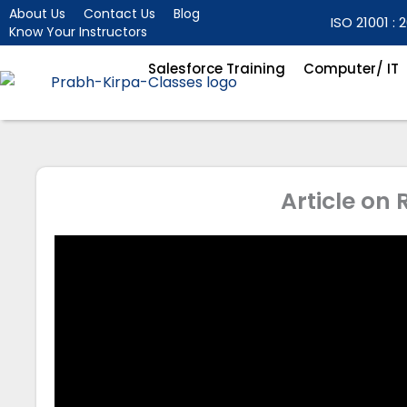
Skip
About Us
Contact Us
Blog
ISO 21001 : 2
Know Your Instructors
to
content
Salesforce Training
Computer/ IT
Article on