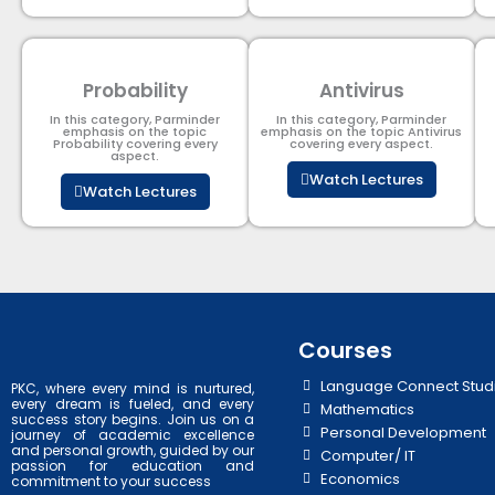
Probability
Antivirus
In this category, Parminder
In this category, Parminder
emphasis on the topic
emphasis on the topic Antivirus
Probability covering every
covering every aspect.
aspect.
Watch Lectures
Watch Lectures
Courses
Language Connect Stud
PKC, where every mind is nurtured,
every dream is fueled, and every
Mathematics
success story begins. Join us on a
Personal Development
journey of academic excellence
and personal growth, guided by our
Computer/ IT
passion for education and
Economics
commitment to your success