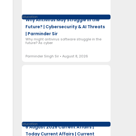
Education
Why Antivirus May Struggle in the
Future? | Cybersecurity & AI Threats
| Parminder Sir
Why might antivirus software struggle in the
future? As cyber
Parminder Singh Sir
August 8, 2026
Education
8 August 2026 Current Affairs |
Today Current Affairs | Current