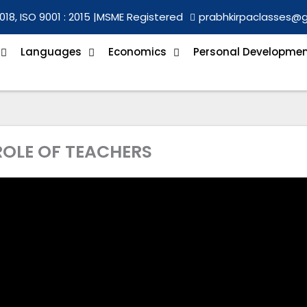
018, ISO 9001 : 2015 |
MSME Registered
prabhkirpaclasses@
Languages
Economics
Personal Developme
 ROLE OF TEACHERS