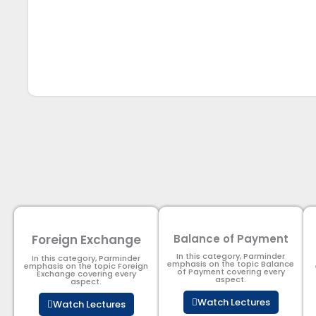
Foreign Exchange
Balance of Payment
In this category, Parminder
In this category, Parminder
emphasis on the topic Balance
emphasis on the topic Foreign
of Payment​ covering every
Exchange covering every
aspect.
aspect.
Watch Lectures
Watch Lectures