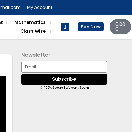
gmail.com
My Account
Basket
nt
Mathematics
0.00
Pay Now
0
Class Wise
Newsletter
Email
Subscribe
100% Secure | We don't Spam