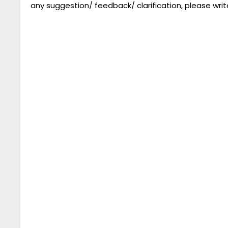
any suggestion/ feedback/ clarification, please writ