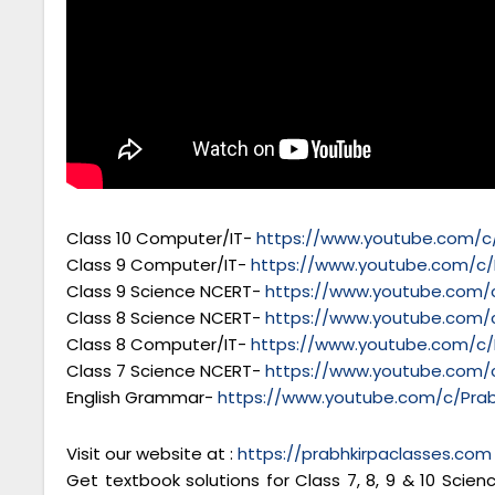
Class 10 Computer/IT-
https://www.youtube.com/c/
Class 9 Computer/IT-
https://www.youtube.com/c/
Class 9 Science NCERT-
https://www.youtube.com/c
Class 8 Science NCERT-
https://www.youtube.com/c
Class 8 Computer/IT-
https://www.youtube.com/c/
Class 7 Science NCERT-
https://www.youtube.com/c
English Grammar-
https://www.youtube.com/c/Prab
Visit our website at :
https://prabhkirpaclasses.com
Get textbook solutions for Class 7, 8, 9 & 10 Scie