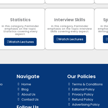
Statistics
Interview Skills
Sp
In this category, Parminder
In this category, Parminder
In th
emphasis on the topic
emphasis on the topic Interview
emphas
Statistics covering every
Skills covering every aspect.
Writin
aspect.
Watch Lectures
Watch Lectures
Navigate
Our Policies
io
Home
Terms & Conditions
Blog
Editorial Policy
About Us
Privacy Policy
Contact Us
Refund Policy
Advertising Policy
Follow Us