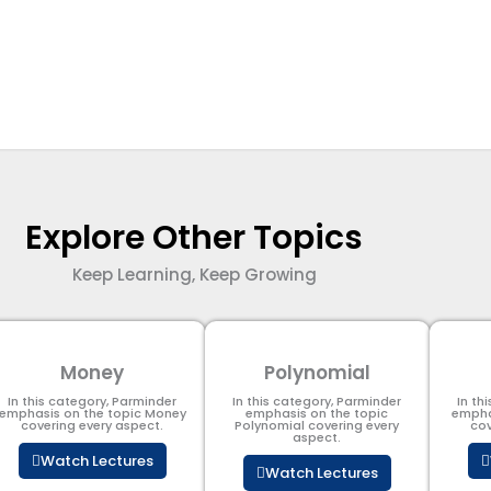
Explore Other Topics
Keep Learning, Keep Growing
Money
Polynomial
In this category, Parminder
In this category, Parminder
In th
emphasis on the topic Money
emphasis on the topic
empha
covering every aspect.
Polynomial​ covering every
cov
aspect.
Watch Lectures
Watch Lectures