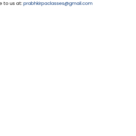
e to us at:
prabhkirpaclasses@gmail.com