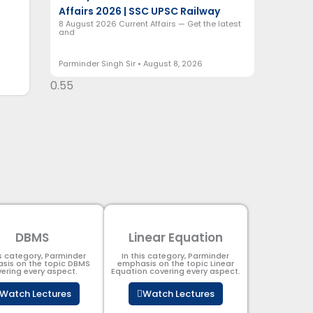
Affairs 2026 | SSC UPSC Railway
8 August 2026 Current Affairs — Get the latest
and
Parminder Singh Sir
August 8, 2026
DBMS
Linear Equation
is category, Parminder
In this category, Parminder
sis on the topic DBMS​
emphasis on the topic Linear
ering every aspect.
Equation covering every aspect.
Watch Lectures
Watch Lectures