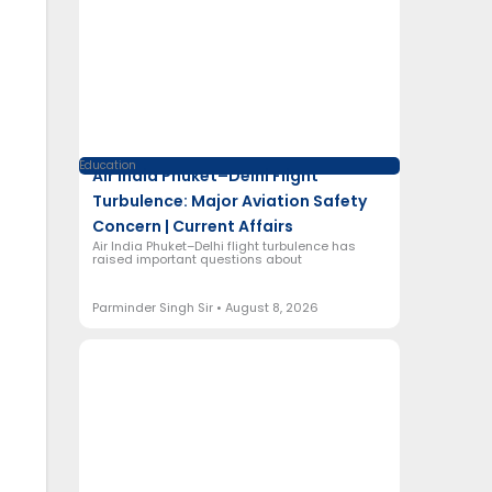
Education
Air India Phuket–Delhi Flight
Turbulence: Major Aviation Safety
Concern | Current Affairs
Air India Phuket–Delhi flight turbulence has
raised important questions about
Parminder Singh Sir
August 8, 2026