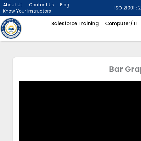
Skip
About Us
Contact Us
Blog
ISO 21001 : 2
Know Your Instructors
to
content
Salesforce Training
Computer/ IT
Bar Gra