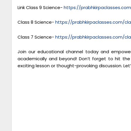
Link Class 9 Science-
https://prabhkirpaclasses.co
Class 8 Science-
https://prabhkirpaclasses.com/cl
Class 7 Science-
https://prabhkirpaclasses.com/cl
Join our educational channel today and empower 
academically and beyond! Don’t forget to hit the
exciting lesson or thought-provoking discussion. Let