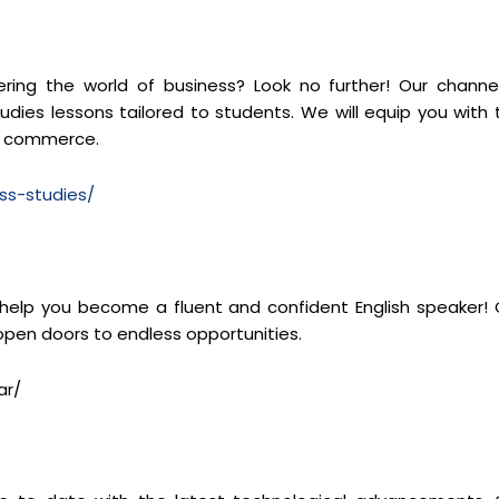
ng the world of business? Look no further! Our channel
dies lessons tailored to students. We will equip you with 
of commerce.
ss-studies/
 help you become a fluent and confident English speaker! 
 open doors to endless opportunities.
ar/