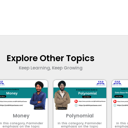
Explore Other Topics
Keep Learning, Keep Growing
Money
Polynomial
In this category, Parminder
In this category, Parminder
In this
emphasis on the topic
emphasis on the topic
emphasi