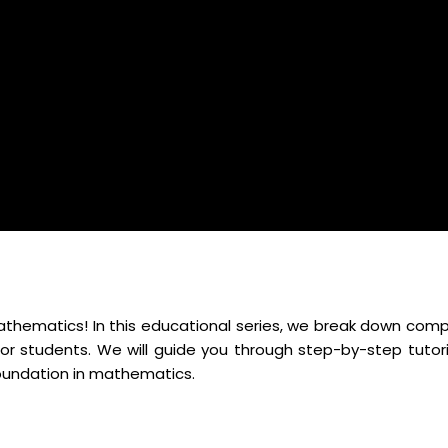
mathematics! In this educational series, we break down comp
r students. We will guide you through step-by-step tutori
foundation in mathematics.