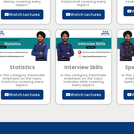
Money covering every
Polynomial​ covering every
cove
aspect.
aspect.
W
Watch Lectures
Watch Lectures
Statistics
Interview Skills
Spe
In this category, Parminder
In this category, Parminder
In this
emphasis on the topic
emphasis on the topic
emph
Statistics covering every
Interview Skills covering
Speec
aspect.
every aspect.
Watch Lectures
Watch Lectures
W