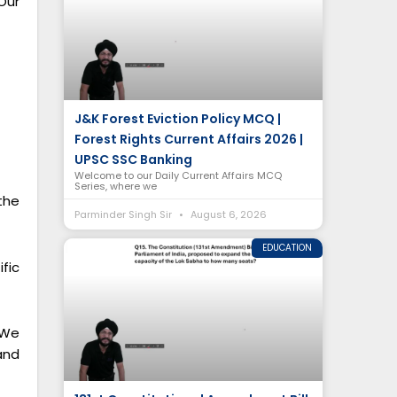
Our
J&K Forest Eviction Policy MCQ |
Forest Rights Current Affairs 2026 |
UPSC SSC Banking
Welcome to our Daily Current Affairs MCQ
Series, where we
the
Parminder Singh Sir
August 6, 2026
EDUCATION
fic
 We
and