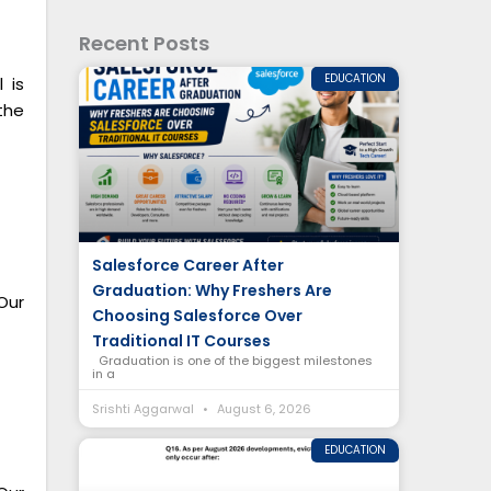
Recent Posts
EDUCATION
 is
the
Salesforce Career After
Graduation: Why Freshers Are
Our
Choosing Salesforce Over
Traditional IT Courses
Graduation is one of the biggest milestones
in a
Srishti Aggarwal
August 6, 2026
EDUCATION