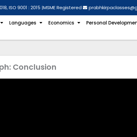
018, ISO 9001 : 2015 |
MSME Registered
prabhkirpaclasses@
Languages
Economics
Personal Developme
ph: Conclusion