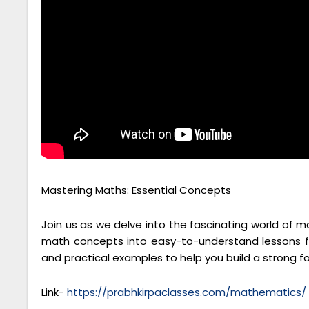
Mastering Maths: Essential Concepts
Join us as we delve into the fascinating world of 
math concepts into easy-to-understand lessons fo
and practical examples to help you build a strong 
Link-
https://prabhkirpaclasses.com/mathematics/