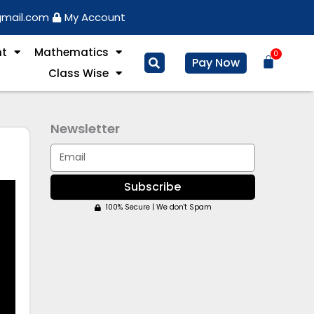
gmail.com
My Account
nt
Mathematics
0
Basket
Pay Now
Class Wise
Newsletter
Email
Subscribe
100% Secure | We don't Spam