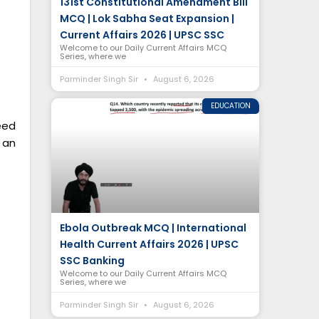
131st Constitutional Amendment Bill
MCQ | Lok Sabha Seat Expansion |
Current Affairs 2026 | UPSC SSC
Welcome to our Daily Current Affairs MCQ
Series, where we
Parminder Singh Sir
August 6, 2026
EDUCATION
eed
 an
Ebola Outbreak MCQ | International
Health Current Affairs 2026 | UPSC
SSC Banking
Welcome to our Daily Current Affairs MCQ
Series, where we
Parminder Singh Sir
August 6, 2026