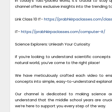
In today’s fast-paced world, it’s crucial to sta
channel offers exclusive insights into the trending to
Link Class 10 IT-
https://prabhkirpaclasses.com/cla
IT-
https://prabhkirpaclasses.com/computer-it/
Science Explorers: Unleash Your Curiosity
If you’re looking to understand scientific concept
natural world, you’ve come to the right place!
We have meticulously crafted each video to ensu
concepts into simple, easy-to-understand explanat
Our channel is dedicated to making science ac
understand that the middle school years are crucial
we’re here to support you every step of the way.