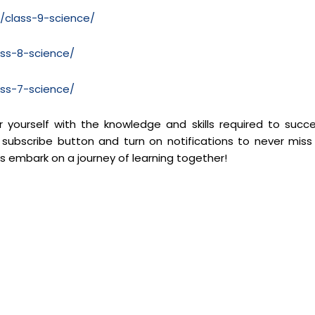
m/class-9-science/
ass-8-science/
ass-7-science/
yourself with the knowledge and skills required to succ
 subscribe button and turn on notifications to never miss
’s embark on a journey of learning together!