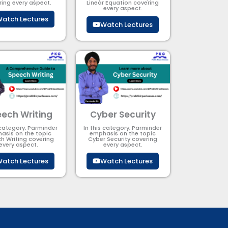
ring every aspect.
Linear Equation covering
every aspect.
atch Lectures
Watch Lectures
ech Writing
Cyber Security​
 category, Parminder
In this category, Parminder
asis on the topic
emphasis on the topic
h Writing covering
Cyber Security​​ covering
every aspect.
every aspect.
atch Lectures
Watch Lectures