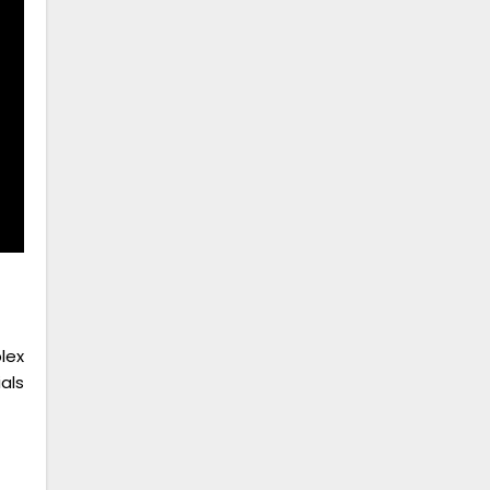
lex
als