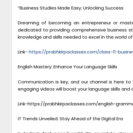
“Business Studies Made Easy: Unlocking Success
Dreaming of becoming an entrepreneur or masteri
dedicated to providing comprehensive business stu
knowledge and skills needed to excel in the world 
Link-
https://prabhkirpaclasses.com/class-11-busine
English Mastery: Enhance Your Language Skills
Communication is key, and our channel is here to
engaging videos will boost your language skills and
Link-https://prabhkirpaclasses.com/english-gramm
IT Trends Unveiled: Stay Ahead of the Digital Era