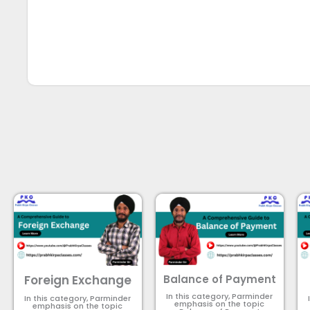
Foreign Exchange
Balance of Payment
In this category, Parminder
In this category, Parminder
emphasis on the topic
emphasis on the topic