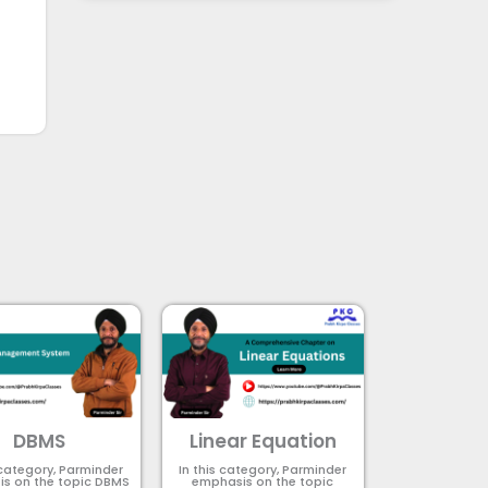
DBMS
Linear Equation
 category, Parminder
In this category, Parminder
s on the topic DBMS​
emphasis on the topic