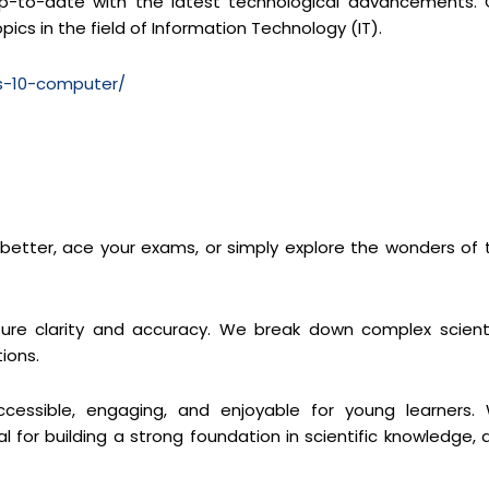
y up-to-date with the latest technological advancements. 
pics in the field of Information Technology (IT).
ss-10-computer/
s better, ace your exams, or simply explore the wonders of 
re clarity and accuracy. We break down complex scienti
ions.
cessible, engaging, and enjoyable for young learners.
 for building a strong foundation in scientific knowledge, 