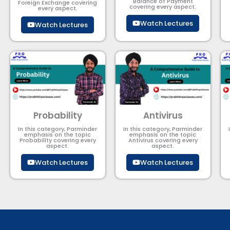
Balance of Payment​
Foreign Exchange covering
covering every aspect.
every aspect.
Watch Lectures
Watch Lectures
Probability
Antivirus
In this category, Parminder
In this category, Parminder
emphasis on the topic
emphasis on the topic
Probability covering every
Antivirus covering every
aspect.
aspect.
Watch Lectures
Watch Lectures