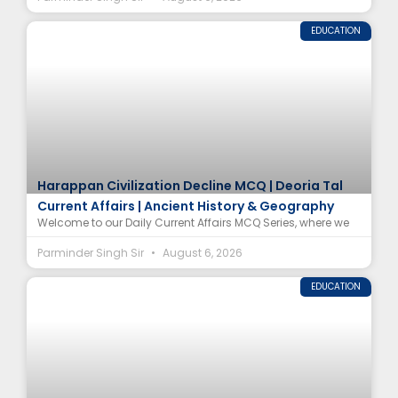
EDUCATION
Harappan Civilization Decline MCQ | Deoria Tal
Current Affairs | Ancient History & Geography
Welcome to our Daily Current Affairs MCQ Series, where we
Parminder Singh Sir
August 6, 2026
EDUCATION