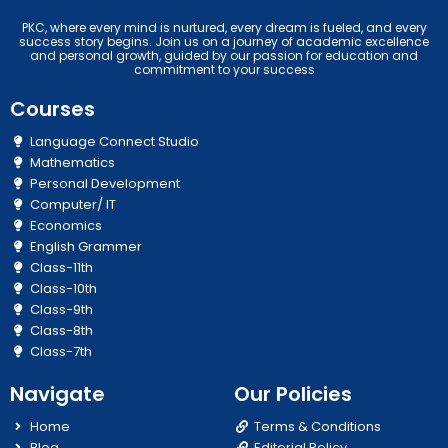
PKC, where every mind is nurtured, every dream is fueled, and every
success story begins. Join us on a journey of academic excellence
and personal growth, guided by our passion for education and
commitment to your success
Courses
Language Connect Studio
Mathematics
Personal Development
Computer/ IT
Economics
English Grammer
Class-11th
Class-10th
Class-9th
Class-8th
Class-7th
Navigate
Our Policies
Home
Terms & Conditions
Blog
Editorial Policy