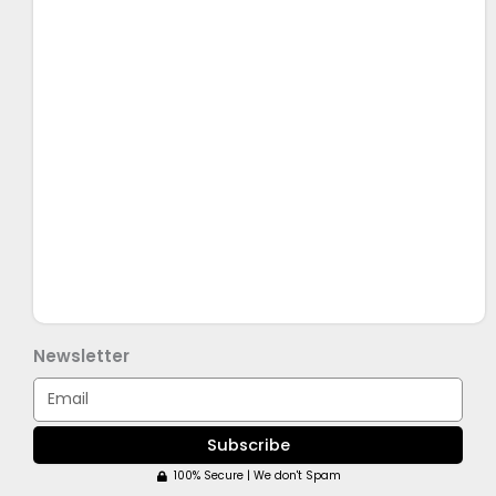
Newsletter
Email
Subscribe
100% Secure | We don't Spam