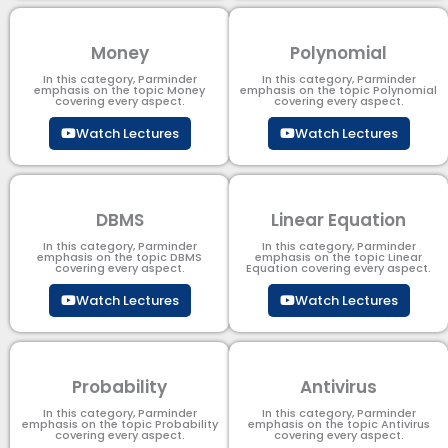
Money
Polynomial
In this category, Parminder
In this category, Parminder
emphasis on the topic Money
emphasis on the topic Polynomial​
covering every aspect.
covering every aspect.
Watch Lectures
Watch Lectures
DBMS
Linear Equation
In this category, Parminder
In this category, Parminder
emphasis on the topic DBMS​
emphasis on the topic Linear
covering every aspect.
Equation covering every aspect.
Watch Lectures
Watch Lectures
Probability
Antivirus
In this category, Parminder
In this category, Parminder
emphasis on the topic Probability
emphasis on the topic Antivirus
covering every aspect.
covering every aspect.