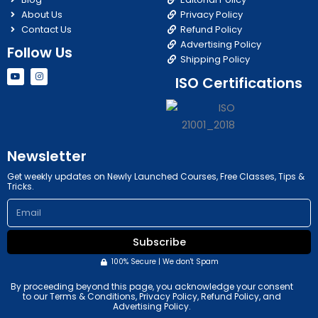
About Us
Privacy Policy
Contact Us
Refund Policy
Advertising Policy
Follow Us
Shipping Policy
Y
I
ISO Certifications
o
n
u
s
t
t
u
a
b
g
e
r
a
m
Newsletter
Get weekly updates on Newly Launched Courses, Free Classes, Tips &
Tricks.
Email
Subscribe
100% Secure | We don't Spam
By proceeding beyond this page, you acknowledge your consent
to our Terms & Conditions, Privacy Policy, Refund Policy, and
Advertising Policy.