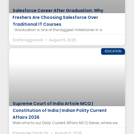
Salesforce Career After Graduation: Why
Freshers Are Choosing Salesforce Over
Traditional IT Courses
Graduation is one of the biggest milestones in a
Srishti Aggarwal
August 6, 2026
EDUCATION
Supreme Court of India Article MCQ |
Constitution of India | Indian Polity Current
Affairs 2026
Welcome to our Daily Current Affairs MCQ Series, where we
Parminder Singh Sir
August 6, 2026