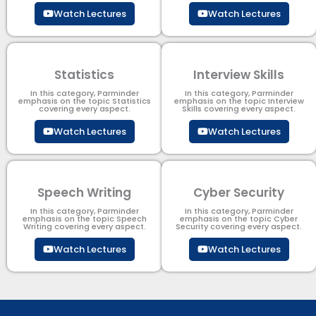
Watch Lectures
Watch Lectures
Statistics
Interview Skills
In this category, Parminder
In this category, Parminder
emphasis on the topic Statistics
emphasis on the topic Interview
covering every aspect.
Skills covering every aspect.
Watch Lectures
Watch Lectures
Speech Writing
Cyber Security​
In this category, Parminder
In this category, Parminder
emphasis on the topic Speech
emphasis on the topic Cyber
Writing covering every aspect.
Security​​ covering every aspect.
Watch Lectures
Watch Lectures