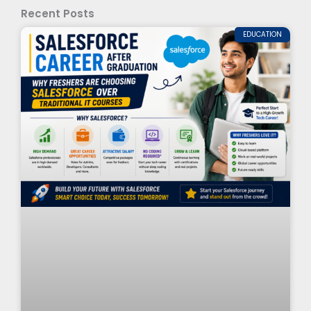
Recent Posts
EDUCATION