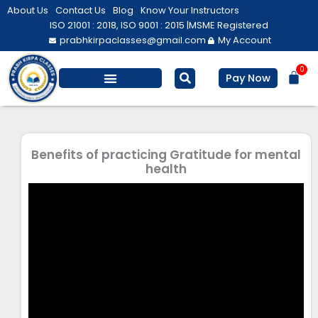
Skip
About Us
Contact Us
Blog
Know Your Instructors
to
ISO 21001 : 2018, ISO 9001 : 2015 |
MSME Registered
prabhkirpaclasses@gmail.com
My Account
content
0
Bas
Pay Now
Salesforce Training
Computer/ IT
Personal Development
Benefits of practicing Gratitude for mental
health