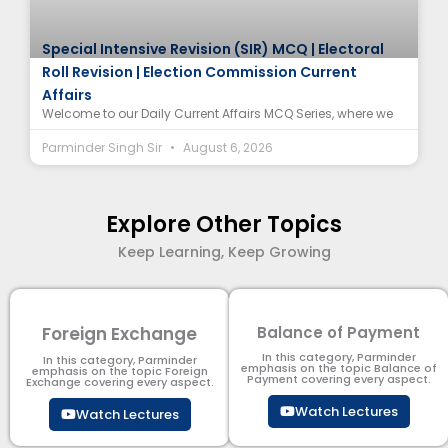
Special Intensive Revision (SIR) MCQ | Electoral
Roll Revision | Election Commission Current
Affairs
Welcome to our Daily Current Affairs MCQ Series, where we
Parminder Singh Sir
August 6, 2026
Explore Other Topics
Keep Learning, Keep Growing
Foreign Exchange
Balance of Payment
In this category, Parminder
In this category, Parminder
emphasis on the topic Balance of
emphasis on the topic Foreign
Payment​ covering every aspect.
Exchange covering every aspect.
Watch Lectures
Watch Lectures