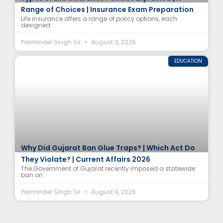
Range of Choices | Insurance Exam Preparation
Life insurance offers a range of policy options, each
designed
Parminder Singh Sir
August 9, 2026
EDUCATION
Why Did Gujarat Ban Glue Traps? | Which Act Do
They Violate? | Current Affairs 2026
The Government of Gujarat recently imposed a statewide
ban on
Parminder Singh Sir
August 9, 2026