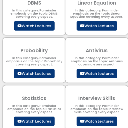
DBMS
Linear Equation
In this category, Parminder
In this category, Parminder
emphasis on the topic DBMS​
emphasis on the topic Linear
covering every aspect.
Equation covering every aspect.
Watch Lectures
Watch Lectures
Probability
Antivirus
In this category, Parminder
In this category, Parminder
emphasis on the topic Probability
emphasis on the topic Antivirus
covering every aspect.
covering every aspect.
Watch Lectures
Watch Lectures
Statistics
Interview Skills
In this category, Parminder
In this category, Parminder
emphasis on the topic Statistics
emphasis on the topic Interview
covering every aspect.
Skills covering every aspect.
Watch Lectures
Watch Lectures