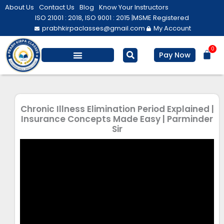
Skip
About Us
Contact Us
Blog
Know Your Instructors
to
ISO 21001 : 2018, ISO 9001 : 2015 |
MSME Registered
prabhkirpaclasses@gmail.com
My Account
content
0
Bas
Pay Now
Salesforce Training
Computer/ IT
Personal Development
Chronic Illness Elimination Period Explained |
Insurance Concepts Made Easy | Parminder
Sir