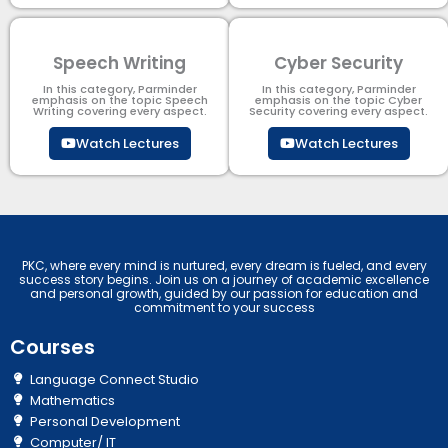
Speech Writing
Cyber Security​
In this category, Parminder
In this category, Parminder
emphasis on the topic Speech
emphasis on the topic Cyber
Writing covering every aspect.
Security​​ covering every aspect.
Watch Lectures
Watch Lectures
PKC, where every mind is nurtured, every dream is fueled, and every
success story begins. Join us on a journey of academic excellence
and personal growth, guided by our passion for education and
commitment to your success
Courses
Language Connect Studio
Mathematics
Personal Development
Computer/ IT