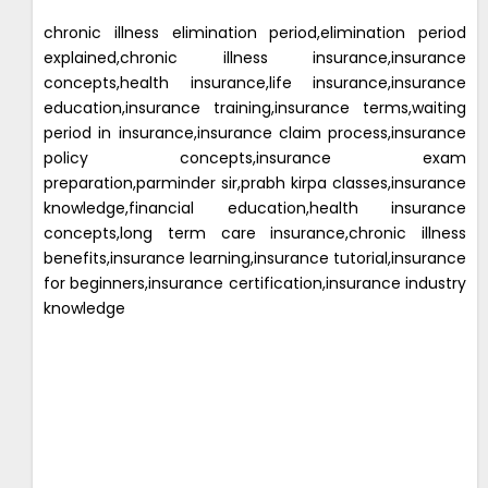
chronic illness elimination period,elimination period
explained,chronic illness insurance,insurance
concepts,health insurance,life insurance,insurance
education,insurance training,insurance terms,waiting
period in insurance,insurance claim process,insurance
policy concepts,insurance exam
preparation,parminder sir,prabh kirpa classes,insurance
knowledge,financial education,health insurance
concepts,long term care insurance,chronic illness
benefits,insurance learning,insurance tutorial,insurance
for beginners,insurance certification,insurance industry
knowledge