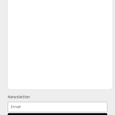
Newsletter
Email