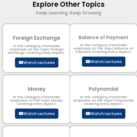
Explore Other Topics
Keep Learning, Keep Growing
Foreign Exchange
Balance of Payment
In this category, Parminder
In this category, Parminder
emphasis on the topic Balance of
emphasis on the topic Foreign
Payment​ covering every aspect.
Exchange covering every aspect.
Watch Lectures
Watch Lectures
Money
Polynomial
In this category, Parminder
In this category, Parminder
emphasis on the topic Money
emphasis on the topic Polynomial​
covering every aspect.
covering every aspect.
Watch Lectures
Watch Lectures