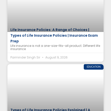
Life Insurance Policies: A Range of Choices |
Types of Life Insurance Policies | Insurance Exam
Prep
Life insurance is not a one-size-fits-all product. Different life
insurance
Parminder Singh Sir
August 9, 2026
EDUCATION
Types of Life Insurance Policies Explained | A