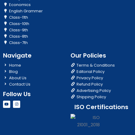
Economics
English Grammer
Class-11th
Class-10th
Class-9th
Class-8th
Class-7th
Navigate
Our Policies
Home
Terms & Conditions
Blog
Editorial Policy
About Us
Privacy Policy
Contact Us
Refund Policy
Advertising Policy
Follow Us
Shipping Policy
Y
I
ISO Certifications
o
n
u
s
t
t
u
a
b
g
e
r
a
m