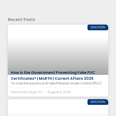
Recent Posts
EDUCATION
How Is the Government Preventing Fake PUC
Certificates? | MoRTH | Current Affairs 2026
To curb the issuance of fake Pollution Under Control (PUC)
Parminder Singh Sir
August 9, 2026
EDUCATION