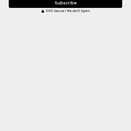
Subscribe
100% Secure | We don't Spam