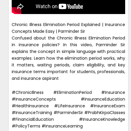
Chronic Illness Elimination Period Explained | Insurance
Concepts Made Easy | Parminder Sir
Confused about the Chronic Illness Elimination Period
in insurance policies? In this video, Parminder Sir
explains the concept in simple language with practical
examples. Learn how the elimination period works, why
it matters, waiting periods, claim eligibility, and key
insurance terms important for students, professionals,
and insurance aspirant
#ChronicIllness #EliminationPeriod #Insurance
#InsuranceConcepts #InsuranceEducation
#HealthInsurance #LifeInsurance #InsuranceExam
#InsuranceTraining #ParminderSir #PrabhKirpaClasses
#FinancialEducation #InsuranceKnowledge
#PolicyTerms #InsuranceLearning