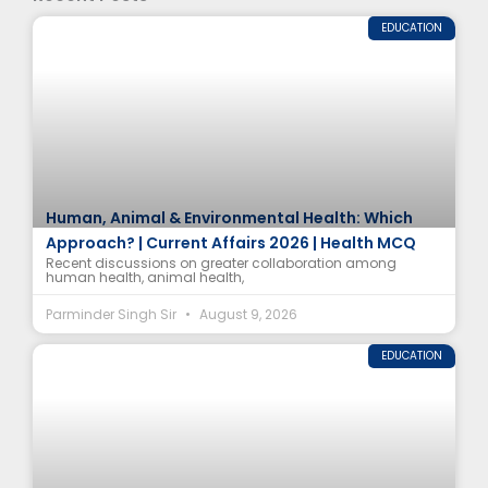
EDUCATION
Human, Animal & Environmental Health: Which
Approach? | Current Affairs 2026 | Health MCQ
Recent discussions on greater collaboration among
human health, animal health,
Parminder Singh Sir
August 9, 2026
EDUCATION