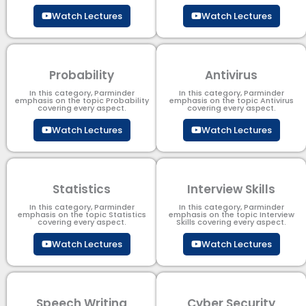
Watch Lectures
Watch Lectures
Probability
Antivirus
In this category, Parminder
In this category, Parminder
emphasis on the topic Probability
emphasis on the topic Antivirus
covering every aspect.
covering every aspect.
Watch Lectures
Watch Lectures
Statistics
Interview Skills
In this category, Parminder
In this category, Parminder
emphasis on the topic Statistics
emphasis on the topic Interview
covering every aspect.
Skills covering every aspect.
Watch Lectures
Watch Lectures
Speech Writing
Cyber Security​