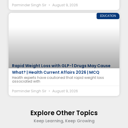
Parminder Singh Sir
August 9, 2026
EDUCATION
Rapid Weight Loss with GLP-1 Drugs May Cause
What? | Health Current Affairs 2026 | MCQ
Health experts have cautioned that rapid weight loss
associated with
Parminder Singh Sir
August 9, 2026
Explore Other Topics
Keep Learning, Keep Growing