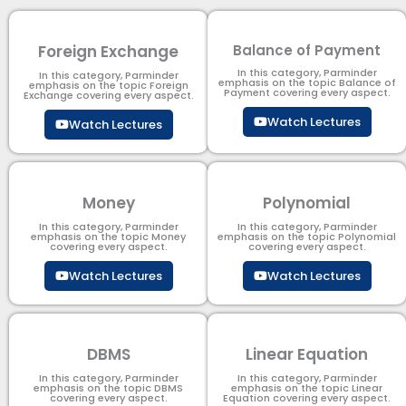
Foreign Exchange
Balance of Payment
In this category, Parminder
In this category, Parminder
emphasis on the topic Balance of
emphasis on the topic Foreign
Payment​ covering every aspect.
Exchange covering every aspect.
Watch Lectures
Watch Lectures
Money
Polynomial
In this category, Parminder
In this category, Parminder
emphasis on the topic Money
emphasis on the topic Polynomial​
covering every aspect.
covering every aspect.
Watch Lectures
Watch Lectures
DBMS
Linear Equation
In this category, Parminder
In this category, Parminder
emphasis on the topic DBMS​
emphasis on the topic Linear
covering every aspect.
Equation covering every aspect.