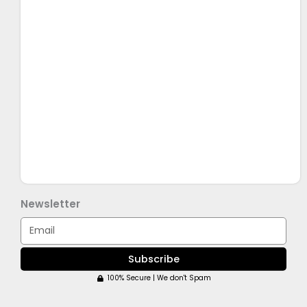
Newsletter
Email
Subscribe
100% Secure | We don't Spam