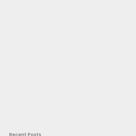
Recent Posts