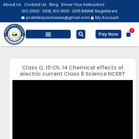
Skip
About Us
Contact Us
Blog
Know Your Instructors
to
ISO 21001 : 2018, ISO 9001 : 2015 |
MSME Registered
prabhkirpaclasses@gmail.com
My Account
content
0
Bas
Pay Now
Salesforce Training
Computer/ IT
Personal Development
Class Q. 10 Ch. 14 Chemical effects of
electric current Class 8 Science NCERT