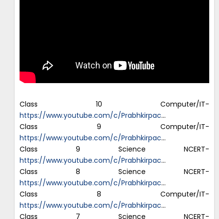
Class 10 Computer/IT-
https://www.youtube.com/c/Prabhkirpac
…
Class 9 Computer/IT-
https://www.youtube.com/c/Prabhkirpac
…
Class 9 Science NCERT-
https://www.youtube.com/c/Prabhkirpac
…
Class 8 Science NCERT-
https://www.youtube.com/c/Prabhkirpac
…
Class 8 Computer/IT-
https://www.youtube.com/c/Prabhkirpac
…
Class 7 Science NCERT-