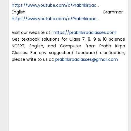
https://www.youtube.com/c/Prabhkirpac
…
English Grammar-
https://www.youtube.com/c/Prabhkirpac
…
Visit our website at :
https://prabhkirpaclasses.com
Get textbook solutions for Class 7, 8, 9 & 10 Science
NCERT, English, and Computer from Prabh Kirpa
Classes. For any suggestion/ feedback/ clarification,
please write to us at:
prabhkirpaclasses@gmail.com