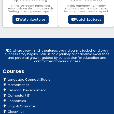
In this category, Parminder
In this category, Parminder
emphasis on the topic Speech
emphasis on the topic Cyber
Writing covering every aspect.
Security​​ covering every aspect.
Watch Lectures
Watch Lectures
PKC, where every mind is nurtured, every dream is fueled, and every
success story begins. Join us on a journey of academic excellence
and personal growth, guided by our passion for education and
commitment to your success
Courses
Language Connect Studio
Mathematics
Personal Development
Computer/ IT
Economics
English Grammer
Class-11th