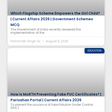
Which Flagship Scheme Empowers the Girl Child?
| Current Affairs 2026 | Government Schemes
MCQ
The Government of India recently reviewed the
implementation of the
Parminder Singh Sir
August 9, 2026
EDUCATION
How Is MoRTH Preventing Fake PUC Certificates? |
Parivahan Portal | Current Affairs 2026
To prevent the issuance of fake Pollution Under Control
(PUC)