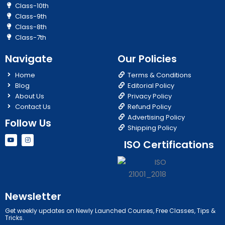
Class-10th
Class-9th
Class-8th
Class-7th
Navigate
Our Policies
Home
Terms & Conditions
Blog
Editorial Policy
About Us
Privacy Policy
Contact Us
Refund Policy
Advertising Policy
Follow Us
Shipping Policy
Y
I
ISO Certifications
o
n
u
s
t
t
u
a
b
g
e
r
a
m
Newsletter
Get weekly updates on Newly Launched Courses, Free Classes, Tips &
Tricks.