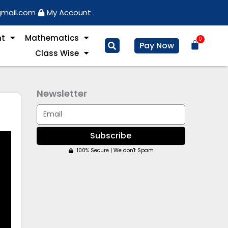
gmail.com
My Account
nt
Mathematics
0
Basket
Pay Now
Class Wise
Newsletter
Email
Subscribe
100% Secure | We don't Spam