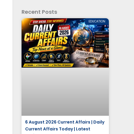
Recent Posts
EDUCATION
6 August 2026 Current Affairs | Daily
Current Affairs Today | Latest