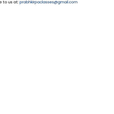
e to us at:
prabhkirpaclasses@gmail.com