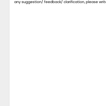
any suggestion/ feedback/ clarification, please writ