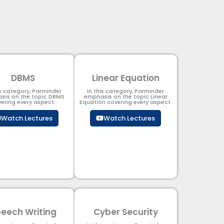
DBMS
Linear Equation
is category, Parminder
In this category, Parminder
sis on the topic DBMS​
emphasis on the topic Linear
ering every aspect.
Equation covering every aspect.
Watch Lectures
Watch Lectures
eech Writing
Cyber Security​