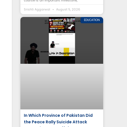
course is an important milestone,
Srishti Aggarwal
August 5, 2026
EDUCATION
In Which Province of Pakistan Did
the Peace Rally Suicide Attack