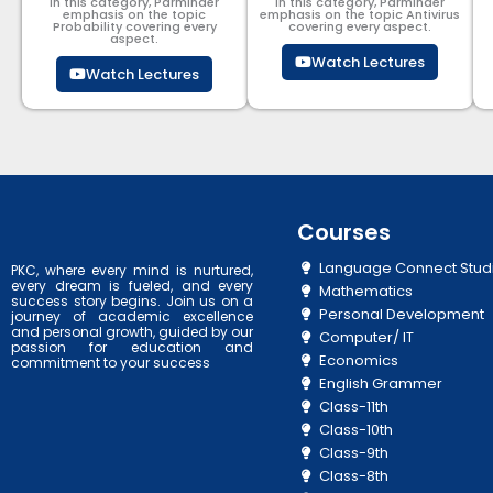
In this category, Parminder
In this category, Parminder
emphasis on the topic
emphasis on the topic Antivirus
Probability covering every
covering every aspect.
aspect.
Watch Lectures
Watch Lectures
Courses
Language Connect Stud
PKC, where every mind is nurtured,
every dream is fueled, and every
Mathematics
success story begins. Join us on a
Personal Development
journey of academic excellence
and personal growth, guided by our
Computer/ IT
passion for education and
Economics
commitment to your success
English Grammer
Class-11th
Class-10th
Class-9th
Class-8th