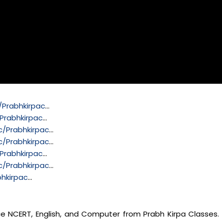
Prabhkirpac
…
Prabhkirpac
…
/Prabhkirpac
…
/Prabhkirpac
…
Prabhkirpac
…
/Prabhkirpac
…
hkirpac
…
nce NCERT, English, and Computer from Prabh Kirpa Classes. 