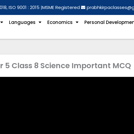
018, ISO 9001 : 2015 |
MSME Registered
prabhkirpaclasses@
Languages
Economics
Personal Developme
 5 Class 8 Science Important MCQ