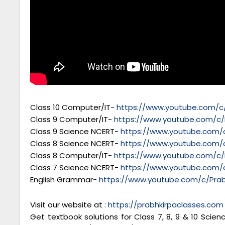
Class 10 Computer/IT-
https://www.youtube.com/c/
Class 9 Computer/IT-
https://www.youtube.com/c/
Class 9 Science NCERT-
https://www.youtube.com/c
Class 8 Science NCERT-
https://www.youtube.com/c
Class 8 Computer/IT-
https://www.youtube.com/c/
Class 7 Science NCERT-
https://www.youtube.com/c
English Grammar-
https://www.youtube.com/c/Prab
Visit our website at :
https://prabhkirpaclasses.com
Get textbook solutions for Class 7, 8, 9 & 10 Scie