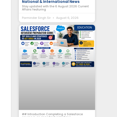
National & International News
Stay updated with the 6 August 2026 Current
Affairs featuring
Parminder Singh Sir
August 6, 2026
EDUCATION
## Introduction Completing a Salesforce