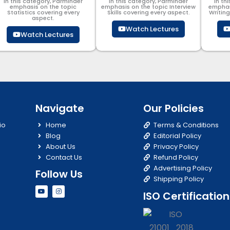
In this category, Parminder
In this category, Parminder
In th
emphasis on the topic
emphasis on the topic Interview
emphas
Statistics covering every
Skills covering every aspect.
Writin
aspect.
Watch Lectures
Watch Lectures
Navigate
Our Policies
io
Home
Terms & Conditions
Blog
Editorial Policy
About Us
Privacy Policy
Contact Us
Refund Policy
Advertising Policy
Follow Us
Shipping Policy
Y
I
ISO Certification
o
n
u
s
t
t
u
a
b
g
e
r