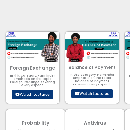
Foreign Exchange
Balance of Payment
In this category, Parminder
In this category, Parminder
emphasis on the topic
emphasis on the topic
Balance of Payment​
Foreign Exchange covering
covering every aspect.
every aspect.
Watch Lectures
Watch Lectures
Probability
Antivirus