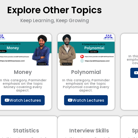
Explore Other Topics
Keep Learning, Keep Growing
In th
empha
cov
Money
Polynomial
In this category, Parminder
In this category, Parminder
emphasis on the topic
emphasis on the topic
Money covering every
Polynomial​ covering every
aspect.
aspect.
Watch Lectures
Watch Lectures
Statistics
Interview Skills
Sp