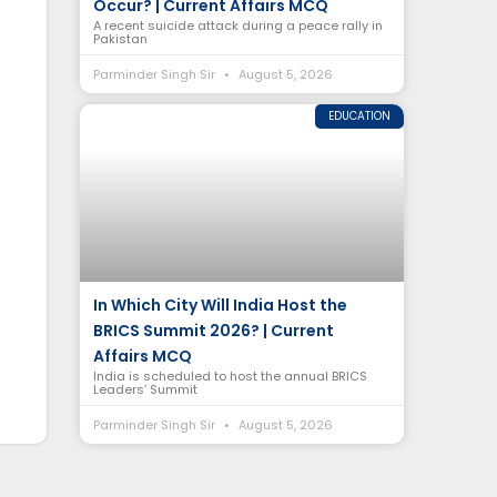
Occur? | Current Affairs MCQ
A recent suicide attack during a peace rally in
Pakistan
Parminder Singh Sir
August 5, 2026
EDUCATION
In Which City Will India Host the
BRICS Summit 2026? | Current
Affairs MCQ
India is scheduled to host the annual BRICS
Leaders’ Summit
Parminder Singh Sir
August 5, 2026