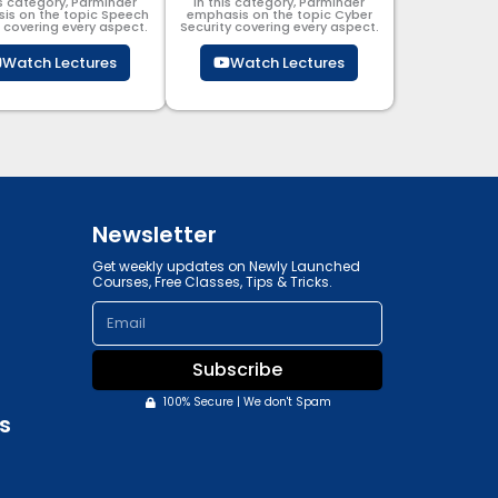
is category, Parminder
In this category, Parminder
is on the topic Speech
emphasis on the topic Cyber
g covering every aspect.
Security​​ covering every aspect.
Watch Lectures
Watch Lectures
Newsletter
Get weekly updates on Newly Launched
Courses, Free Classes, Tips & Tricks.
Email
Subscribe
100% Secure | We don't Spam
s