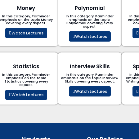
Money
Polynomial
In this category, Parminder
In this category, Parminder
In th
emphasis on the topic Money
emphasis on the topic
empha
covering every aspect.
Polynomial​ covering every
cov
aspect.
Watch Lectures
Watch Lectures
Statistics
Interview Skills
Sp
In this category, Parminder
In this category, Parminder
In th
emphasis on the topic
emphasis on the topic Interview
emphas
Statistics covering every
Skills covering every aspect.
Writin
aspect.
Watch Lectures
Watch Lectures