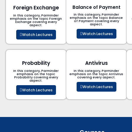
Foreign Exchange
Balance of Payment
In this category, Parminder
In this category, Parminder
emphasis on the topic Balance
emphasis on the topic Foreign
of Payment​ covering every
Exchange covering every
aspect.
aspect.
Watch Lectures
Watch Lectures
Probability
Antivirus
In this category, Parminder
In this category, Parminder
emphasis on the topic
emphasis on the topic Antivirus
Probability covering every
covering every aspect.
aspect.
Watch Lectures
Watch Lectures