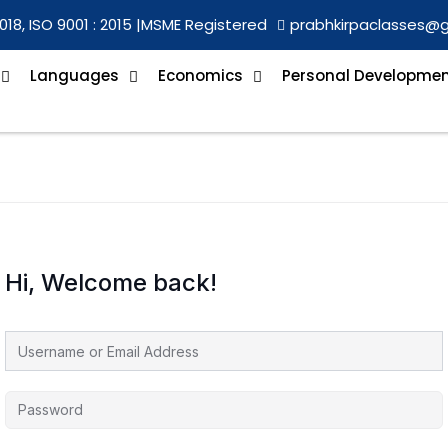
018, ISO 9001 : 2015 |
MSME Registered
prabhkirpaclasses@
Languages
Economics
Personal Developme
Hi, Welcome back!