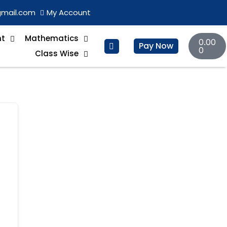
gmail.com
My Account
Basket
nt
Mathematics
0.00
Pay Now
0
Class Wise