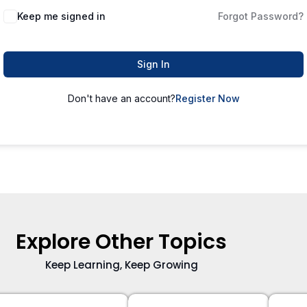
Keep me signed in
Forgot Password?
Sign In
Don't have an account?
Register Now
Explore Other Topics
Keep Learning, Keep Growing