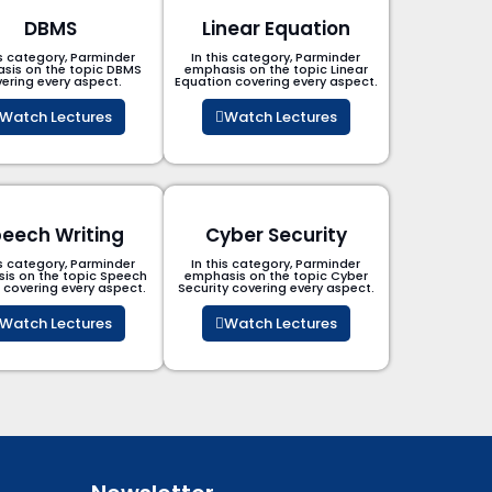
DBMS
Linear Equation
is category, Parminder
In this category, Parminder
sis on the topic DBMS​
emphasis on the topic Linear
ering every aspect.
Equation covering every aspect.
Watch Lectures
Watch Lectures
eech Writing
Cyber Security​
is category, Parminder
In this category, Parminder
is on the topic Speech
emphasis on the topic Cyber
g covering every aspect.
Security​​ covering every aspect.
Watch Lectures
Watch Lectures