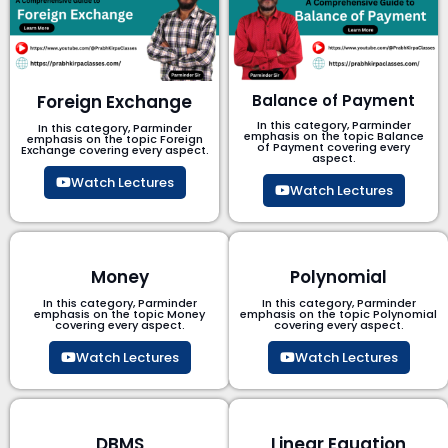
Foreign Exchange
Balance of Payment
In this category, Parminder
In this category, Parminder
emphasis on the topic Balance
emphasis on the topic Foreign
of Payment​ covering every
Exchange covering every aspect.
aspect.
Watch Lectures
Watch Lectures
Money
Polynomial
In this category, Parminder
In this category, Parminder
emphasis on the topic Money
emphasis on the topic Polynomial​
covering every aspect.
covering every aspect.
Watch Lectures
Watch Lectures
DBMS
Linear Equation