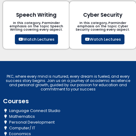
Speech Writing
Cyber Security​
In this category, Parminder
In this category, Parminder
emphasis on the topic Speech
emphasis on the topic Cyber
Writing covering every aspect.
Security​​ covering every aspect.
Watch Lectures
Watch Lectures
PKC, where every mind is nurtured, every dream is fueled, and every
success story begins. Join us on a journey of academic excellence
and personal growth, guided by our passion for education and
commitment to your success
Courses
Language Connect Studio
Mathematics
Personal Development
Computer/ IT
Economics