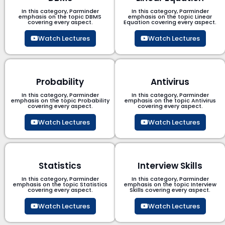
In this category, Parminder
In this category, Parminder
emphasis on the topic DBMS​
emphasis on the topic Linear
covering every aspect.
Equation covering every aspect.
Watch Lectures
Watch Lectures
Probability
Antivirus
In this category, Parminder
In this category, Parminder
emphasis on the topic Probability
emphasis on the topic Antivirus
covering every aspect.
covering every aspect.
Watch Lectures
Watch Lectures
Statistics
Interview Skills
In this category, Parminder
In this category, Parminder
emphasis on the topic Statistics
emphasis on the topic Interview
covering every aspect.
Skills covering every aspect.
Watch Lectures
Watch Lectures