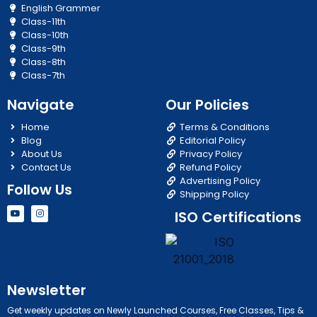
English Grammer
Class-11th
Class-10th
Class-9th
Class-8th
Class-7th
Navigate
Our Policies
Home
Terms & Conditions
Blog
Editorial Policy
About Us
Privacy Policy
Contact Us
Refund Policy
Advertising Policy
Follow Us
Shipping Policy
Y
I
ISO Certifications
o
n
u
s
t
t
u
a
b
g
e
r
a
m
Newsletter
Get weekly updates on Newly Launched Courses, Free Classes, Tips &