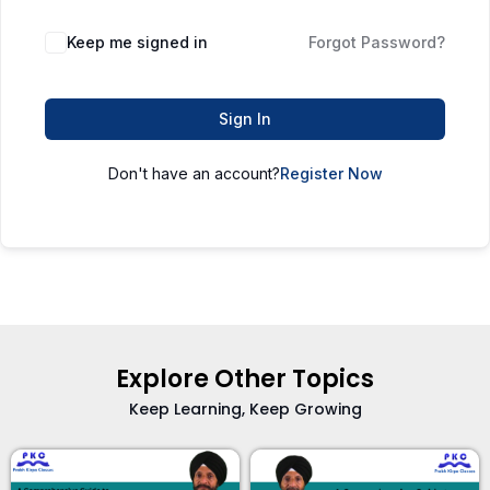
Keep me signed in
Forgot Password?
Sign In
Don't have an account?
Register Now
Explore Other Topics
Keep Learning, Keep Growing