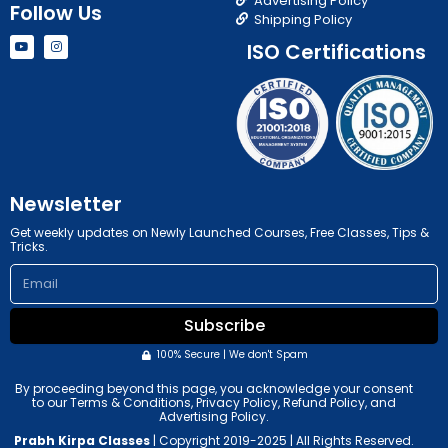
Advertising Policy
Follow Us
Shipping Policy
Y
I
ISO Certifications
o
n
u
s
t
t
u
a
b
g
e
r
a
m
Newsletter
Get weekly updates on Newly Launched Courses, Free Classes, Tips &
Tricks.
Email
Subscribe
100% Secure | We don't Spam
By proceeding beyond this page, you acknowledge your consent
to our Terms & Conditions, Privacy Policy, Refund Policy, and
Advertising Policy.
Prabh Kirpa Classes
| Copyright 2019-2025 | All Rights Reserved.