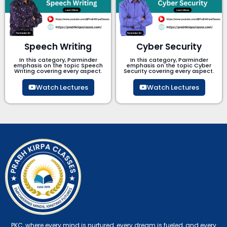
Speech Writing
Cyber Security​
In this category, Parminder
In this category, Parminder
emphasis on the topic Speech
emphasis on the topic Cyber
Writing covering every aspect.
Security​​ covering every aspect.
Watch Lectures
Watch Lectures
PKC, where every mind is nurtured, every dream is fueled, and every