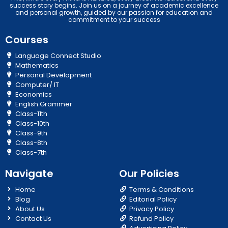
success story begins. Join us on a journey of academic excellence
and personal growth, guided by our passion for education and
commitment to your success
Courses
Language Connect Studio
Mathematics
Personal Development
Computer/ IT
Economics
English Grammer
Class-11th
Class-10th
Class-9th
Class-8th
Class-7th
Navigate
Our Policies
Home
Terms & Conditions
Blog
Editorial Policy
About Us
Privacy Policy
Contact Us
Refund Policy