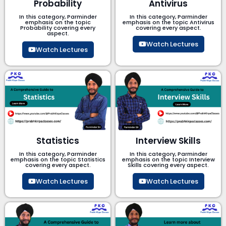
Probability
Antivirus
In this category, Parminder
In this category, Parminder
emphasis on the topic
emphasis on the topic Antivirus
Probability covering every
covering every aspect.
aspect.
Watch Lectures
Watch Lectures
Statistics
Interview Skills
In this category, Parminder
In this category, Parminder
emphasis on the topic Statistics
emphasis on the topic Interview
covering every aspect.
Skills covering every aspect.
Watch Lectures
Watch Lectures