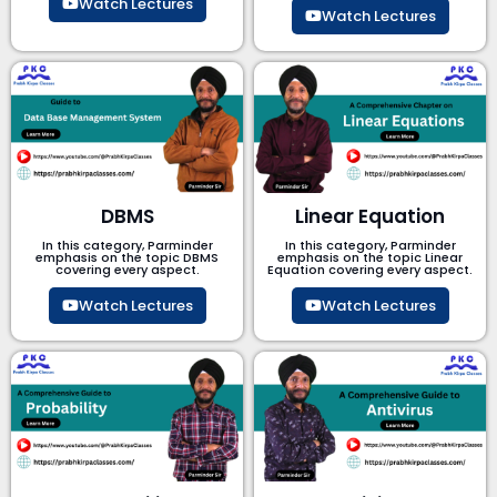
Watch Lectures
Watch Lectures
DBMS
Linear Equation
In this category, Parminder
In this category, Parminder
emphasis on the topic DBMS​
emphasis on the topic Linear
covering every aspect.
Equation covering every aspect.
Watch Lectures
Watch Lectures