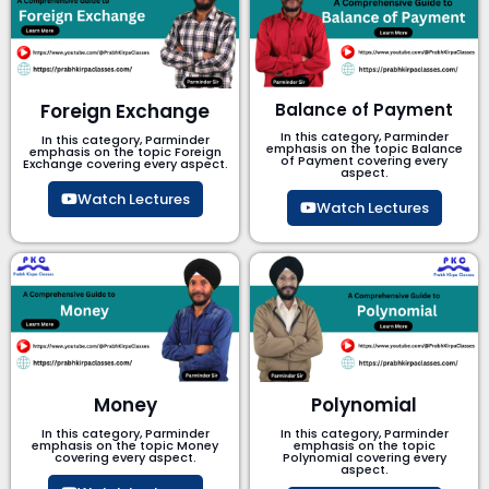
Foreign Exchange
Balance of Payment
In this category, Parminder
In this category, Parminder
emphasis on the topic Balance
emphasis on the topic Foreign
of Payment​ covering every
Exchange covering every aspect.
aspect.
Watch Lectures
Watch Lectures
Money
Polynomial
In this category, Parminder
In this category, Parminder
emphasis on the topic Money
emphasis on the topic
covering every aspect.
Polynomial​ covering every
aspect.