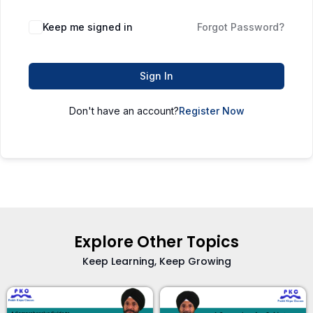
Keep me signed in
Forgot Password?
Sign In
Don't have an account?
Register Now
Explore Other Topics
Keep Learning, Keep Growing