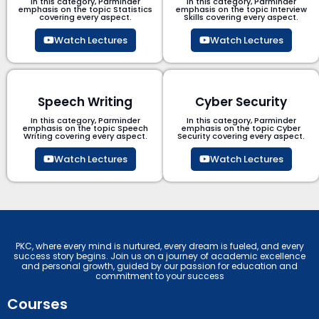
In this category, Parminder
In this category, Parminder
emphasis on the topic Statistics
emphasis on the topic Interview
covering every aspect.
Skills covering every aspect.
Watch Lectures
Watch Lectures
Speech Writing
Cyber Security​
In this category, Parminder
In this category, Parminder
emphasis on the topic Speech
emphasis on the topic Cyber
Writing covering every aspect.
Security​​ covering every aspect.
Watch Lectures
Watch Lectures
PKC, where every mind is nurtured, every dream is fueled, and every
success story begins. Join us on a journey of academic excellence
and personal growth, guided by our passion for education and
commitment to your success
Courses