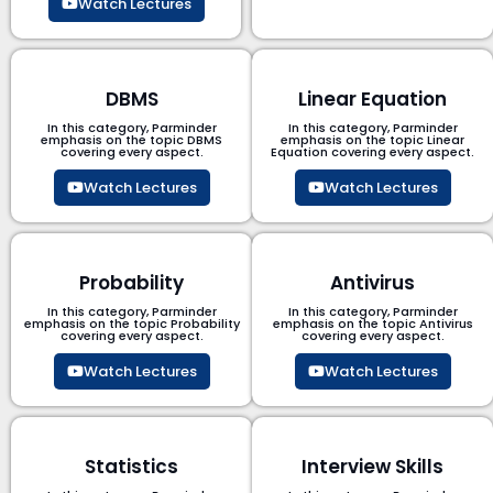
Watch Lectures
DBMS
Linear Equation
In this category, Parminder
In this category, Parminder
emphasis on the topic DBMS​
emphasis on the topic Linear
covering every aspect.
Equation covering every aspect.
Watch Lectures
Watch Lectures
Probability
Antivirus
In this category, Parminder
In this category, Parminder
emphasis on the topic Probability
emphasis on the topic Antivirus
covering every aspect.
covering every aspect.
Watch Lectures
Watch Lectures
Statistics
Interview Skills