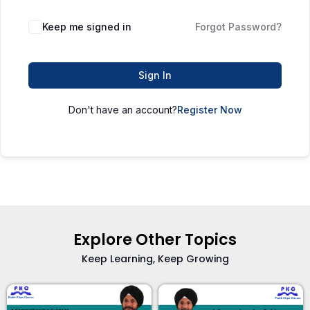
Keep me signed in
Forgot Password?
Sign In
Don't have an account?
Register Now
Explore Other Topics
Keep Learning, Keep Growing