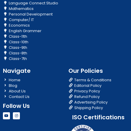
Language Connect Studio
Mathematics
Personal Development
Computer/ IT
Economics
English Grammer
Class-11th
Class-10th
Class-9th
Class-8th
Class-7th
Navigate
Our Policies
Home
Terms & Conditions
Blog
Editorial Policy
About Us
Privacy Policy
Contact Us
Refund Policy
Advertising Policy
Follow Us
Shipping Policy
Y
I
ISO Certifications
o
n
u
s
t
t
u
a