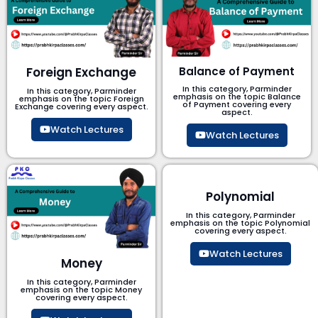
Foreign Exchange
Balance of Payment
In this category, Parminder
In this category, Parminder
emphasis on the topic Balance
emphasis on the topic Foreign
of Payment​ covering every
Exchange covering every aspect.
aspect.
Watch Lectures
Watch Lectures
Polynomial
In this category, Parminder
emphasis on the topic Polynomial​
covering every aspect.
Watch Lectures
Money
In this category, Parminder
emphasis on the topic Money
covering every aspect.