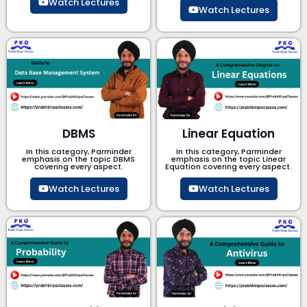
Watch Lectures
Watch Lectures
DBMS
Linear Equation
In this category, Parminder
In this category, Parminder
emphasis on the topic DBMS​
emphasis on the topic Linear
covering every aspect.
Equation covering every aspect.
Watch Lectures
Watch Lectures