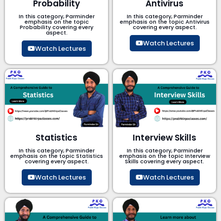
Probability
Antivirus
In this category, Parminder
In this category, Parminder
emphasis on the topic
emphasis on the topic Antivirus
Probability covering every
covering every aspect.
aspect.
Watch Lectures
Watch Lectures
Statistics
Interview Skills
In this category, Parminder
In this category, Parminder
emphasis on the topic Statistics
emphasis on the topic Interview
covering every aspect.
Skills covering every aspect.
Watch Lectures
Watch Lectures