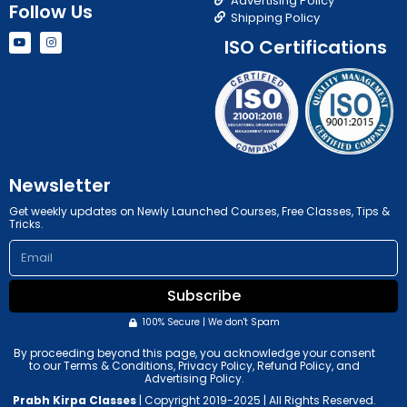
Advertising Policy
Follow Us
Shipping Policy
Y
I
ISO Certifications
o
n
u
s
t
t
u
a
b
g
e
r
a
m
Newsletter
Get weekly updates on Newly Launched Courses, Free Classes, Tips &
Tricks.
Email
Subscribe
100% Secure | We don't Spam
By proceeding beyond this page, you acknowledge your consent
to our Terms & Conditions, Privacy Policy, Refund Policy, and
Advertising Policy.
Prabh Kirpa Classes
| Copyright 2019-2025 | All Rights Reserved.