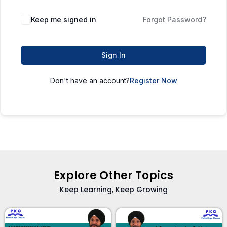
Keep me signed in
Forgot Password?
Sign In
Don't have an account?
Register Now
Explore Other Topics
Keep Learning, Keep Growing