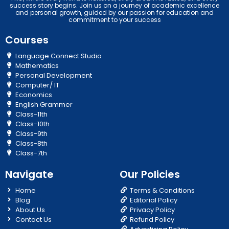
success story begins. Join us on a journey of academic excellence
and personal growth, guided by our passion for education and
commitment to your success
Courses
Language Connect Studio
Mathematics
Personal Development
Computer/ IT
Economics
English Grammer
Class-11th
Class-10th
Class-9th
Class-8th
Class-7th
Navigate
Our Policies
Home
Terms & Conditions
Blog
Editorial Policy
About Us
Privacy Policy
Contact Us
Refund Policy