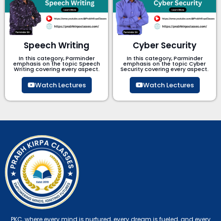
Speech Writing
Cyber Security​
In this category, Parminder
In this category, Parminder
emphasis on the topic Speech
emphasis on the topic Cyber
Writing covering every aspect.
Security​​ covering every aspect.
Watch Lectures
Watch Lectures
PKC, where every mind is nurtured, every dream is fueled, and every