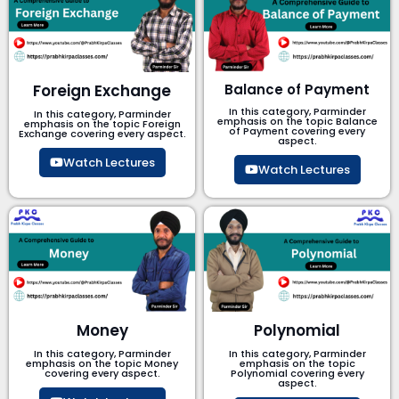
Foreign Exchange
Balance of Payment
In this category, Parminder
In this category, Parminder
emphasis on the topic Balance
emphasis on the topic Foreign
of Payment​ covering every
Exchange covering every aspect.
aspect.
Watch Lectures
Watch Lectures
Money
Polynomial
In this category, Parminder
In this category, Parminder
emphasis on the topic Money
emphasis on the topic
covering every aspect.
Polynomial​ covering every
aspect.