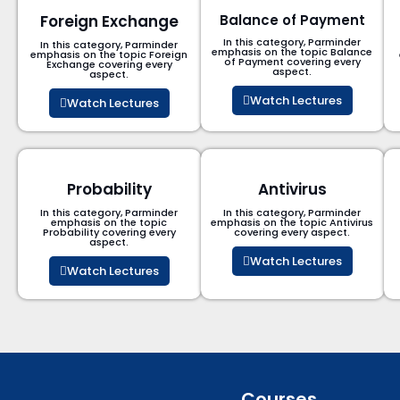
Foreign Exchange
Balance of Payment
In this category, Parminder
In this category, Parminder
emphasis on the topic Balance
emphasis on the topic Foreign
of Payment​ covering every
Exchange covering every
aspect.
aspect.
Watch Lectures
Watch Lectures
Probability
Antivirus
In this category, Parminder
In this category, Parminder
emphasis on the topic
emphasis on the topic Antivirus
Probability covering every
covering every aspect.
aspect.
Watch Lectures
Watch Lectures
Courses