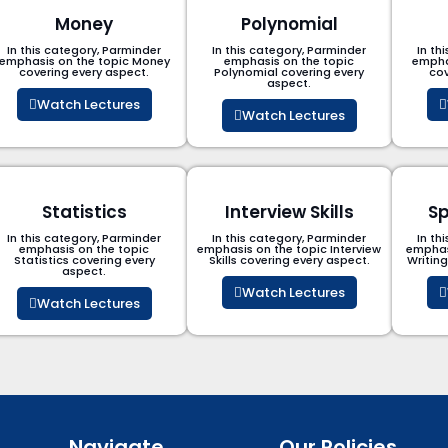
Money
Polynomial
In this category, Parminder
In this category, Parminder
In th
emphasis on the topic Money
emphasis on the topic
empha
covering every aspect.
Polynomial​ covering every
cov
aspect.
Watch Lectures
Watch Lectures
Statistics
Interview Skills
Sp
In this category, Parminder
In this category, Parminder
In th
emphasis on the topic
emphasis on the topic Interview
emphas
Statistics covering every
Skills covering every aspect.
Writin
aspect.
Watch Lectures
Watch Lectures
Navigate
Our Policies