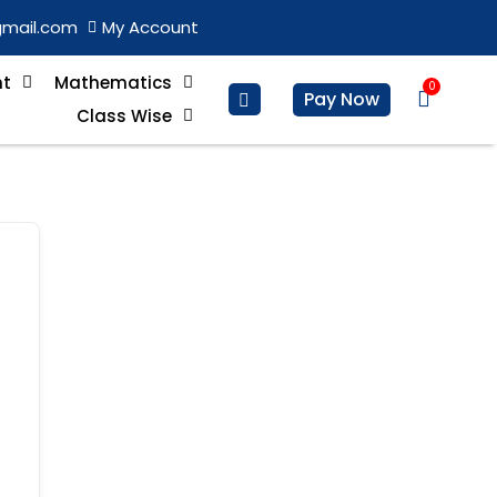
gmail.com
My Account
nt
Mathematics
0
Basket
Pay Now
Class Wise