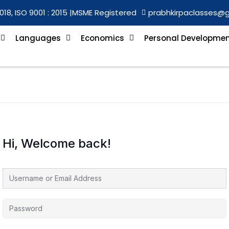
018, ISO 9001 : 2015 |
MSME Registered
prabhkirpaclasses@
Languages
Economics
Personal Developme
Hi, Welcome back!