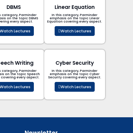
DBMS
Linear Equation
is category, Parminder
In this category, Parminder
sis on the topic DBMS​
emphasis on the topic Linear
ering every aspect.
Equation covering every aspect.
Watch Lectures
Watch Lectures
eech Writing
Cyber Security​
is category, Parminder
In this category, Parminder
is on the topic Speech
emphasis on the topic Cyber
g covering every aspect.
Security​​ covering every aspect.
Watch Lectures
Watch Lectures
Newsletter