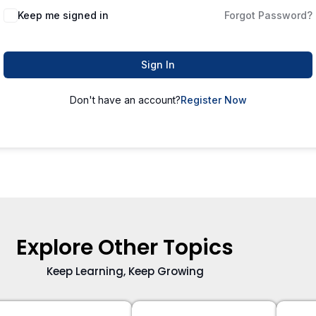
Keep me signed in
Forgot Password?
Sign In
Don't have an account?
Register Now
Explore Other Topics
Keep Learning, Keep Growing