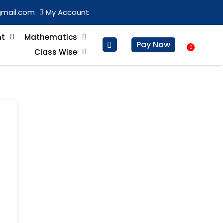
gmail.com
My Account
nt
Mathematics
Pay Now
0
Basket
Class Wise