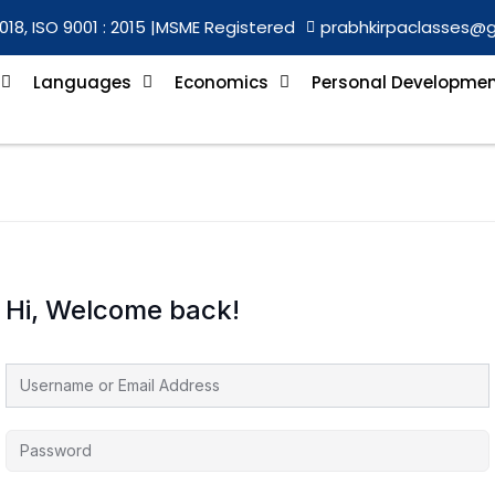
018, ISO 9001 : 2015 |
MSME Registered
prabhkirpaclasses@
Languages
Economics
Personal Developme
Hi, Welcome back!