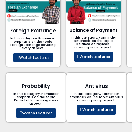
Foreign Exchange
Balance of Payment
In this category, Parminder
In this category, Parminder
emphasis on the topic
emphasis on the topic
Balance of Payment​
Foreign Exchange covering
covering every aspect.
every aspect.
Watch Lectures
Watch Lectures
Probability
Antivirus
In this category, Parminder
In this category, Parminder
emphasis on the topic
emphasis on the topic Antivirus
Probability covering every
covering every aspect.
aspect.
Watch Lectures
Watch Lectures