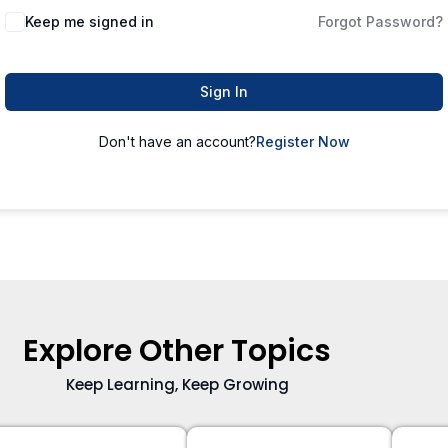
Keep me signed in
Forgot Password?
Sign In
Don't have an account?
Register Now
Explore Other Topics
Keep Learning, Keep Growing