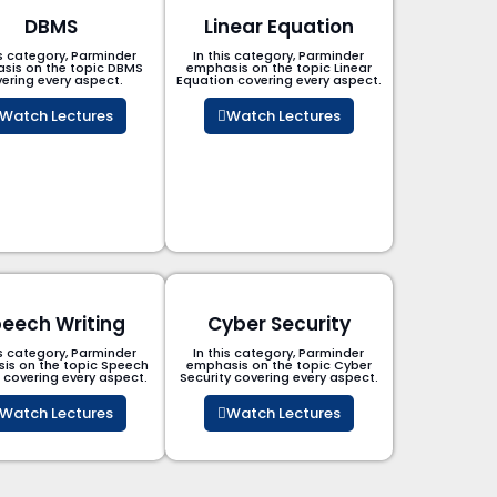
DBMS
Linear Equation
is category, Parminder
In this category, Parminder
sis on the topic DBMS​
emphasis on the topic Linear
ering every aspect.
Equation covering every aspect.
Watch Lectures
Watch Lectures
eech Writing
Cyber Security​
is category, Parminder
In this category, Parminder
is on the topic Speech
emphasis on the topic Cyber
g covering every aspect.
Security​​ covering every aspect.
Watch Lectures
Watch Lectures