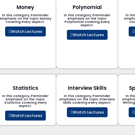
Money
Polynomial
In this category, Parminder
In this category, Parminder
In th
emphasis on the topic Money
emphasis on the topic
empha
covering every aspect.
Polynomial​ covering every
cov
aspect.
Watch Lectures
Watch Lectures
Statistics
Interview Skills
Sp
In this category, Parminder
In this category, Parminder
In th
emphasis on the topic
emphasis on the topic Interview
emphas
Statistics covering every
Skills covering every aspect.
Writin
aspect.
Watch Lectures
Watch Lectures