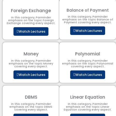
Foreign Exchange
Balance of Payment
In this category, Parminder
In this category, Parminder
emphasis on the topic Balance of
emphasis on the topic Foreign
Payment​ covering every aspect.
Exchange covering every aspect.
Watch Lectures
Watch Lectures
Money
Polynomial
In this category, Parminder
In this category, Parminder
emphasis on the topic Money
emphasis on the topic Polynomial​
covering every aspect.
covering every aspect.
Watch Lectures
Watch Lectures
DBMS
Linear Equation
In this category, Parminder
In this category, Parminder
emphasis on the topic DBMS​
emphasis on the topic Linear
covering every aspect.
Equation covering every aspect.