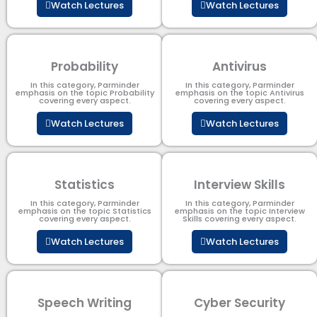
Watch Lectures
Watch Lectures
Probability
Antivirus
In this category, Parminder
In this category, Parminder
emphasis on the topic Probability
emphasis on the topic Antivirus
covering every aspect.
covering every aspect.
Watch Lectures
Watch Lectures
Statistics
Interview Skills
In this category, Parminder
In this category, Parminder
emphasis on the topic Statistics
emphasis on the topic Interview
covering every aspect.
Skills covering every aspect.
Watch Lectures
Watch Lectures
Speech Writing
Cyber Security​