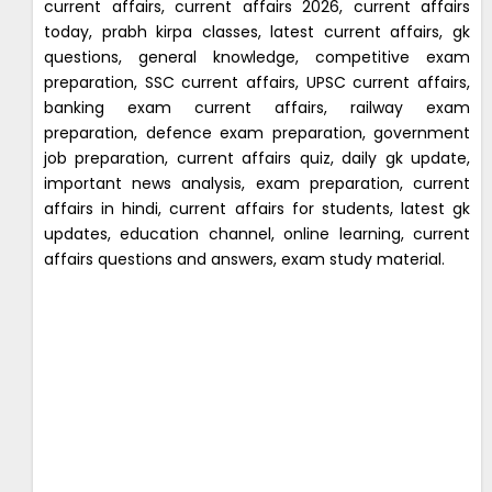
current affairs, current affairs 2026, current affairs
today, prabh kirpa classes, latest current affairs, gk
questions, general knowledge, competitive exam
preparation, SSC current affairs, UPSC current affairs,
banking exam current affairs, railway exam
preparation, defence exam preparation, government
job preparation, current affairs quiz, daily gk update,
important news analysis, exam preparation, current
affairs in hindi, current affairs for students, latest gk
updates, education channel, online learning, current
affairs questions and answers, exam study material.