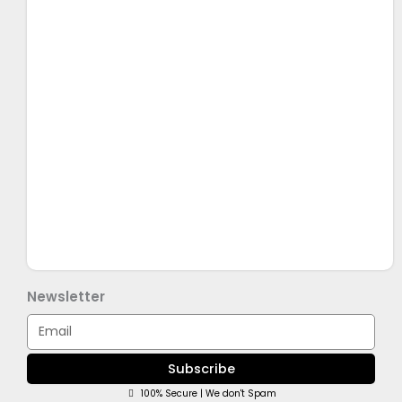
Newsletter
Email
Subscribe
100% Secure | We don't Spam