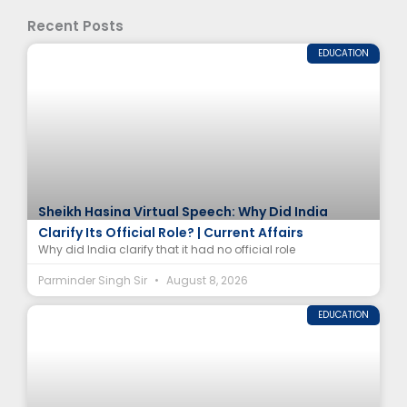
Recent Posts
EDUCATION
Sheikh Hasina Virtual Speech: Why Did India
Clarify Its Official Role? | Current Affairs
Why did India clarify that it had no official role
Parminder Singh Sir
August 8, 2026
EDUCATION