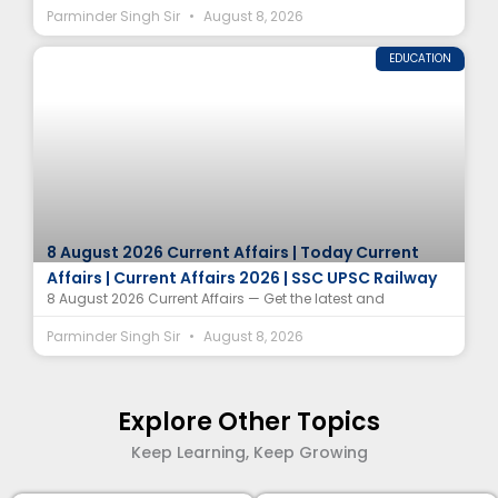
Parminder Singh Sir
August 8, 2026
EDUCATION
8 August 2026 Current Affairs | Today Current
Affairs | Current Affairs 2026 | SSC UPSC Railway
8 August 2026 Current Affairs — Get the latest and
Parminder Singh Sir
August 8, 2026
Explore Other Topics
Keep Learning, Keep Growing