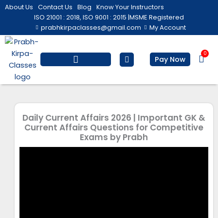
Skip
About Us
Contact Us
Blog
Know Your Instructors
to
ISO 21001 : 2018, ISO 9001 : 2015 |
MSME Registered
prabhkirpaclasses@gmail.com
My Account
content
0
Bas
Pay Now
Salesforce Training
Computer/ IT
Personal Development
Daily Current Affairs 2026 | Important GK &
Current Affairs Questions for Competitive
Exams by Prabh