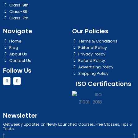
Class-9th
Class-8th
Class-7th
Navigate
Our Policies
Home
Terms & Conditions
Blog
Editorial Policy
About Us
Privacy Policy
Contact Us
Refund Policy
Advertising Policy
Follow Us
Shipping Policy
Y
I
ISO Certifications
o
n
u
s
t
t
u
a
b
g
e
r
a
m
Newsletter
Get weekly updates on Newly Launched Courses, Free Classes, Tips &
Tricks.
Email