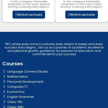
In this category, Parminder
In this category, Parminder
emphasis on the topic Speech
emphasis on the topic Cyber
Writing covering every aspect.
Security​​ covering every aspect.
Watch Lectures
Watch Lectures
PKC, where every mind is nurtured, every dream is fueled, and every
success story begins. Join us on a journey of academic excellence
and personal growth, guided by our passion for education and
commitment to your success
Courses
Language Connect Studio
Mathematics
Personal Development
Computer/ IT
Economics
English Grammer
Class-11th
Class-10th