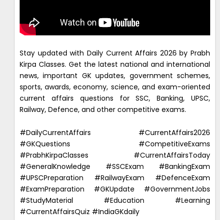
Stay updated with Daily Current Affairs 2026 by Prabh
Kirpa Classes. Get the latest national and international
news, important GK updates, government schemes,
sports, awards, economy, science, and exam-oriented
current affairs questions for SSC, Banking, UPSC,
Railway, Defence, and other competitive exams.
#DailyCurrentAffairs #CurrentAffairs2026
#GKQuestions #CompetitiveExams
#PrabhKirpaClasses #CurrentAffairsToday
#GeneralKnowledge #SSCExam #BankingExam
#UPSCPreparation #RailwayExam #DefenceExam
#ExamPreparation #GKUpdate #GovernmentJobs
#StudyMaterial #Education #Learning
#CurrentAffairsQuiz #IndiaGKdaily