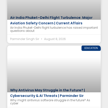
Air India Phuket–Delhi Flight Turbulence: Major
Aviation Safety Concern | Current Affairs
Air India Phuket–Delhi flight turbulence has raised important
questions about
Parminder Singh Sir
August 8, 2026
EDUCATION
Why Antivirus May Struggle in the Future? |
Cybersecurity & AI Threats | Parminder Sir
Why might antivirus software struggle in the future? As
cyber