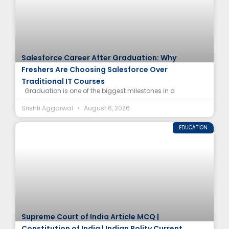
Salesforce Career After Graduation: Why
Freshers Are Choosing Salesforce Over
Traditional IT Courses
Graduation is one of the biggest milestones in a
Srishti Aggarwal
August 6, 2026
EDUCATION
Supreme Court of India Article MCQ |
Constitution of India | Indian Polity Current