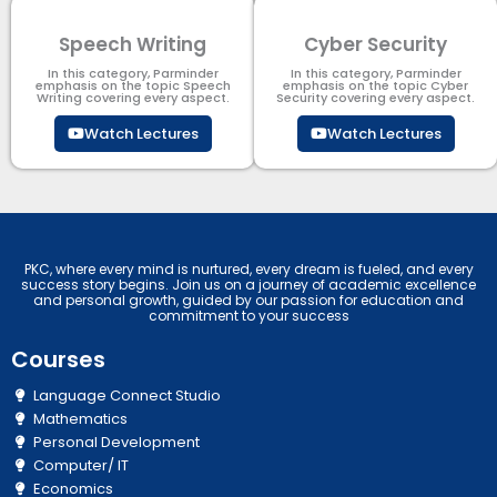
Speech Writing
Cyber Security​
In this category, Parminder
In this category, Parminder
emphasis on the topic Speech
emphasis on the topic Cyber
Writing covering every aspect.
Security​​ covering every aspect.
Watch Lectures
Watch Lectures
PKC, where every mind is nurtured, every dream is fueled, and every
success story begins. Join us on a journey of academic excellence
and personal growth, guided by our passion for education and
commitment to your success
Courses
Language Connect Studio
Mathematics
Personal Development
Computer/ IT
Economics