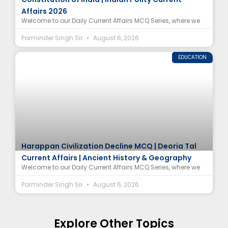
Affairs 2026
Welcome to our Daily Current Affairs MCQ Series, where we
Parminder Singh Sir
August 6, 2026
EDUCATION
Harappan Civilization Decline MCQ | Deoria Tal
Current Affairs | Ancient History & Geography
Welcome to our Daily Current Affairs MCQ Series, where we
Parminder Singh Sir
August 6, 2026
Explore Other Topics