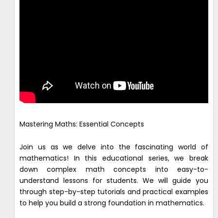
Mastering Maths: Essential Concepts
Join us as we delve into the fascinating world of
mathematics! In this educational series, we break
down complex math concepts into easy-to-
understand lessons for students. We will guide you
through step-by-step tutorials and practical examples
to help you build a strong foundation in mathematics.