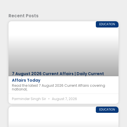
Recent Posts
EDUCATION
7 August 2026 Current Affairs | Daily Current
Affairs Today
Read the latest 7 August 2026 Current Affairs covering
national,
Parminder Singh Sir
August 7, 2026
EDUCATION