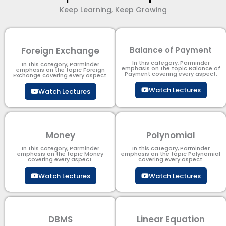
Keep Learning, Keep Growing
Foreign Exchange
Balance of Payment
In this category, Parminder
In this category, Parminder
emphasis on the topic Balance of
emphasis on the topic Foreign
Payment​ covering every aspect.
Exchange covering every aspect.
Watch Lectures
Watch Lectures
Money
Polynomial
In this category, Parminder
In this category, Parminder
emphasis on the topic Money
emphasis on the topic Polynomial​
covering every aspect.
covering every aspect.
Watch Lectures
Watch Lectures
DBMS
Linear Equation