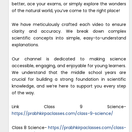
better, ace your exams, or simply explore the wonders
of the natural world, you’ve come to the right place!
We have meticulously crafted each video to ensure
clarity and accuracy. We break down complex
scientific concepts into simple, easy-to-understand
explanations.
Our channel is dedicated to making science
accessible, engaging, and enjoyable for young learners.
We understand that the middle school years are
crucial for building a strong foundation in scientific
knowledge, and we’re here to support you every step
of the way.
Link Class 9 Science-
https://prabhkirpaclasses.com/class-9-science/
Class 8 Science-
https://prabhkirpaclasses.com/class-