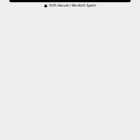
100% Secure | We don't Spam