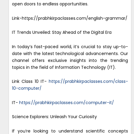
open doors to endless opportunities.
Link-https://prabhkirpaclasses.com/english-grammar/
IT Trends Unveiled: Stay Ahead of the Digital Era
In today’s fast-paced world, it’s crucial to stay up-to-
date with the latest technological advancements. Our
channel offers exclusive insights into the trending
topics in the field of Information Technology (IT).
Link Class 10 IT-
https://prabhkirpaclasses.com/class-
10-computer/
IT-
https://prabhkirpaclasses.com/computer-it/
Science Explorers: Unleash Your Curiosity
If you’re looking to understand scientific concepts