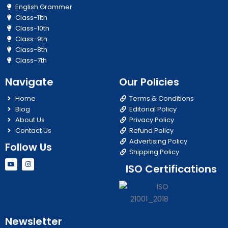
English Grammer
Class-11th
Class-10th
Class-9th
Class-8th
Class-7th
Navigate
Our Policies
Home
Terms & Conditions
Blog
Editorial Policy
About Us
Privacy Policy
Contact Us
Refund Policy
Advertising Policy
Follow Us
Shipping Policy
Y
I
ISO Certifications
o
n
u
s
t
t
u
a
b
g
e
r
a
m
Newsletter