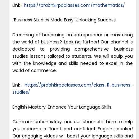
Link-
https://prabhkirpaclasses.com/mathematics/
“Business Studies Made Easy: Unlocking Success
Dreaming of becoming an entrepreneur or mastering
the world of business? Look no further! Our channel is
dedicated to providing comprehensive business
studies lessons tailored to students. We will equip you
with the knowledge and skills needed to excel in the
world of commerce.
Link-
https://prabhkirpaclasses.com/class-11-business-
studies/
English Mastery: Enhance Your Language Skills
Communication is key, and our channel is here to help
you become a fluent and confident English speaker!
Our engaging videos will boost your language skills and