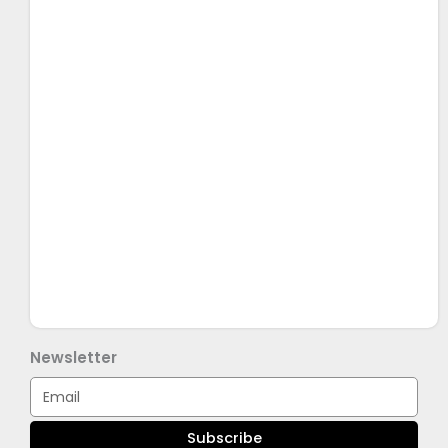
Newsletter
Email
Subscribe