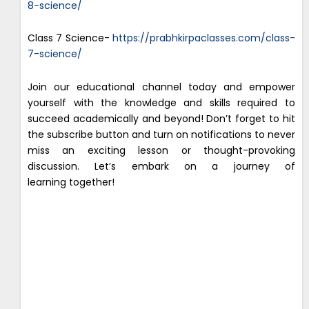
8-science/
Class 7 Science-
https://prabhkirpaclasses.com/class-
7-science/
Join our educational channel today and empower
yourself with the knowledge and skills required to
succeed academically and beyond! Don’t forget to hit
the subscribe button and turn on notifications to never
miss an exciting lesson or thought-provoking
discussion. Let’s embark on a journey of
learning together!