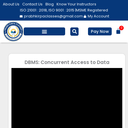
Skip
About Us
Contact Us
Blog
Know Your Instructors
to
ISO 21001 : 2018, ISO 9001 : 2015 |
MSME Registered
prabhkirpaclasses@gmail.com
My Account
content
0
Bas
Pay Now
Salesforce Training
Computer/ IT
Personal Development
DBMS: Concurrent Access to Data