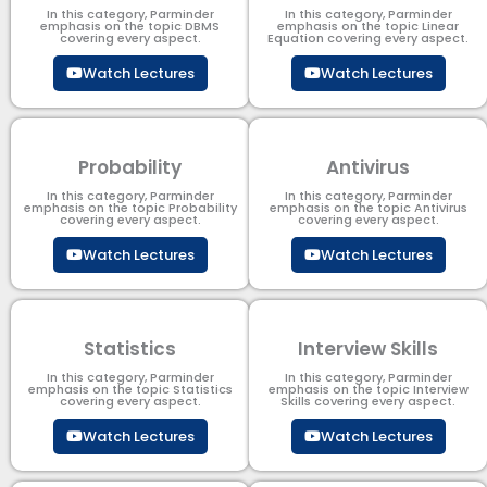
In this category, Parminder
In this category, Parminder
emphasis on the topic DBMS​
emphasis on the topic Linear
covering every aspect.
Equation covering every aspect.
Watch Lectures
Watch Lectures
Probability
Antivirus
In this category, Parminder
In this category, Parminder
emphasis on the topic Probability
emphasis on the topic Antivirus
covering every aspect.
covering every aspect.
Watch Lectures
Watch Lectures
Statistics
Interview Skills
In this category, Parminder
In this category, Parminder
emphasis on the topic Statistics
emphasis on the topic Interview
covering every aspect.
Skills covering every aspect.
Watch Lectures
Watch Lectures