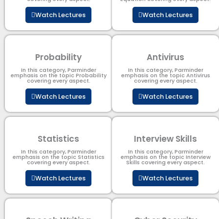
Watch Lectures
Watch Lectures
Probability
Antivirus
In this category, Parminder
In this category, Parminder
emphasis on the topic Probability
emphasis on the topic Antivirus
covering every aspect.
covering every aspect.
Watch Lectures
Watch Lectures
Statistics
Interview Skills
In this category, Parminder
In this category, Parminder
emphasis on the topic Statistics
emphasis on the topic Interview
covering every aspect.
Skills covering every aspect.
Watch Lectures
Watch Lectures