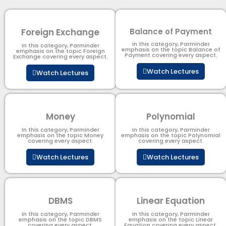
Foreign Exchange
Balance of Payment
In this category, Parminder
In this category, Parminder
emphasis on the topic Balance of
emphasis on the topic Foreign
Payment​ covering every aspect.
Exchange covering every aspect.
Watch Lectures
Watch Lectures
Money
Polynomial
In this category, Parminder
In this category, Parminder
emphasis on the topic Money
emphasis on the topic Polynomial​
covering every aspect.
covering every aspect.
Watch Lectures
Watch Lectures
DBMS
Linear Equation
In this category, Parminder
In this category, Parminder
emphasis on the topic DBMS​
emphasis on the topic Linear
covering every aspect.
Equation covering every aspect.