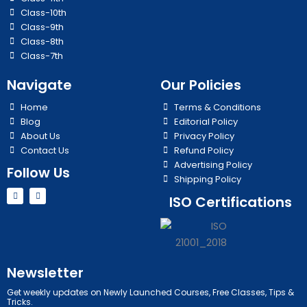
Class-10th
Class-9th
Class-8th
Class-7th
Navigate
Our Policies
Home
Terms & Conditions
Blog
Editorial Policy
About Us
Privacy Policy
Contact Us
Refund Policy
Advertising Policy
Follow Us
Shipping Policy
Y
I
ISO Certifications
o
n
u
s
t
t
u
a
b
g
e
r
a
m
Newsletter
Get weekly updates on Newly Launched Courses, Free Classes, Tips &
Tricks.