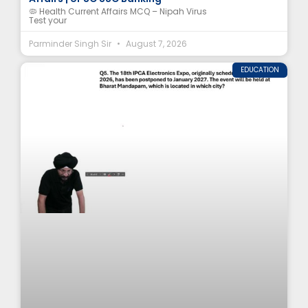
🦠 Health Current Affairs MCQ – Nipah Virus
Test your
Parminder Singh Sir
August 7, 2026
EDUCATION