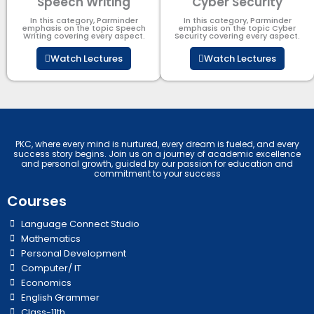
Speech Writing
Cyber Security​
In this category, Parminder
In this category, Parminder
emphasis on the topic Speech
emphasis on the topic Cyber
Writing covering every aspect.
Security​​ covering every aspect.
Watch Lectures
Watch Lectures
PKC, where every mind is nurtured, every dream is fueled, and every
success story begins. Join us on a journey of academic excellence
and personal growth, guided by our passion for education and
commitment to your success
Courses
Language Connect Studio
Mathematics
Personal Development
Computer/ IT
Economics
English Grammer
Class-11th