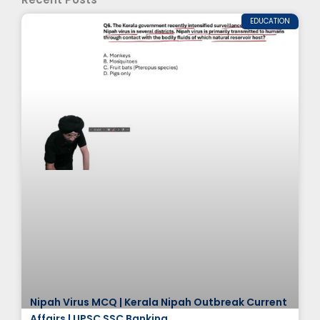
EDUCATION
Nipah Virus MCQ | Kerala Nipah Outbreak Current
Affairs | UPSC SSC Banking