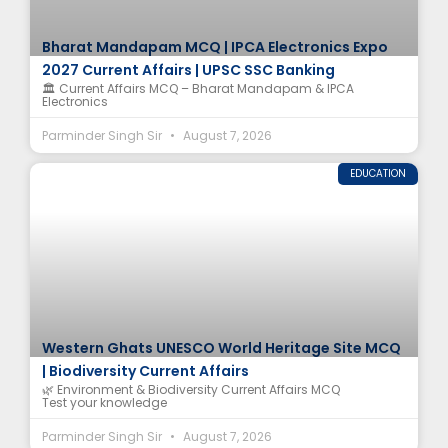
Bharat Mandapam MCQ | IPCA Electronics Expo
2027 Current Affairs | UPSC SSC Banking
🏛️ Current Affairs MCQ – Bharat Mandapam & IPCA
Electronics
Parminder Singh Sir
August 7, 2026
EDUCATION
Western Ghats UNESCO World Heritage Site MCQ
| Biodiversity Current Affairs
🌿 Environment & Biodiversity Current Affairs MCQ
Test your knowledge
Parminder Singh Sir
August 7, 2026