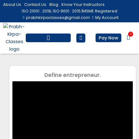
Skip
About Us
Contact Us
Blog
Know Your Instructors
to
ISO 21001 : 2018, ISO 9001 : 2015 |
MSME Registered
prabhkirpaclasses@gmail.com
My Account
content
0
Bas
Pay Now
Salesforce Training
Computer/ IT
Personal Development
Define entrepreneur.