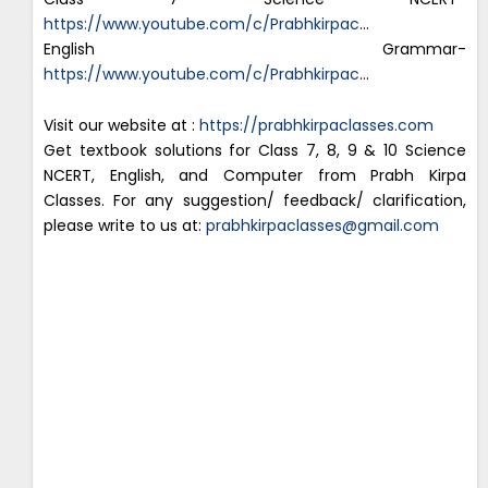
https://www.youtube.com/c/Prabhkirpac
…
English Grammar-
https://www.youtube.com/c/Prabhkirpac
…
Visit our website at :
https://prabhkirpaclasses.com
Get textbook solutions for Class 7, 8, 9 & 10 Science
NCERT, English, and Computer from Prabh Kirpa
Classes. For any suggestion/ feedback/ clarification,
please write to us at:
prabhkirpaclasses@gmail.com