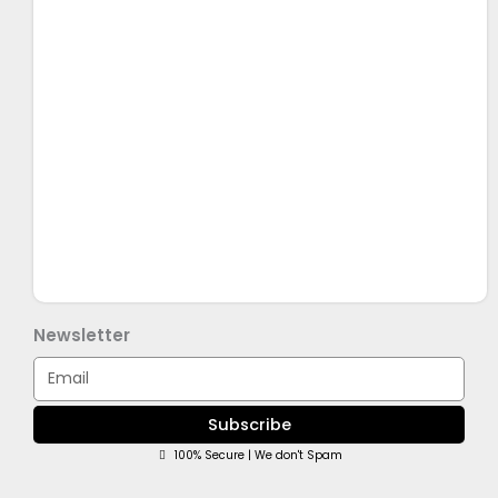
Newsletter
Email
Subscribe
100% Secure | We don't Spam