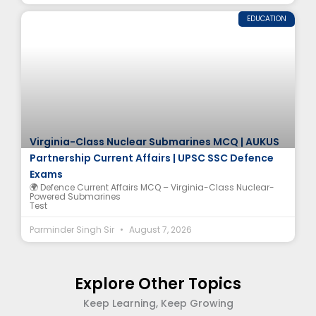
EDUCATION
Virginia-Class Nuclear Submarines MCQ | AUKUS
Partnership Current Affairs | UPSC SSC Defence
Exams
🌍 Defence Current Affairs MCQ – Virginia-Class Nuclear-
Powered Submarines
Test
Parminder Singh Sir
August 7, 2026
Explore Other Topics
Keep Learning, Keep Growing