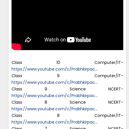
Class 10 Computer/IT-
https://www.youtube.com/c/Prabhkirpac
…
Class 9 Computer/IT-
https://www.youtube.com/c/Prabhkirpac
…
Class 9 Science NCERT-
https://www.youtube.com/c/Prabhkirpac
…
Class 8 Science NCERT-
https://www.youtube.com/c/Prabhkirpac
…
Class 8 Computer/IT-
https://www.youtube.com/c/Prabhkirpac
…
Class 7 Science NCERT-