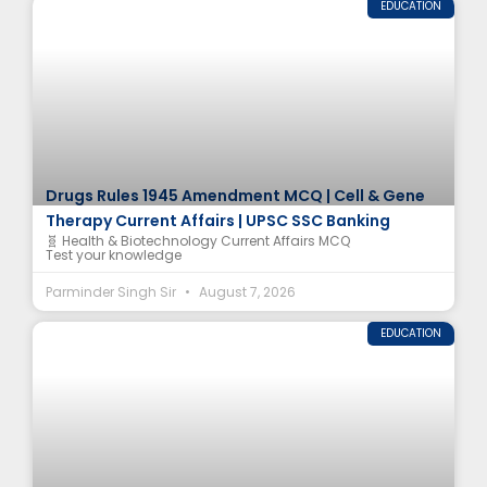
EDUCATION
Drugs Rules 1945 Amendment MCQ | Cell & Gene
Therapy Current Affairs | UPSC SSC Banking
🧬 Health & Biotechnology Current Affairs MCQ
Test your knowledge
Parminder Singh Sir
August 7, 2026
EDUCATION