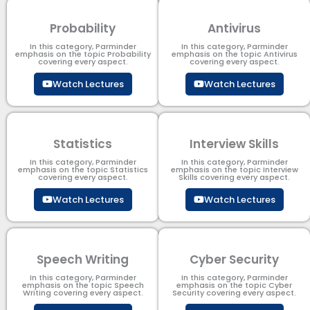
Probability
Antivirus
In this category, Parminder
In this category, Parminder
emphasis on the topic Probability
emphasis on the topic Antivirus
covering every aspect.
covering every aspect.
Watch Lectures
Watch Lectures
Statistics
Interview Skills
In this category, Parminder
In this category, Parminder
emphasis on the topic Statistics
emphasis on the topic Interview
covering every aspect.
Skills covering every aspect.
Watch Lectures
Watch Lectures
Speech Writing
Cyber Security​
In this category, Parminder
In this category, Parminder
emphasis on the topic Speech
emphasis on the topic Cyber
Writing covering every aspect.
Security​​ covering every aspect.