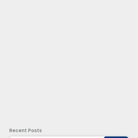
Recent Posts