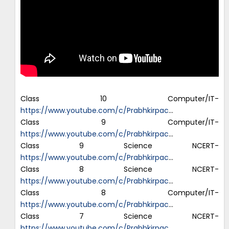
Class 10 Computer/IT-
https://www.youtube.com/c/Prabhkirpac
…
Class 9 Computer/IT-
https://www.youtube.com/c/Prabhkirpac
…
Class 9 Science NCERT-
https://www.youtube.com/c/Prabhkirpac
…
Class 8 Science NCERT-
https://www.youtube.com/c/Prabhkirpac
…
Class 8 Computer/IT-
https://www.youtube.com/c/Prabhkirpac
…
Class 7 Science NCERT-
https://www.youtube.com/c/Prabhkirpac
…