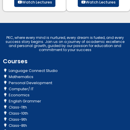
Watch Lectures
Watch Lectures
PKC, where every mind is nurtured, every dream is fueled, and every
success story begins. Join us on a journey of academic excellence
and personal growth, guided by our passion for education and
commitment to your success
Courses
Language Connect Studio
Mathematics
Personal Development
Computer/ IT
Economics
English Grammer
Class-11th
Class-10th
Class-9th
Class-8th