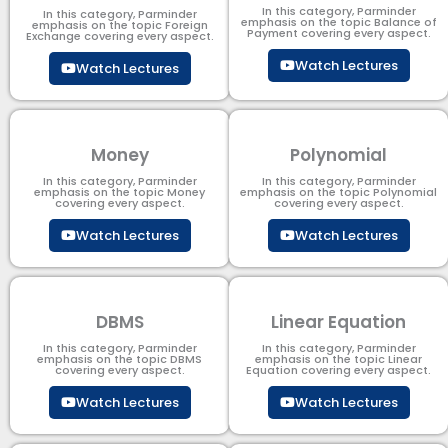
In this category, Parminder
In this category, Parminder
emphasis on the topic Balance of
emphasis on the topic Foreign
Payment​ covering every aspect.
Exchange covering every aspect.
Watch Lectures
Watch Lectures
Money
Polynomial
In this category, Parminder
In this category, Parminder
emphasis on the topic Money
emphasis on the topic Polynomial​
covering every aspect.
covering every aspect.
Watch Lectures
Watch Lectures
DBMS
Linear Equation
In this category, Parminder
In this category, Parminder
emphasis on the topic DBMS​
emphasis on the topic Linear
covering every aspect.
Equation covering every aspect.
Watch Lectures
Watch Lectures