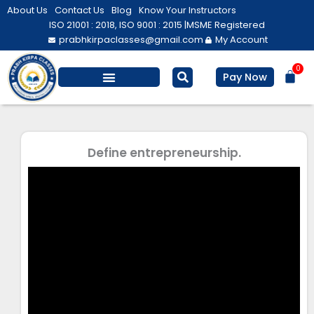
Skip
About Us
Contact Us
Blog
Know Your Instructors
to
ISO 21001 : 2018, ISO 9001 : 2015 |
MSME Registered
prabhkirpaclasses@gmail.com
My Account
content
0
Bas
Pay Now
Salesforce Training
Computer/ IT
Personal Development
Define entrepreneurship.