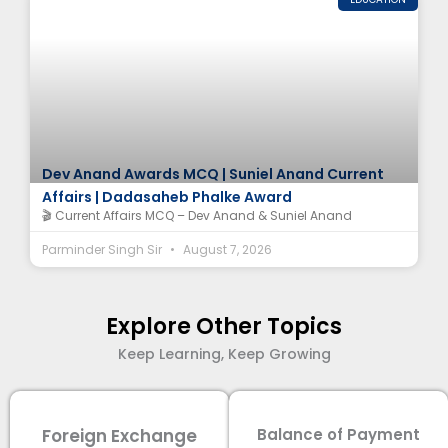
Dev Anand Awards MCQ | Suniel Anand Current
Affairs | Dadasaheb Phalke Award
🎬 Current Affairs MCQ – Dev Anand & Suniel Anand
Parminder Singh Sir
August 7, 2026
Explore Other Topics
Keep Learning, Keep Growing
Foreign Exchange
Balance of Payment