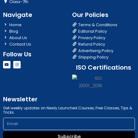
Class-7th
Navigate
Our Policies
Home
Terms & Conditions
Blog
Editorial Policy
About Us
Privacy Policy
Contact Us
Refund Policy
Advertising Policy
Follow Us
Shipping Policy
Y
I
ISO Certifications
o
n
u
s
t
t
u
a
b
g
e
r
a
m
Newsletter
Get weekly updates on Newly Launched Courses, Free Classes, Tips &
Tricks.
Email
Subscribe