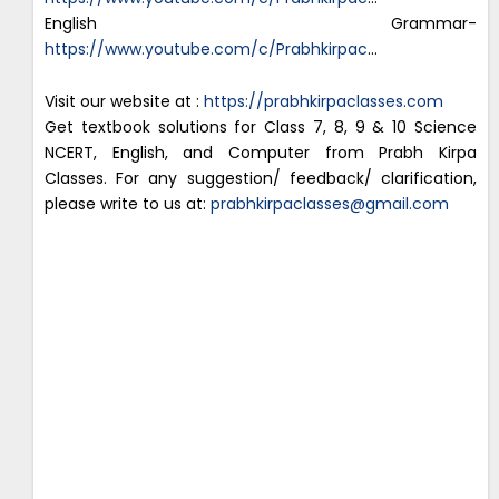
English Grammar-
https://www.youtube.com/c/Prabhkirpac
…
Visit our website at :
https://prabhkirpaclasses.com
Get textbook solutions for Class 7, 8, 9 & 10 Science
NCERT, English, and Computer from Prabh Kirpa
Classes. For any suggestion/ feedback/ clarification,
please write to us at:
prabhkirpaclasses@gmail.com