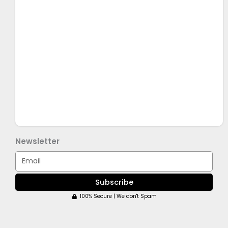
Newsletter
Email
Subscribe
100% Secure | We don't Spam