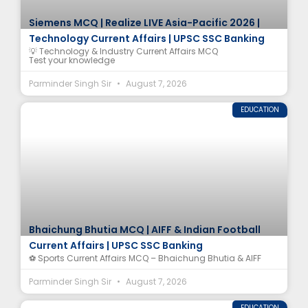
Siemens MCQ | Realize LIVE Asia-Pacific 2026 |
Technology Current Affairs | UPSC SSC Banking
💡 Technology & Industry Current Affairs MCQ
Test your knowledge
Parminder Singh Sir
August 7, 2026
EDUCATION
Bhaichung Bhutia MCQ | AIFF & Indian Football
Current Affairs | UPSC SSC Banking
⚽ Sports Current Affairs MCQ – Bhaichung Bhutia & AIFF
Parminder Singh Sir
August 7, 2026
EDUCATION