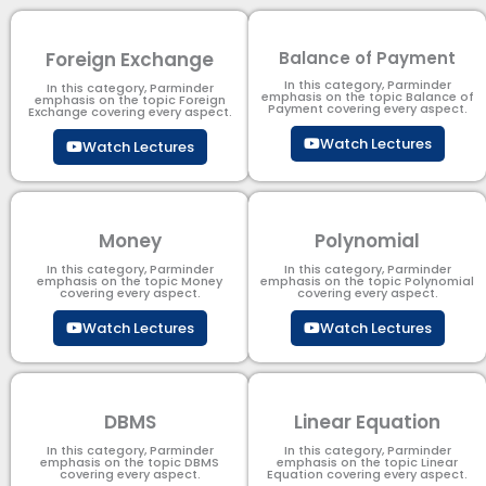
Foreign Exchange
Balance of Payment
In this category, Parminder
In this category, Parminder
emphasis on the topic Balance of
emphasis on the topic Foreign
Payment​ covering every aspect.
Exchange covering every aspect.
Watch Lectures
Watch Lectures
Money
Polynomial
In this category, Parminder
In this category, Parminder
emphasis on the topic Money
emphasis on the topic Polynomial​
covering every aspect.
covering every aspect.
Watch Lectures
Watch Lectures
DBMS
Linear Equation
In this category, Parminder
In this category, Parminder
emphasis on the topic DBMS​
emphasis on the topic Linear
covering every aspect.
Equation covering every aspect.