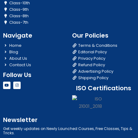
Class-10th
Class-9th
Class-8th
Class-7th
Navigate
Our Policies
Home
Terms & Conditions
Blog
Editorial Policy
About Us
Privacy Policy
Contact Us
Refund Policy
Advertising Policy
Follow Us
Shipping Policy
Y
I
ISO Certifications
o
n
u
s
t
t
u
a
b
g
e
r
a
m
Newsletter
Get weekly updates on Newly Launched Courses, Free Classes, Tips &
Tricks.