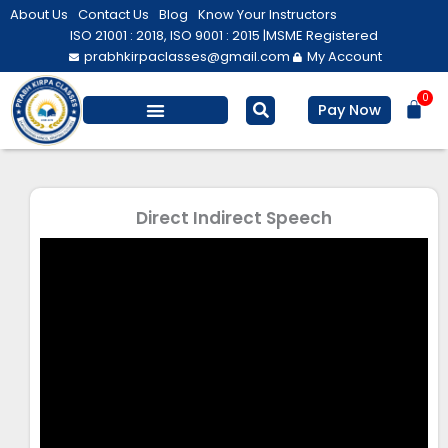
Skip
About Us
Contact Us
Blog
Know Your Instructors
to
ISO 21001 : 2018, ISO 9001 : 2015 |
MSME Registered
prabhkirpaclasses@gmail.com
My Account
content
0
Bas
Pay Now
Salesforce Training
Computer/ IT
Personal Development
Direct Indirect Speech