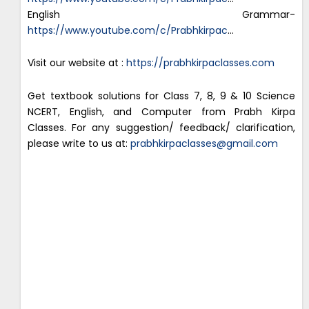
English Grammar-
https://www.youtube.com/c/Prabhkirpac
…
Visit our website at :
https://prabhkirpaclasses.com
Get textbook solutions for Class 7, 8, 9 & 10 Science
NCERT, English, and Computer from Prabh Kirpa
Classes. For any suggestion/ feedback/ clarification,
please write to us at:
prabhkirpaclasses@gmail.com