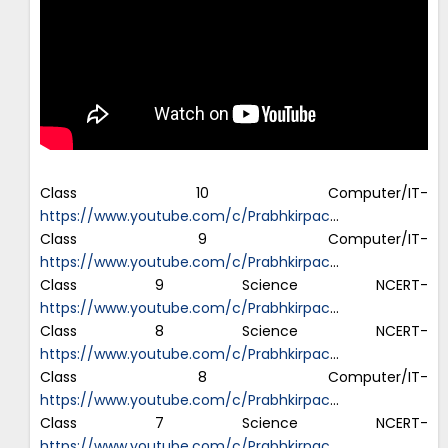
Class 10 Computer/IT-
https://www.youtube.com/c/Prabhkirpac
…
Class 9 Computer/IT-
https://www.youtube.com/c/Prabhkirpac
…
Class 9 Science NCERT-
https://www.youtube.com/c/Prabhkirpac
…
Class 8 Science NCERT-
https://www.youtube.com/c/Prabhkirpac
…
Class 8 Computer/IT-
https://www.youtube.com/c/Prabhkirpac
…
Class 7 Science NCERT-
https://www.youtube.com/c/Prabhkirpac
…