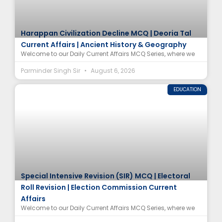
Harappan Civilization Decline MCQ | Deoria Tal
Current Affairs | Ancient History & Geography
Welcome to our Daily Current Affairs MCQ Series, where we
Parminder Singh Sir
August 6, 2026
EDUCATION
Special Intensive Revision (SIR) MCQ | Electoral
Roll Revision | Election Commission Current
Affairs
Welcome to our Daily Current Affairs MCQ Series, where we