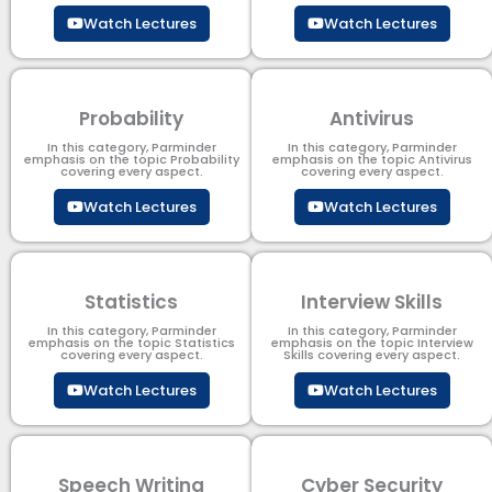
Watch Lectures
Watch Lectures
Probability
Antivirus
In this category, Parminder
In this category, Parminder
emphasis on the topic Probability
emphasis on the topic Antivirus
covering every aspect.
covering every aspect.
Watch Lectures
Watch Lectures
Statistics
Interview Skills
In this category, Parminder
In this category, Parminder
emphasis on the topic Statistics
emphasis on the topic Interview
covering every aspect.
Skills covering every aspect.
Watch Lectures
Watch Lectures
Speech Writing
Cyber Security​