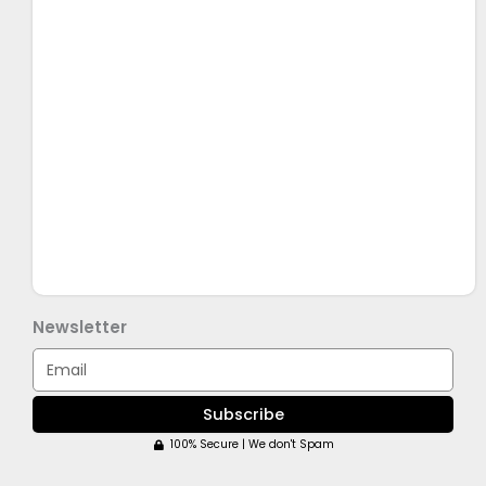
Newsletter
Email
Subscribe
100% Secure | We don't Spam