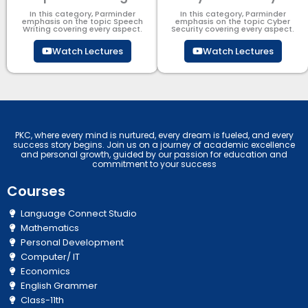
In this category, Parminder
In this category, Parminder
emphasis on the topic Speech
emphasis on the topic Cyber
Writing covering every aspect.
Security​​ covering every aspect.
Watch Lectures
Watch Lectures
PKC, where every mind is nurtured, every dream is fueled, and every
success story begins. Join us on a journey of academic excellence
and personal growth, guided by our passion for education and
commitment to your success
Courses
Language Connect Studio
Mathematics
Personal Development
Computer/ IT
Economics
English Grammer
Class-11th