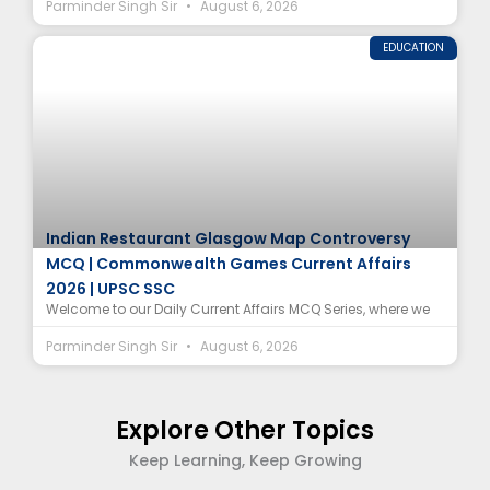
Parminder Singh Sir
August 6, 2026
EDUCATION
Indian Restaurant Glasgow Map Controversy
MCQ | Commonwealth Games Current Affairs
2026 | UPSC SSC
Welcome to our Daily Current Affairs MCQ Series, where we
Parminder Singh Sir
August 6, 2026
Explore Other Topics
Keep Learning, Keep Growing