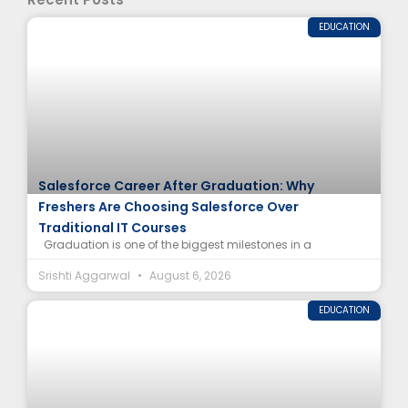
EDUCATION
Salesforce Career After Graduation: Why
Freshers Are Choosing Salesforce Over
Traditional IT Courses
Graduation is one of the biggest milestones in a
Srishti Aggarwal
August 6, 2026
EDUCATION