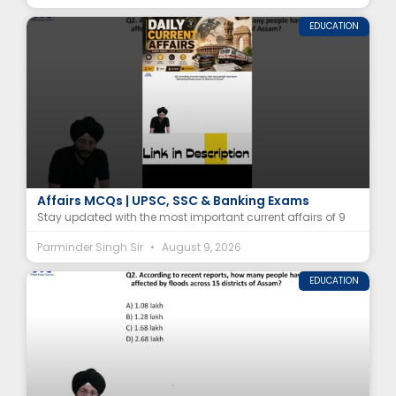
EDUCATION
9 August 2026 Current Affairs | Daily Current
Affairs MCQs | UPSC, SSC & Banking Exams
Stay updated with the most important current affairs of 9
Parminder Singh Sir
August 9, 2026
EDUCATION