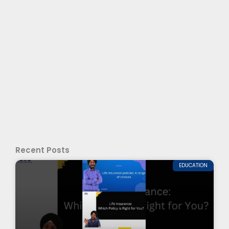
Recent Posts
EDUCATION