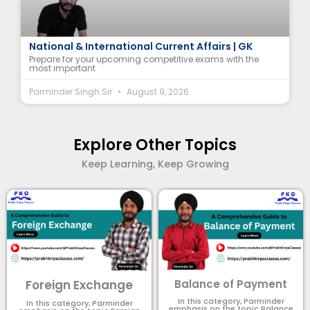
9 August 2026 Current Affairs | Top 11 MCQs |
National & International Current Affairs | GK
Prepare for your upcoming competitive exams with the
most important
Parminder Singh Sir
August 9, 2026
Explore Other Topics
Keep Learning, Keep Growing
Foreign Exchange
Balance of Payment
In this category, Parminder
In this category, Parminder
emphasis on the topic Balance