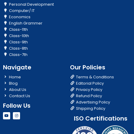
Personal Development
Computer/ IT
Economics
English Grammer
Class-11th
Class-10th
Class-9th
Class-8th
Class-7th
Navigate
Our Policies
Home
Terms & Conditions
Blog
Editorial Policy
About Us
Privacy Policy
Contact Us
Refund Policy
Advertising Policy
Follow Us
Shipping Policy
Y
I
ISO Certifications
o
n
u
s
t
t
u
a
b
g