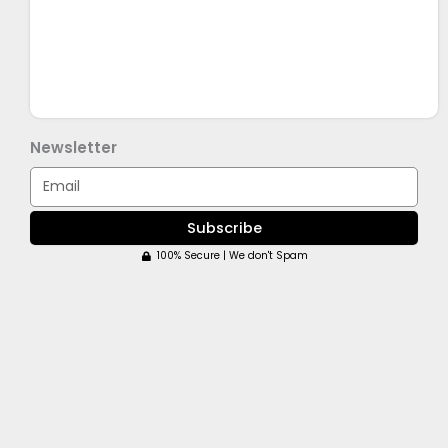
Newsletter
Email
Subscribe
100% Secure | We don't Spam