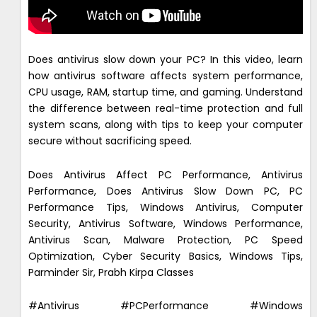
Does antivirus slow down your PC? In this video, learn
how antivirus software affects system performance,
CPU usage, RAM, startup time, and gaming. Understand
the difference between real-time protection and full
system scans, along with tips to keep your computer
secure without sacrificing speed.
Does Antivirus Affect PC Performance, Antivirus
Performance, Does Antivirus Slow Down PC, PC
Performance Tips, Windows Antivirus, Computer
Security, Antivirus Software, Windows Performance,
Antivirus Scan, Malware Protection, PC Speed
Optimization, Cyber Security Basics, Windows Tips,
Parminder Sir, Prabh Kirpa Classes
#Antivirus #PCPerformance #Windows