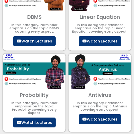
DBMS
Linear Equation
In this category, Parminder
In this category, Parminder
emphasis on the topic DBMS​
emphasis on the topic Linear
covering every aspect.
Equation covering every aspect.
Watch Lectures
Watch Lectures
Probability
Antivirus
In this category, Parminder
In this category, Parminder
emphasis on the topic
emphasis on the topic Antivirus
Probability covering every
covering every aspect.
aspect.
Watch Lectures
Watch Lectures