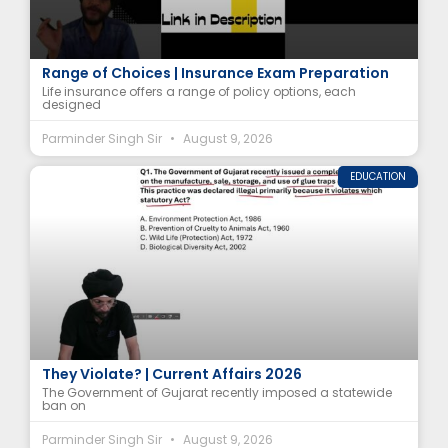
Types of Life Insurance Policies Explained | A
Range of Choices | Insurance Exam Preparation
Life insurance offers a range of policy options, each
designed
Parminder Singh Sir
August 9, 2026
EDUCATION
Why Did Gujarat Ban Glue Traps? | Which Act Do
They Violate? | Current Affairs 2026
The Government of Gujarat recently imposed a statewide
ban on
Parminder Singh Sir
August 9, 2026