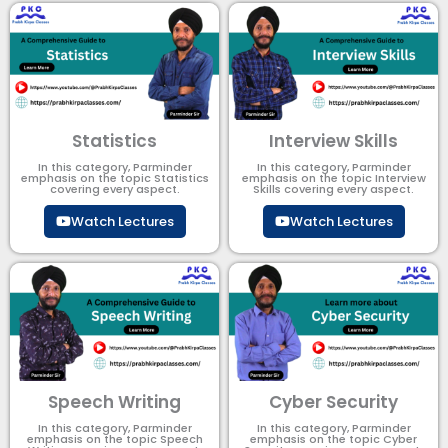
Statistics
Interview Skills
In this category, Parminder
In this category, Parminder
emphasis on the topic Statistics
emphasis on the topic Interview
covering every aspect.
Skills covering every aspect.
Watch Lectures
Watch Lectures
Speech Writing
Cyber Security​
In this category, Parminder
In this category, Parminder
emphasis on the topic Speech
emphasis on the topic Cyber