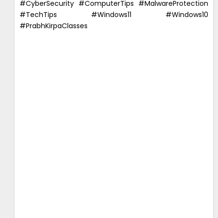
#CyberSecurity #ComputerTips #MalwareProtection
#TechTips #Windows11 #Windows10
#PrabhKirpaClasses