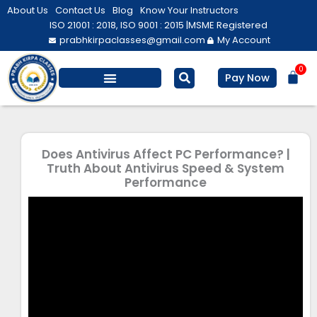
Skip
About Us
Contact Us
Blog
Know Your Instructors
to
ISO 21001 : 2018, ISO 9001 : 2015 |
MSME Registered
prabhkirpaclasses@gmail.com
My Account
content
0
Bas
Pay Now
Does Antivirus Affect PC Performance? |
Truth About Antivirus Speed & System
Performance