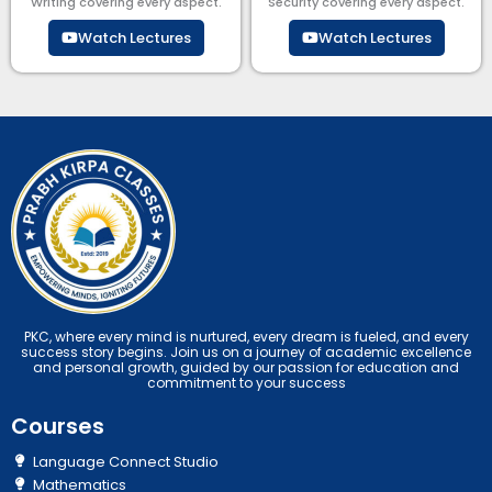
Writing covering every aspect.
Security​​ covering every aspect.
Watch Lectures
Watch Lectures
PKC, where every mind is nurtured, every dream is fueled, and every
success story begins. Join us on a journey of academic excellence
and personal growth, guided by our passion for education and
commitment to your success
Courses
Language Connect Studio
Mathematics