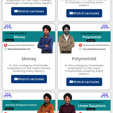
emphasis on the topic Foreign
of Payment​ covering every
Exchange covering every aspect.
aspect.
Watch Lectures
Watch Lectures
Money
Polynomial
In this category, Parminder
In this category, Parminder
emphasis on the topic Money
emphasis on the topic
covering every aspect.
Polynomial​ covering every
aspect.
Watch Lectures
Watch Lectures