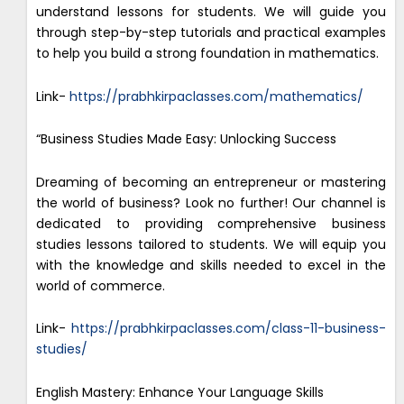
understand lessons for students. We will guide you
through step-by-step tutorials and practical examples
to help you build a strong foundation in mathematics.
Link-
https://prabhkirpaclasses.com/mathematics/
“Business Studies Made Easy: Unlocking Success
Dreaming of becoming an entrepreneur or mastering
the world of business? Look no further! Our channel is
dedicated to providing comprehensive business
studies lessons tailored to students. We will equip you
with the knowledge and skills needed to excel in the
world of commerce.
Link-
https://prabhkirpaclasses.com/class-11-business-
studies/
English Mastery: Enhance Your Language Skills