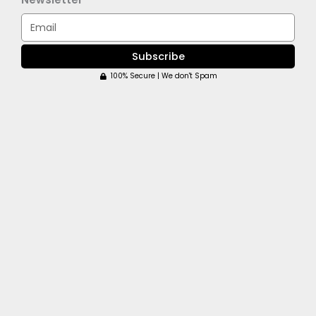
Email
Subscribe
100% Secure | We don't Spam