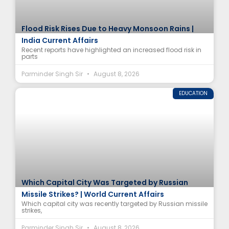
Flood Risk Rises Due to Heavy Monsoon Rains |
India Current Affairs
Recent reports have highlighted an increased flood risk in
parts
Parminder Singh Sir
August 8, 2026
EDUCATION
Which Capital City Was Targeted by Russian
Missile Strikes? | World Current Affairs
Which capital city was recently targeted by Russian missile
strikes,
Parminder Singh Sir
August 8, 2026