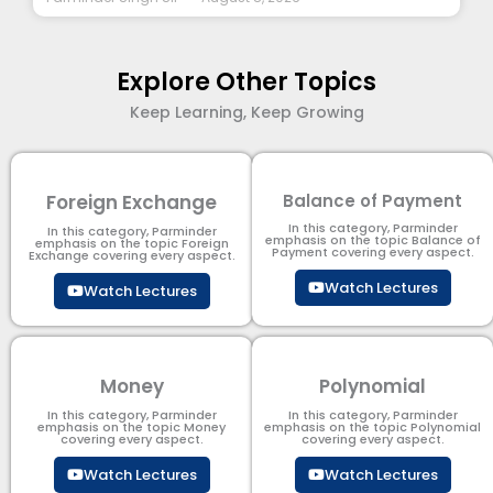
Explore Other Topics
Keep Learning, Keep Growing
Foreign Exchange
Balance of Payment
In this category, Parminder
In this category, Parminder
emphasis on the topic Balance of
emphasis on the topic Foreign
Payment​ covering every aspect.
Exchange covering every aspect.
Watch Lectures
Watch Lectures
Money
Polynomial
In this category, Parminder
In this category, Parminder
emphasis on the topic Money
emphasis on the topic Polynomial​
covering every aspect.
covering every aspect.
Watch Lectures
Watch Lectures