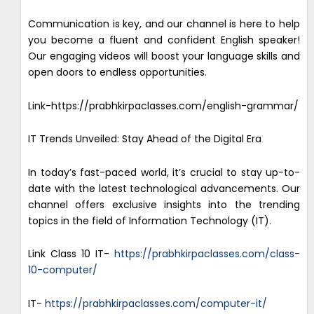
Communication is key, and our channel is here to help
you become a fluent and confident English speaker!
Our engaging videos will boost your language skills and
open doors to endless opportunities.
Link-https://prabhkirpaclasses.com/english-grammar/
IT Trends Unveiled: Stay Ahead of the Digital Era
In today’s fast-paced world, it’s crucial to stay up-to-
date with the latest technological advancements. Our
channel offers exclusive insights into the trending
topics in the field of Information Technology (IT).
Link Class 10 IT-
https://prabhkirpaclasses.com/class-
10-computer/
IT-
https://prabhkirpaclasses.com/computer-it/