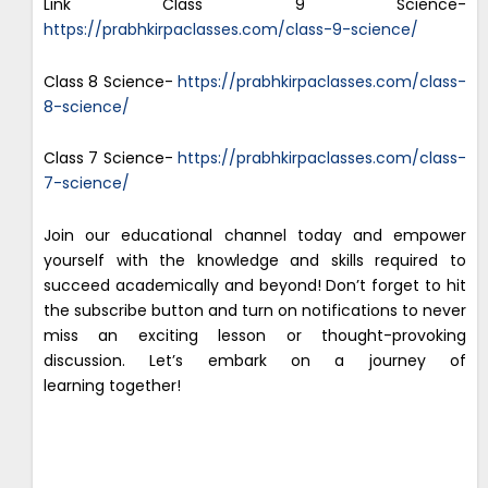
Link Class 9 Science-
https://prabhkirpaclasses.com/class-9-science/
Class 8 Science-
https://prabhkirpaclasses.com/class-
8-science/
Class 7 Science-
https://prabhkirpaclasses.com/class-
7-science/
Join our educational channel today and empower
yourself with the knowledge and skills required to
succeed academically and beyond! Don’t forget to hit
the subscribe button and turn on notifications to never
miss an exciting lesson or thought-provoking
discussion. Let’s embark on a journey of
learning together!