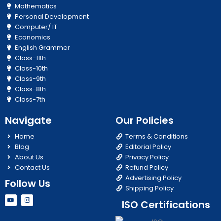
Mathematics
Personal Development
Computer/ IT
Economics
English Grammer
Class-11th
Class-10th
Class-9th
Class-8th
Class-7th
Navigate
Our Policies
Home
Terms & Conditions
Blog
Editorial Policy
About Us
Privacy Policy
Contact Us
Refund Policy
Advertising Policy
Follow Us
Shipping Policy
Y
I
ISO Certifications
o
n
u
s
t
t
u
a