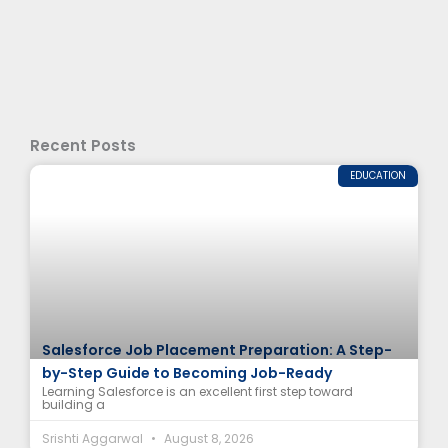
Recent Posts
EDUCATION
Salesforce Job Placement Preparation: A Step-
by-Step Guide to Becoming Job-Ready
Learning Salesforce is an excellent first step toward
building a
Srishti Aggarwal
August 8, 2026