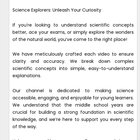
Science Explorers: Unleash Your Curiosity
If you’re looking to understand scientific concepts
better, ace your exams, or simply explore the wonders
of the natural world, you’ve come to the right place!
We have meticulously crafted each video to ensure
clarity and accuracy. We break down complex
scientific concepts into simple, easy-to-understand
explanations.
Our channel is dedicated to making science
accessible, engaging, and enjoyable for young learners.
We understand that the middle school years are
crucial for building a strong foundation in scientific
knowledge, and we’re here to support you every step
of the way.