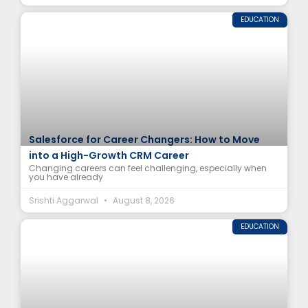
EDUCATION
Salesforce for Career Changers: How to Move
into a High-Growth CRM Career
Changing careers can feel challenging, especially when
you have already
Srishti Aggarwal
August 8, 2026
EDUCATION