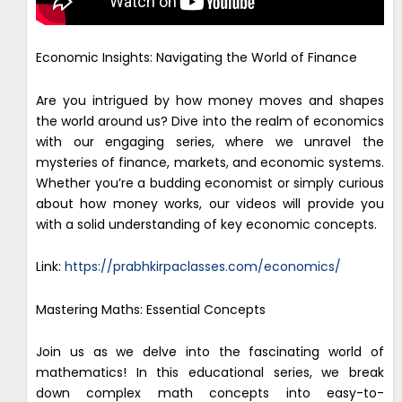
Economic Insights: Navigating the World of Finance
Are you intrigued by how money moves and shapes
the world around us? Dive into the realm of economics
with our engaging series, where we unravel the
mysteries of finance, markets, and economic systems.
Whether you’re a budding economist or simply curious
about how money works, our videos will provide you
with a solid understanding of key economic concepts.
Link:
https://prabhkirpaclasses.com/economics/
Mastering Maths: Essential Concepts
Join us as we delve into the fascinating world of
mathematics! In this educational series, we break
down complex math concepts into easy-to-