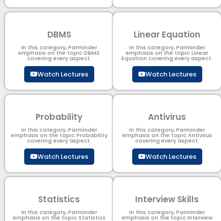
DBMS
Linear Equation
In this category, Parminder
In this category, Parminder
emphasis on the topic DBMS​
emphasis on the topic Linear
covering every aspect.
Equation covering every aspect.
Watch Lectures
Watch Lectures
Probability
Antivirus
In this category, Parminder
In this category, Parminder
emphasis on the topic Probability
emphasis on the topic Antivirus
covering every aspect.
covering every aspect.
Watch Lectures
Watch Lectures
Statistics
Interview Skills
In this category, Parminder
In this category, Parminder
emphasis on the topic Statistics
emphasis on the topic Interview