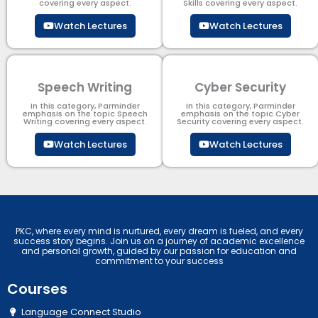
covering every aspect.
Skills covering every aspect.
Watch Lectures
Watch Lectures
Speech Writing
Cyber Security​
In this category, Parminder
In this category, Parminder
emphasis on the topic Speech
emphasis on the topic Cyber
Writing covering every aspect.
Security​​ covering every aspect.
Watch Lectures
Watch Lectures
PKC, where every mind is nurtured, every dream is fueled, and every
success story begins. Join us on a journey of academic excellence
and personal growth, guided by our passion for education and
commitment to your success
Courses
Language Connect Studio