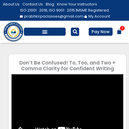
Skip
About Us
Contact Us
Blog
Know Your Instructors
to
ISO 21001 : 2018, ISO 9001 : 2015 |
MSME Registered
prabhkirpaclasses@gmail.com
My Account
content
0
Bas
Pay Now
Salesforce Training
Computer/ IT
Personal Development
Don’t Be Confused! To, Too, and Two +
Comma Clarity for Confident Writing