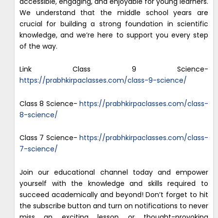
accessible, engaging, and enjoyable for young learners.
We understand that the middle school years are
crucial for building a strong foundation in scientific
knowledge, and we’re here to support you every step
of the way.
Link Class 9 Science-
https://prabhkirpaclasses.com/class-9-science/
Class 8 Science-
https://prabhkirpaclasses.com/class-
8-science/
Class 7 Science-
https://prabhkirpaclasses.com/class-
7-science/
Join our educational channel today and empower
yourself with the knowledge and skills required to
succeed academically and beyond! Don’t forget to hit
the subscribe button and turn on notifications to never
miss an exciting lesson or thought-provoking