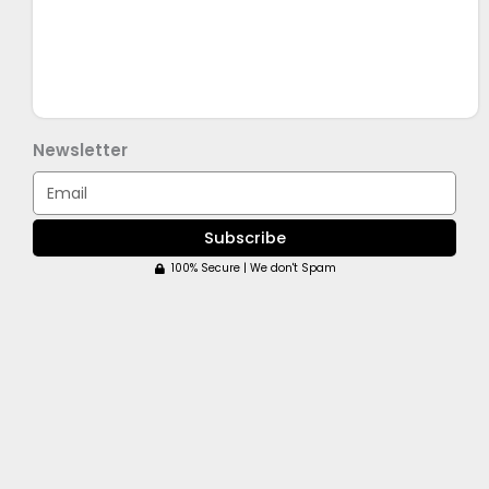
Newsletter
Email
Subscribe
100% Secure | We don't Spam