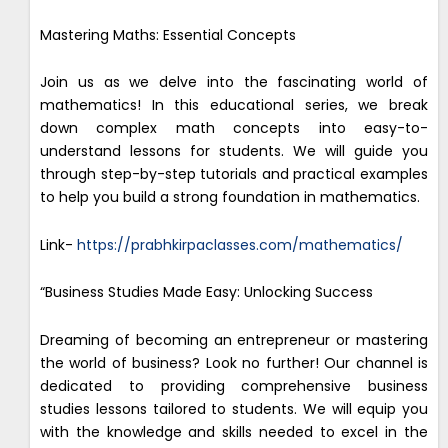
Mastering Maths: Essential Concepts
Join us as we delve into the fascinating world of
mathematics! In this educational series, we break
down complex math concepts into easy-to-
understand lessons for students. We will guide you
through step-by-step tutorials and practical examples
to help you build a strong foundation in mathematics.
Link-
https://prabhkirpaclasses.com/mathematics/
“Business Studies Made Easy: Unlocking Success
Dreaming of becoming an entrepreneur or mastering
the world of business? Look no further! Our channel is
dedicated to providing comprehensive business
studies lessons tailored to students. We will equip you
with the knowledge and skills needed to excel in the