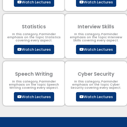
Watch Lectures
Watch Lectures
Statistics
Interview Skills
In this category, Parminder
In this category, Parminder
emphasis on the topic Statistics
emphasis on the topic Interview
covering every aspect.
Skills covering every aspect.
Watch Lectures
Watch Lectures
Speech Writing
Cyber Security​
In this category, Parminder
In this category, Parminder
emphasis on the topic Speech
emphasis on the topic Cyber
Writing covering every aspect.
Security​​ covering every aspect.
Watch Lectures
Watch Lectures