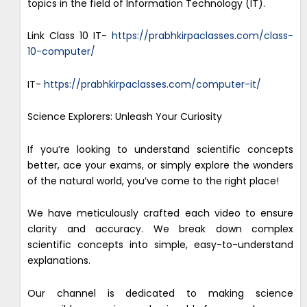
topics in the field of Information Technology (IT).
Link Class 10 IT-
https://prabhkirpaclasses.com/class-
10-computer/
IT-
https://prabhkirpaclasses.com/computer-it/
Science Explorers: Unleash Your Curiosity
If you’re looking to understand scientific concepts
better, ace your exams, or simply explore the wonders
of the natural world, you’ve come to the right place!
We have meticulously crafted each video to ensure
clarity and accuracy. We break down complex
scientific concepts into simple, easy-to-understand
explanations.
Our channel is dedicated to making science