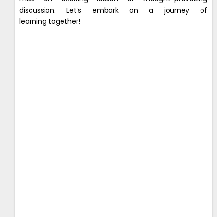
discussion. Let’s embark on a journey of
learning together!