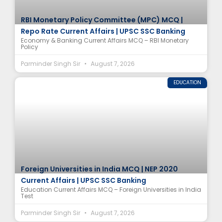
RBI Monetary Policy Committee (MPC) MCQ |
Repo Rate Current Affairs | UPSC SSC Banking
Economy & Banking Current Affairs MCQ – RBI Monetary
Policy
Parminder Singh Sir
August 7, 2026
EDUCATION
Foreign Universities in India MCQ | NEP 2020
Current Affairs | UPSC SSC Banking
Education Current Affairs MCQ – Foreign Universities in India
Test
Parminder Singh Sir
August 7, 2026