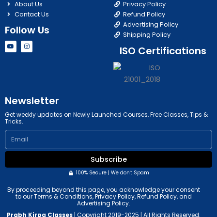
About Us
Privacy Policy
Contact Us
Refund Policy
Advertising Policy
Follow Us
Shipping Policy
Y
I
ISO Certifications
o
n
u
s
t
t
u
a
b
g
e
r
a
m
Newsletter
Get weekly updates on Newly Launched Courses, Free Classes, Tips &
Tricks.
Email
Subscribe
100% Secure | We don't Spam
By proceeding beyond this page, you acknowledge your consent
to our Terms & Conditions, Privacy Policy, Refund Policy, and
Advertising Policy.
Prabh Kirpa Classes
| Copyright 2019-2025 | All Rights Reserved.