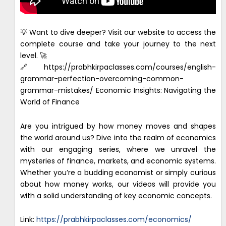
💡 Want to dive deeper? Visit our website to access the
complete course and take your journey to the next
level. 🚀
🔗https://prabhkirpaclasses.com/courses/english-
grammar-perfection-overcoming-common-
grammar-mistakes/ Economic Insights: Navigating the
World of Finance
Are you intrigued by how money moves and shapes
the world around us? Dive into the realm of economics
with our engaging series, where we unravel the
mysteries of finance, markets, and economic systems.
Whether you’re a budding economist or simply curious
about how money works, our videos will provide you
with a solid understanding of key economic concepts.
Link:
https://prabhkirpaclasses.com/economics/