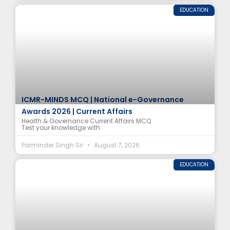
EDUCATION
ICMR-MINDS MCQ | National e-Governance
Awards 2026 | Current Affairs
Health & Governance Current Affairs MCQ
Test your knowledge with
Parminder Singh Sir
August 7, 2026
EDUCATION