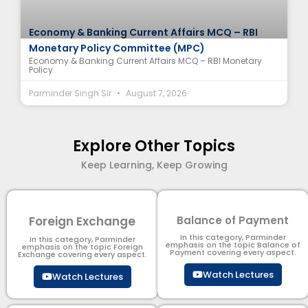
Economy & Banking Current Affairs MCQ – RBI
Monetary Policy Committee (MPC)
Economy & Banking Current Affairs MCQ – RBI Monetary
Policy
Parminder Singh Sir
August 7, 2026
Explore Other Topics
Keep Learning, Keep Growing
Foreign Exchange
Balance of Payment
In this category, Parminder
In this category, Parminder
emphasis on the topic Balance of
emphasis on the topic Foreign
Payment​ covering every aspect.
Exchange covering every aspect.
Watch Lectures
Watch Lectures