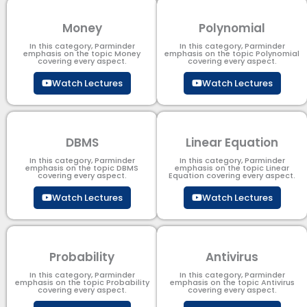
Money
Polynomial
In this category, Parminder
In this category, Parminder
emphasis on the topic Money
emphasis on the topic Polynomial​
covering every aspect.
covering every aspect.
Watch Lectures
Watch Lectures
DBMS
Linear Equation
In this category, Parminder
In this category, Parminder
emphasis on the topic DBMS​
emphasis on the topic Linear
covering every aspect.
Equation covering every aspect.
Watch Lectures
Watch Lectures
Probability
Antivirus
In this category, Parminder
In this category, Parminder
emphasis on the topic Probability
emphasis on the topic Antivirus
covering every aspect.
covering every aspect.