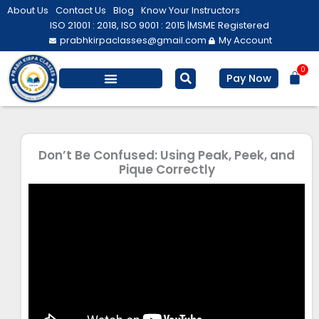
Skip
About Us
Contact Us
Blog
Know Your Instructors
to
ISO 21001 : 2018, ISO 9001 : 2015 |
MSME Registered
prabhkirpaclasses@gmail.com
My Account
content
0
Bas
Pay Now
Salesforce Training
Computer/ IT
Personal Development
Don’t Be Confused: Using Peak, Peek, and
Pique Correctly