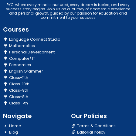
PKC, where every mind is nurtured, every dream is fueled, and every
success story begins. Join us on a journey of academic excellence
and personal growth, guided by our passion for education and
commitment to your success
Courses
Language Connect Studio
Mathematics
Personal Development
Computer/ IT
Economics
English Grammer
Class-11th
Class-10th
Class-9th
Class-8th
Class-7th
Navigate
Our Policies
Home
Terms & Conditions
Blog
Editorial Policy