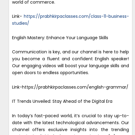
world of commerce.
Link-
https://prabhkirpaclasses.com/class-11-business-
studies/
English Mastery: Enhance Your Language Skills
Communication is key, and our channel is here to help
you become a fluent and confident English speaker!
Our engaging videos will boost your language skills and
open doors to endless opportunities.
Link-https://prabhkirpaclasses.com/english-grammar/
IT Trends Unveiled: Stay Ahead of the Digital Era
In today’s fast-paced world, it’s crucial to stay up-to-
date with the latest technological advancements. Our
channel offers exclusive insights into the trending