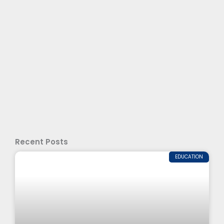
Recent Posts
EDUCATION