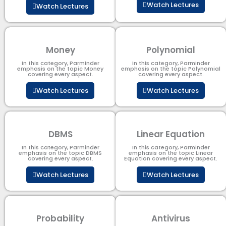
Watch Lectures
Watch Lectures
Money
Polynomial
In this category, Parminder
In this category, Parminder
emphasis on the topic Money
emphasis on the topic Polynomial​
covering every aspect.
covering every aspect.
Watch Lectures
Watch Lectures
DBMS
Linear Equation
In this category, Parminder
In this category, Parminder
emphasis on the topic DBMS​
emphasis on the topic Linear
covering every aspect.
Equation covering every aspect.
Watch Lectures
Watch Lectures
Probability
Antivirus