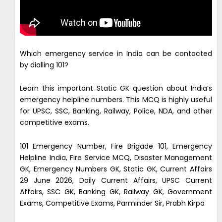
Which emergency service in India can be contacted
by dialling 101?
Learn this important Static GK question about India’s
emergency helpline numbers. This MCQ is highly useful
for UPSC, SSC, Banking, Railway, Police, NDA, and other
competitive exams.
101 Emergency Number, Fire Brigade 101, Emergency
Helpline India, Fire Service MCQ, Disaster Management
GK, Emergency Numbers GK, Static GK, Current Affairs
29 June 2026, Daily Current Affairs, UPSC Current
Affairs, SSC GK, Banking GK, Railway GK, Government
Exams, Competitive Exams, Parminder Sir, Prabh Kirpa