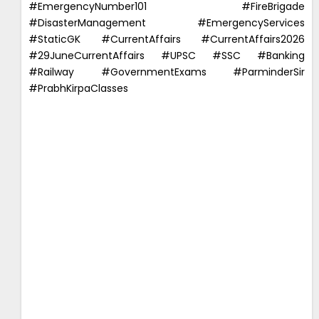
#EmergencyNumber101 #FireBrigade
#DisasterManagement #EmergencyServices
#StaticGK #CurrentAffairs #CurrentAffairs2026
#29JuneCurrentAffairs #UPSC #SSC #Banking
#Railway #GovernmentExams #ParminderSir
#PrabhKirpaClasses