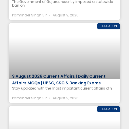
The Government of Gujarat recently imposed a statewide
ban on
Parminder Singh Sir
August 9, 2026
EDUCATION
9 August 2026 Current Affairs | Daily Current
Affairs MCQs | UPSC, SSC & Banking Exams
Stay updated with the most important current affairs of 9
Parminder Singh Sir
August 9, 2026
EDUCATION