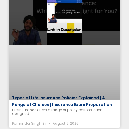
Types of Life Insurance Policies Explained | A
Range of Choices | Insurance Exam Preparation
Life insurance offers a range of policy options, each
designed
Parminder Singh Sir
August 9, 2026