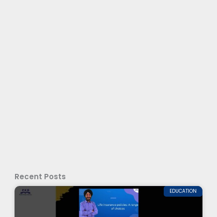
Recent Posts
EDUCATION