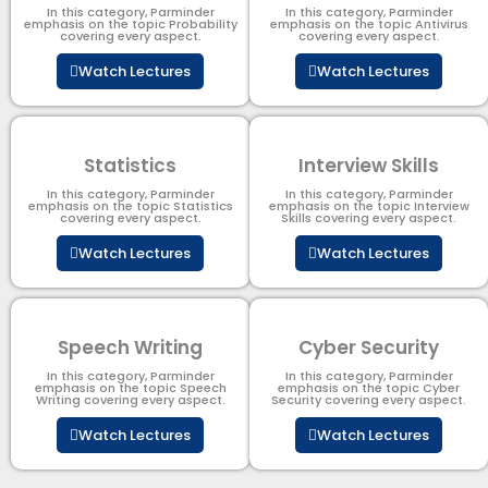
In this category, Parminder
In this category, Parminder
emphasis on the topic Probability
emphasis on the topic Antivirus
covering every aspect.
covering every aspect.
Watch Lectures
Watch Lectures
Statistics
Interview Skills
In this category, Parminder
In this category, Parminder
emphasis on the topic Statistics
emphasis on the topic Interview
covering every aspect.
Skills covering every aspect.
Watch Lectures
Watch Lectures
Speech Writing
Cyber Security​
In this category, Parminder
In this category, Parminder
emphasis on the topic Speech
emphasis on the topic Cyber
Writing covering every aspect.
Security​​ covering every aspect.
Watch Lectures
Watch Lectures