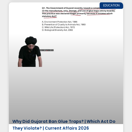
EDUCATION
Why Did Gujarat Ban Glue Traps? | Which Act Do
They Violate? | Current Affairs 2026