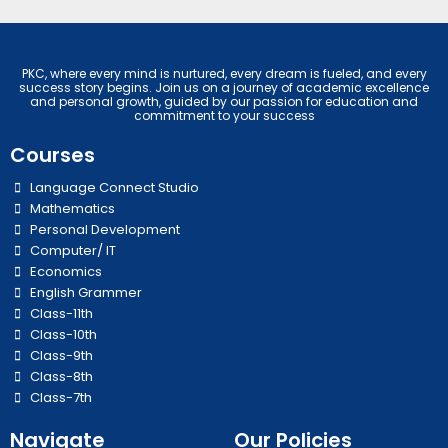
PKC, where every mind is nurtured, every dream is fueled, and every
success story begins. Join us on a journey of academic excellence
and personal growth, guided by our passion for education and
commitment to your success
Courses
Language Connect Studio
Mathematics
Personal Development
Computer/ IT
Economics
English Grammer
Class-11th
Class-10th
Class-9th
Class-8th
Class-7th
Navigate
Our Policies