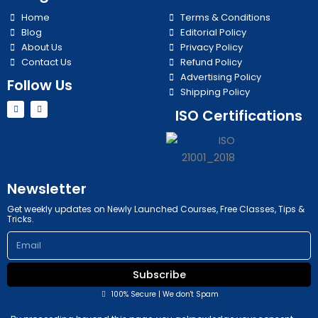
Home
Terms & Conditions
Blog
Editorial Policy
About Us
Privacy Policy
Contact Us
Refund Policy
Advertising Policy
Follow Us
Shipping Policy
Y
I
ISO Certifications
o
n
u
s
t
t
u
a
b
g
e
r
a
m
Newsletter
Get weekly updates on Newly Launched Courses, Free Classes, Tips &
Tricks.
Email
Subscribe
100% Secure | We don't Spam