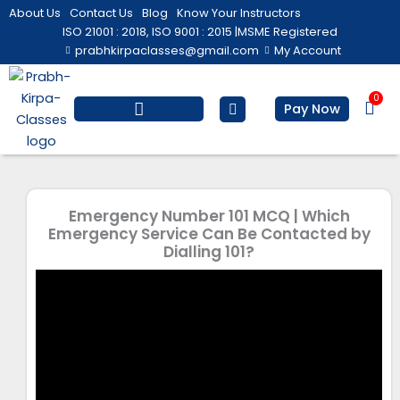
Skip
About Us
Contact Us
Blog
Know Your Instructors
to
ISO 21001 : 2018, ISO 9001 : 2015 |
MSME Registered
prabhkirpaclasses@gmail.com
My Account
content
0
Bas
Pay Now
Salesforce Training
Computer/ IT
Personal Development
Emergency Number 101 MCQ | Which
Emergency Service Can Be Contacted by
Dialling 101?