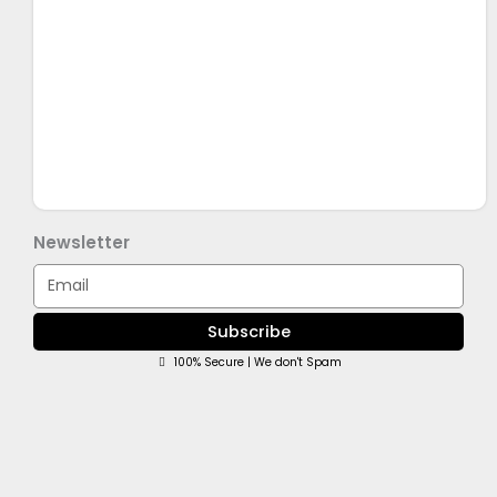
Newsletter
Email
Subscribe
100% Secure | We don't Spam