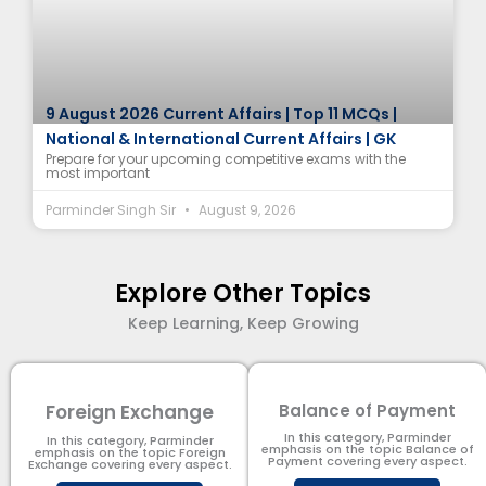
9 August 2026 Current Affairs | Top 11 MCQs |
National & International Current Affairs | GK
Prepare for your upcoming competitive exams with the
most important
Parminder Singh Sir
August 9, 2026
Explore Other Topics
Keep Learning, Keep Growing
Foreign Exchange
Balance of Payment
In this category, Parminder
In this category, Parminder
emphasis on the topic Balance of
emphasis on the topic Foreign
Payment​ covering every aspect.
Exchange covering every aspect.