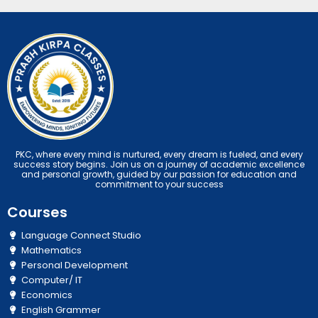
PKC, where every mind is nurtured, every dream is fueled, and every
success story begins. Join us on a journey of academic excellence
and personal growth, guided by our passion for education and
commitment to your success
Courses
Language Connect Studio
Mathematics
Personal Development
Computer/ IT
Economics
English Grammer