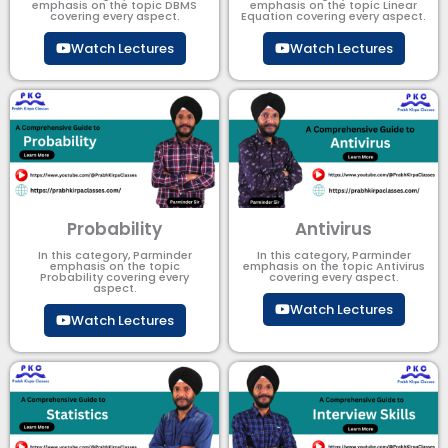
emphasis on the topic DBMS​
emphasis on the topic Linear
covering every aspect.
Equation covering every aspect.
Watch Lectures
Watch Lectures
Probability
Antivirus
In this category, Parminder
In this category, Parminder
emphasis on the topic
emphasis on the topic Antivirus
Probability covering every
covering every aspect.
aspect.
Watch Lectures
Watch Lectures