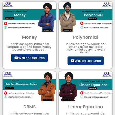
Money
Polynomial
In this category, Parminder
In this category, Parminder
emphasis on the topic Money
emphasis on the topic
covering every aspect.
Polynomial​ covering every
aspect.
Watch Lectures
Watch Lectures
DBMS
Linear Equation
In this category, Parminder
In this category, Parminder