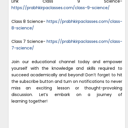
Link Class 9 Science-
https://prabhkirpaclasses.com/class-9-science/
Class 8 Science-
https://prabhkirpaclasses.com/class-
8-science/
Class 7 Science-
https://prabhkirpaclasses.com/class-
7-science/
Join our educational channel today and empower
yourself with the knowledge and skills required to
succeed academically and beyond! Don’t forget to hit
the subscribe button and turn on notifications to never
miss an exciting lesson or thought-provoking
discussion. Let’s embark on a journey of
learning together!