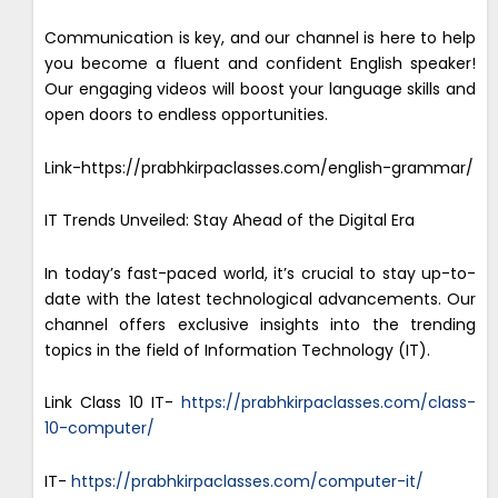
Communication is key, and our channel is here to help
you become a fluent and confident English speaker!
Our engaging videos will boost your language skills and
open doors to endless opportunities.
Link-https://prabhkirpaclasses.com/english-grammar/
IT Trends Unveiled: Stay Ahead of the Digital Era
In today’s fast-paced world, it’s crucial to stay up-to-
date with the latest technological advancements. Our
channel offers exclusive insights into the trending
topics in the field of Information Technology (IT).
Link Class 10 IT-
https://prabhkirpaclasses.com/class-
10-computer/
IT-
https://prabhkirpaclasses.com/computer-it/