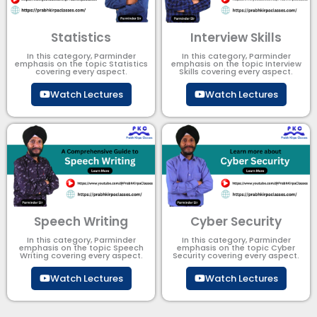
Statistics
Interview Skills
In this category, Parminder
In this category, Parminder
emphasis on the topic Statistics
emphasis on the topic Interview
covering every aspect.
Skills covering every aspect.
Watch Lectures
Watch Lectures
Speech Writing
Cyber Security​
In this category, Parminder
In this category, Parminder
emphasis on the topic Speech
emphasis on the topic Cyber
Writing covering every aspect.
Security​​ covering every aspect.
Watch Lectures
Watch Lectures