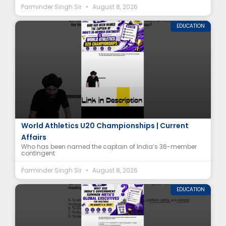
Parminder Singh Sir
August 8, 2026
EDUCATION
India’s U20 Athletics Team Captain Revealed |
World Athletics U20 Championships | Current
Affairs
Who has been named the captain of India’s 36-member
contingent
Parminder Singh Sir
August 8, 2026
EDUCATION