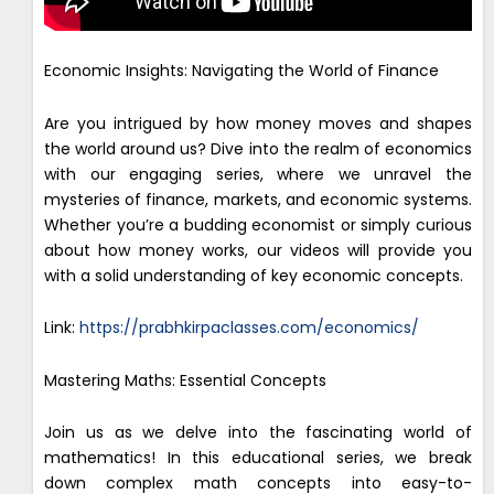
Economic Insights: Navigating the World of Finance
Are you intrigued by how money moves and shapes
the world around us? Dive into the realm of economics
with our engaging series, where we unravel the
mysteries of finance, markets, and economic systems.
Whether you’re a budding economist or simply curious
about how money works, our videos will provide you
with a solid understanding of key economic concepts.
Link:
https://prabhkirpaclasses.com/economics/
Mastering Maths: Essential Concepts
Join us as we delve into the fascinating world of
mathematics! In this educational series, we break
down complex math concepts into easy-to-