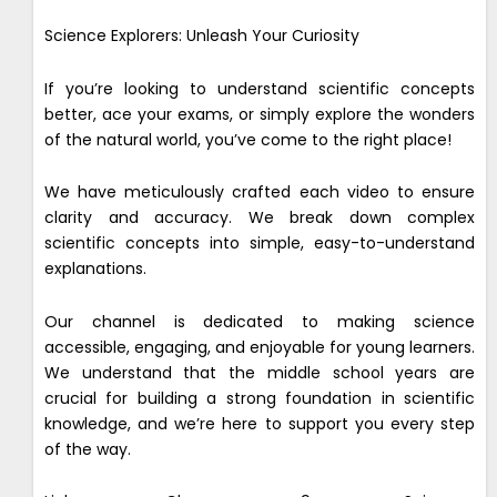
Science Explorers: Unleash Your Curiosity
If you’re looking to understand scientific concepts
better, ace your exams, or simply explore the wonders
of the natural world, you’ve come to the right place!
We have meticulously crafted each video to ensure
clarity and accuracy. We break down complex
scientific concepts into simple, easy-to-understand
explanations.
Our channel is dedicated to making science
accessible, engaging, and enjoyable for young learners.
We understand that the middle school years are
crucial for building a strong foundation in scientific
knowledge, and we’re here to support you every step
of the way.