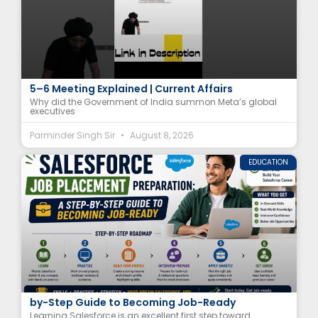
Why Did India Summon Meta Executives? | August
5–6 Meeting Explained | Current Affairs
Why did the Government of India summon Meta’s global
executives
Parminder Singh Sir
August 8, 2026
EDUCATION
Salesforce Job Placement Preparation: A Step-
by-Step Guide to Becoming Job-Ready
Learning Salesforce is an excellent first step toward