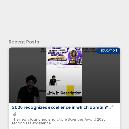
Recent Posts
EDUCATION
The newly launched Bharat Life Sciences Award
2026 recognizes excellence in which domain?
The newly launched Bharat Life Sciences Award 2026
recognizes excellence