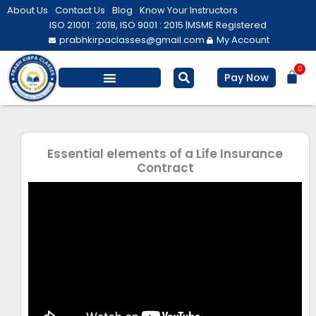
Skip
About Us
Contact Us
Blog
Know Your Instructors
to
ISO 21001 : 2018, ISO 9001 : 2015 |
MSME Registered
prabhkirpaclasses@gmail.com
My Account
content
0
Bas
Pay Now
Essential elements of a Life Insurance
Contract