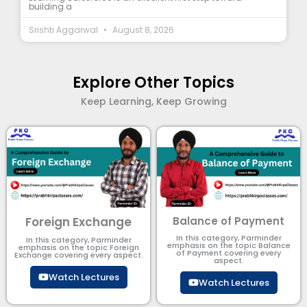
building a
Srishti Aggarwal
August 8, 2026
Explore Other Topics
Keep Learning, Keep Growing
Foreign Exchange
Balance of Payment
In this category, Parminder
In this category, Parminder
emphasis on the topic Balance
emphasis on the topic Foreign
of Payment​ covering every
Exchange covering every aspect.
aspect.
Watch Lectures
Watch Lectures