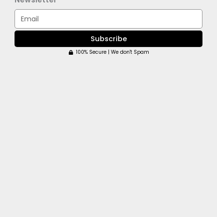
Email
Subscribe
100% Secure | We don't Spam