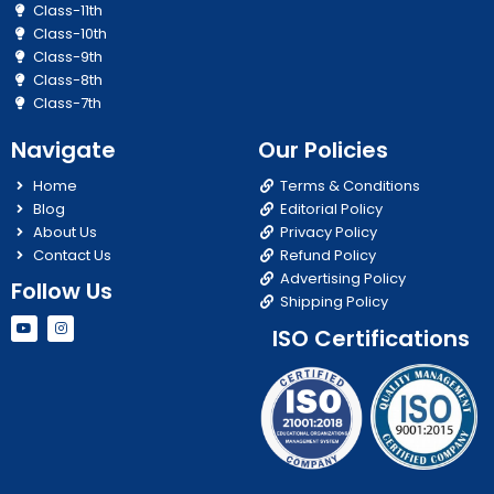
Class-11th
Class-10th
Class-9th
Class-8th
Class-7th
Navigate
Our Policies
Home
Terms & Conditions
Blog
Editorial Policy
About Us
Privacy Policy
Contact Us
Refund Policy
Advertising Policy
Follow Us
Shipping Policy
Y
I
ISO Certifications
o
n
u
s
t
t
u
a
b
g
e
r
a
m