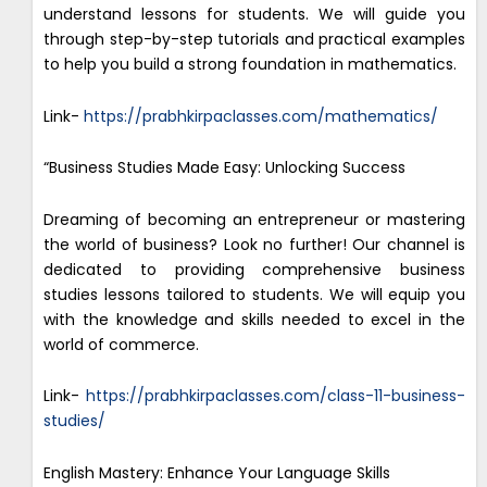
understand lessons for students. We will guide you
through step-by-step tutorials and practical examples
to help you build a strong foundation in mathematics.
Link-
https://prabhkirpaclasses.com/mathematics/
“Business Studies Made Easy: Unlocking Success
Dreaming of becoming an entrepreneur or mastering
the world of business? Look no further! Our channel is
dedicated to providing comprehensive business
studies lessons tailored to students. We will equip you
with the knowledge and skills needed to excel in the
world of commerce.
Link-
https://prabhkirpaclasses.com/class-11-business-
studies/
English Mastery: Enhance Your Language Skills