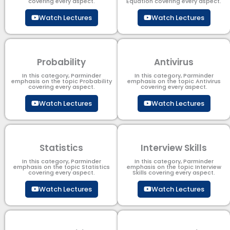
covering every aspect.
Equation covering every aspect.
Watch Lectures
Watch Lectures
Probability
Antivirus
In this category, Parminder
In this category, Parminder
emphasis on the topic Probability
emphasis on the topic Antivirus
covering every aspect.
covering every aspect.
Watch Lectures
Watch Lectures
Statistics
Interview Skills
In this category, Parminder
In this category, Parminder
emphasis on the topic Statistics
emphasis on the topic Interview
covering every aspect.
Skills covering every aspect.
Watch Lectures
Watch Lectures