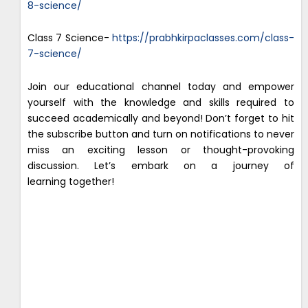
8-science/
Class 7 Science-
https://prabhkirpaclasses.com/class-
7-science/
Join our educational channel today and empower
yourself with the knowledge and skills required to
succeed academically and beyond! Don’t forget to hit
the subscribe button and turn on notifications to never
miss an exciting lesson or thought-provoking
discussion. Let’s embark on a journey of
learning together!