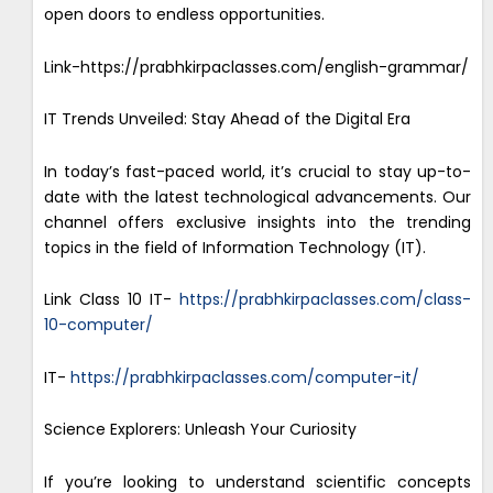
open doors to endless opportunities.
Link-https://prabhkirpaclasses.com/english-grammar/
IT Trends Unveiled: Stay Ahead of the Digital Era
In today’s fast-paced world, it’s crucial to stay up-to-
date with the latest technological advancements. Our
channel offers exclusive insights into the trending
topics in the field of Information Technology (IT).
Link Class 10 IT-
https://prabhkirpaclasses.com/class-
10-computer/
IT-
https://prabhkirpaclasses.com/computer-it/
Science Explorers: Unleash Your Curiosity
If you’re looking to understand scientific concepts