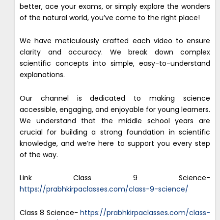
better, ace your exams, or simply explore the wonders
of the natural world, you’ve come to the right place!
We have meticulously crafted each video to ensure
clarity and accuracy. We break down complex
scientific concepts into simple, easy-to-understand
explanations.
Our channel is dedicated to making science
accessible, engaging, and enjoyable for young learners.
We understand that the middle school years are
crucial for building a strong foundation in scientific
knowledge, and we’re here to support you every step
of the way.
Link Class 9 Science-
https://prabhkirpaclasses.com/class-9-science/
Class 8 Science-
https://prabhkirpaclasses.com/class-