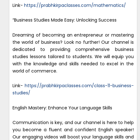
Link-
https://prabhkirpaclasses.com/mathematics/
“Business Studies Made Easy: Unlocking Success
Dreaming of becoming an entrepreneur or mastering
the world of business? Look no further! Our channel is
dedicated to providing comprehensive business
studies lessons tailored to students. We will equip you
with the knowledge and skills needed to excel in the
world of commerce.
Link-
https://prabhkirpaclasses.com/class-11-business-
studies/
English Mastery: Enhance Your Language Skills
Communication is key, and our channel is here to help
you become a fluent and confident English speaker!
Our engaging videos will boost your language skills and