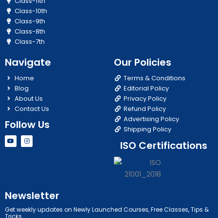
Class-11th
Class-10th
Class-9th
Class-8th
Class-7th
Navigate
Our Policies
Home
Terms & Conditions
Blog
Editorial Policy
About Us
Privacy Policy
Contact Us
Refund Policy
Advertising Policy
Follow Us
Shipping Policy
Y
I
ISO Certifications
o
n
u
s
t
t
u
a
b
g
e
r
a
m
Newsletter
Get weekly updates on Newly Launched Courses, Free Classes, Tips &
Tricks.