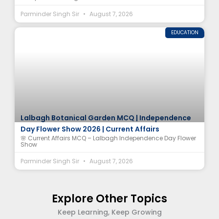
Parminder Singh Sir
August 7, 2026
EDUCATION
Lalbagh Botanical Garden MCQ | Independence
Day Flower Show 2026 | Current Affairs
🌸 Current Affairs MCQ – Lalbagh Independence Day Flower
Show
Parminder Singh Sir
August 7, 2026
Explore Other Topics
Keep Learning, Keep Growing