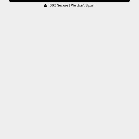
100% Secure | We don't Spam