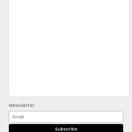
Newsletter
Email
Subscribe