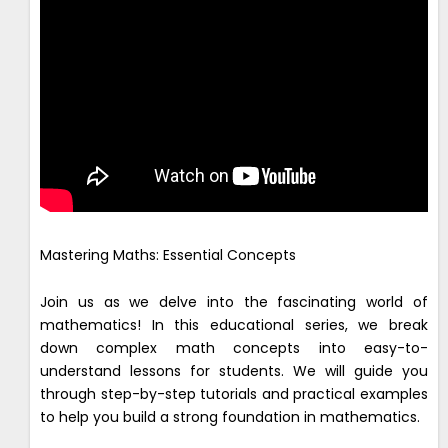
Mastering Maths: Essential Concepts
Join us as we delve into the fascinating world of
mathematics! In this educational series, we break
down complex math concepts into easy-to-
understand lessons for students. We will guide you
through step-by-step tutorials and practical examples
to help you build a strong foundation in mathematics.