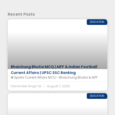
Recent Posts
EDUCATION
Bhaichung Bhutia MCQ | AIFF & Indian Football
Current Affairs | UPSC SSC Banking
⚽ Sports Current Affairs MCQ – Bhaichung Bhutia & AIFF
Parminder Singh Sir
August 7, 2026
EDUCATION