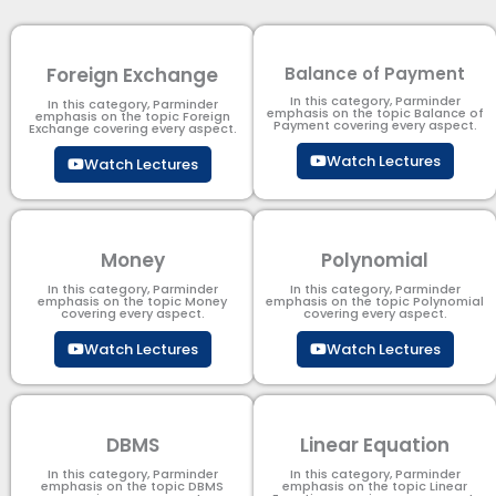
Foreign Exchange
Balance of Payment
In this category, Parminder
In this category, Parminder
emphasis on the topic Balance of
emphasis on the topic Foreign
Payment​ covering every aspect.
Exchange covering every aspect.
Watch Lectures
Watch Lectures
Money
Polynomial
In this category, Parminder
In this category, Parminder
emphasis on the topic Money
emphasis on the topic Polynomial​
covering every aspect.
covering every aspect.
Watch Lectures
Watch Lectures
DBMS
Linear Equation
In this category, Parminder
In this category, Parminder
emphasis on the topic DBMS​
emphasis on the topic Linear