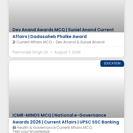
Dev Anand Awards MCQ | Suniel Anand Current
Affairs | Dadasaheb Phalke Award
🎬 Current Affairs MCQ – Dev Anand & Suniel Anand
Parminder Singh Sir
August 7, 2026
EDUCATION
ICMR-MINDS MCQ | National e-Governance
Awards 2026 | Current Affairs | UPSC SSC Banking
🏥 Health & Governance Current Affairs MCQ
Test your knowledge