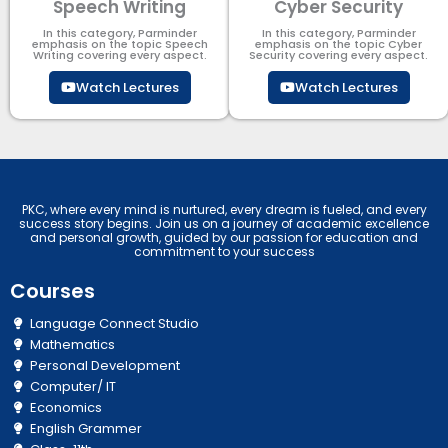
Speech Writing
Cyber Security​
In this category, Parminder
In this category, Parminder
emphasis on the topic Speech
emphasis on the topic Cyber
Writing covering every aspect.
Security​​ covering every aspect.
Watch Lectures
Watch Lectures
PKC, where every mind is nurtured, every dream is fueled, and every
success story begins. Join us on a journey of academic excellence
and personal growth, guided by our passion for education and
commitment to your success
Courses
Language Connect Studio
Mathematics
Personal Development
Computer/ IT
Economics
English Grammer