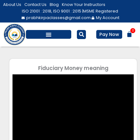
Skip
About Us
Contact Us
Blog
Know Your Instructors
to
ISO 21001 : 2018, ISO 9001 : 2015 |
MSME Registered
prabhkirpaclasses@gmail.com
My Account
content
0
Bas
Pay Now
Salesforce Training
Computer/ IT
Personal Development
Fiduciary Money meaning