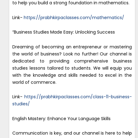
to help you build a strong foundation in mathematics.
Link-
https://prabhkirpaclasses.com/mathematics/
“Business Studies Made Easy: Unlocking Success
Dreaming of becoming an entrepreneur or mastering
the world of business? Look no further! Our channel is
dedicated to providing comprehensive business
studies lessons tailored to students. We will equip you
with the knowledge and skills needed to excel in the
world of commerce.
Link-
https://prabhkirpaclasses.com/class-11-business-
studies/
English Mastery: Enhance Your Language Skills
Communication is key, and our channel is here to help