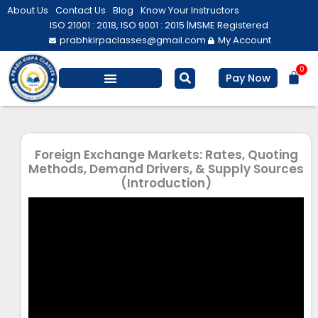
Skip
About Us
Contact Us
Blog
Know Your Instructors
to
ISO 21001 : 2018, ISO 9001 : 2015 |
MSME Registered
prabhkirpaclasses@gmail.com
My Account
content
0
Bas
Pay Now
Foreign Exchange Markets: Rates, Quoting
Methods, Demand Drivers, & Supply Sources
(Introduction)