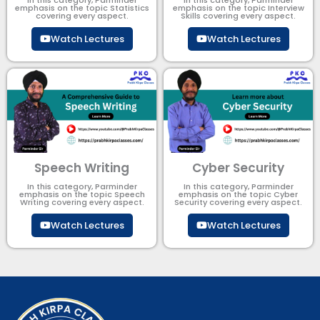
In this category, Parminder
In this category, Parminder
emphasis on the topic Statistics
emphasis on the topic Interview
covering every aspect.
Skills covering every aspect.
Watch Lectures
Watch Lectures
Speech Writing
Cyber Security​
In this category, Parminder
In this category, Parminder
emphasis on the topic Speech
emphasis on the topic Cyber
Writing covering every aspect.
Security​​ covering every aspect.
Watch Lectures
Watch Lectures