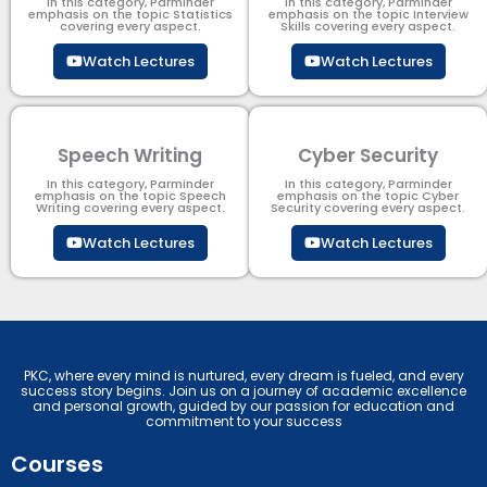
In this category, Parminder
In this category, Parminder
emphasis on the topic Statistics
emphasis on the topic Interview
covering every aspect.
Skills covering every aspect.
Watch Lectures
Watch Lectures
Speech Writing
Cyber Security​
In this category, Parminder
In this category, Parminder
emphasis on the topic Speech
emphasis on the topic Cyber
Writing covering every aspect.
Security​​ covering every aspect.
Watch Lectures
Watch Lectures
PKC, where every mind is nurtured, every dream is fueled, and every
success story begins. Join us on a journey of academic excellence
and personal growth, guided by our passion for education and
commitment to your success
Courses