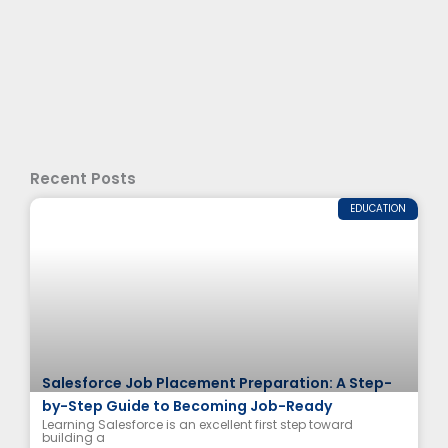
Recent Posts
EDUCATION
Salesforce Job Placement Preparation: A Step-
by-Step Guide to Becoming Job-Ready
Learning Salesforce is an excellent first step toward
building a