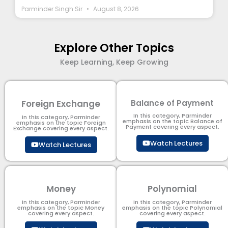
Parminder Singh Sir
August 8, 2026
Explore Other Topics
Keep Learning, Keep Growing
Foreign Exchange
Balance of Payment
In this category, Parminder
In this category, Parminder
emphasis on the topic Balance of
emphasis on the topic Foreign
Payment​ covering every aspect.
Exchange covering every aspect.
Watch Lectures
Watch Lectures
Money
Polynomial
In this category, Parminder
In this category, Parminder
emphasis on the topic Money
emphasis on the topic Polynomial​
covering every aspect.
covering every aspect.