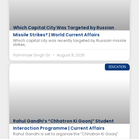
Which Capital City Was Targeted by Russian
Missile Strikes? | World Current Affairs
Which capital city was recently targeted by Russian missile
strikes,
Parminder Singh Sir
August 8, 2026
EDUCATION
Rahul Gandhi’s “Chhatron Ki Goonj” Student
Interaction Programme | Current Affairs
Rahul Gandhi is set to organize the “Chhatron Ki Goonj”