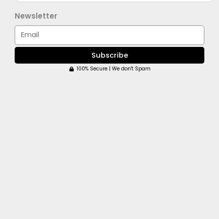
Newsletter
Email
Subscribe
100% Secure | We don't Spam