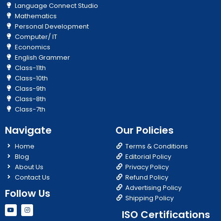
Language Connect Studio
Mathematics
Personal Development
Computer/ IT
Economics
English Grammer
Class-11th
Class-10th
Class-9th
Class-8th
Class-7th
Navigate
Our Policies
Home
Terms & Conditions
Blog
Editorial Policy
About Us
Privacy Policy
Contact Us
Refund Policy
Advertising Policy
Follow Us
Shipping Policy
Y
I
ISO Certifications
o
n
u
s