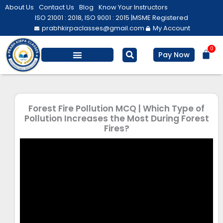
Skip
About Us
Contact Us
Blog
Know Your Instructors
to
ISO 21001 : 2018, ISO 9001 : 2015 |
MSME Registered
prabhkirpaclasses@gmail.com
My Account
content
0
Bas
Pay Now
Salesforce Training
Computer/ IT
Personal Development
Forest Fire Pollution MCQ | Which Type of
Pollution Increases the Most During Forest
Fires?