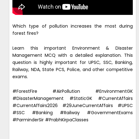
Which type of pollution increases the most during
forest fires?
Learn this important Environment & Disaster
Management MCQ with a detailed explanation. This
question is highly important for UPSC, SSC, Banking,
Railway, NDA, State PCS, Police, and other competitive
exams.
#ForestFire #AirPollution #EnvironmentGK
#DisasterManagement #StaticGK #CurrentAffairs
#CurrentAffairs2026 #29JuneCurrentAffairs #UPSC
#SSC #Banking #Railway #GovernmentExams
#ParminderSir #PrabhKirpaClasses