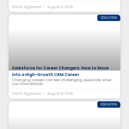
Srishti Aggarwal
August 8, 2026
EDUCATION
Salesforce for Career Changers: How to Move
into a High-Growth CRM Career
Changing careers can feel challenging, especially when
you have already
Srishti Aggarwal
August 8, 2026
EDUCATION