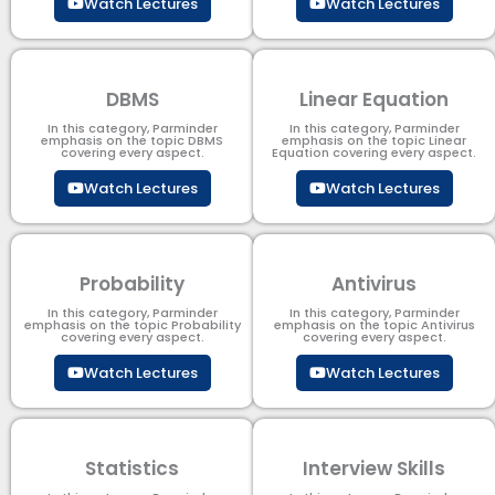
Watch Lectures
Watch Lectures
DBMS
Linear Equation
In this category, Parminder
In this category, Parminder
emphasis on the topic DBMS​
emphasis on the topic Linear
covering every aspect.
Equation covering every aspect.
Watch Lectures
Watch Lectures
Probability
Antivirus
In this category, Parminder
In this category, Parminder
emphasis on the topic Probability
emphasis on the topic Antivirus
covering every aspect.
covering every aspect.
Watch Lectures
Watch Lectures
Statistics
Interview Skills