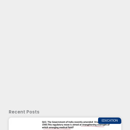
Recent Posts
EDUCATION