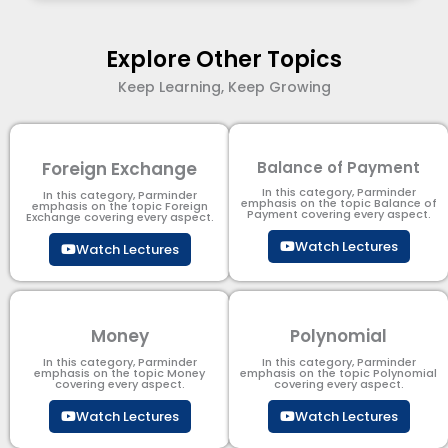
Explore Other Topics
Keep Learning, Keep Growing
Foreign Exchange
Balance of Payment
In this category, Parminder
In this category, Parminder
emphasis on the topic Balance of
emphasis on the topic Foreign
Payment​ covering every aspect.
Exchange covering every aspect.
Watch Lectures
Watch Lectures
Money
Polynomial
In this category, Parminder
In this category, Parminder
emphasis on the topic Money
emphasis on the topic Polynomial​
covering every aspect.
covering every aspect.
Watch Lectures
Watch Lectures