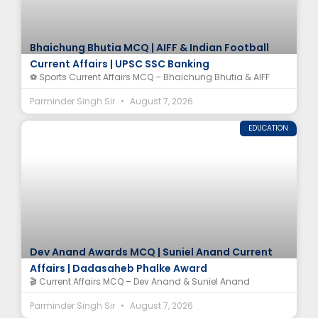
Bhaichung Bhutia MCQ | AIFF & Indian Football
Current Affairs | UPSC SSC Banking
⚽ Sports Current Affairs MCQ – Bhaichung Bhutia & AIFF
Parminder Singh Sir
August 7, 2026
EDUCATION
Dev Anand Awards MCQ | Suniel Anand Current
Affairs | Dadasaheb Phalke Award
🎬 Current Affairs MCQ – Dev Anand & Suniel Anand
Parminder Singh Sir
August 7, 2026