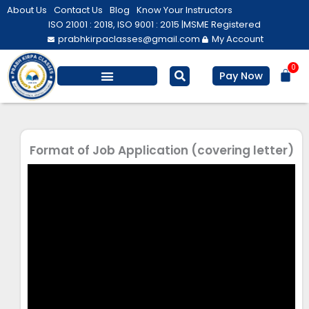
Skip
About Us
Contact Us
Blog
Know Your Instructors
to
ISO 21001 : 2018, ISO 9001 : 2015 |
MSME Registered
prabhkirpaclasses@gmail.com
My Account
content
0
Bas
Pay Now
Salesforce Training
Computer/ IT
Personal Development
Format of Job Application (covering letter)