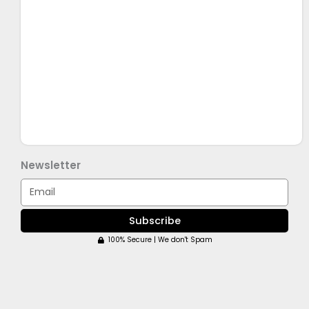
Newsletter
Email
Subscribe
100% Secure | We don't Spam