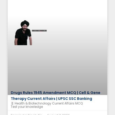
Drugs Rules 1945 Amendment MCQ | Cell & Gene
Therapy Current Affairs | UPSC SSC Banking
🧬 Health & Biotechnology Current Affairs MCQ
Test your knowledge