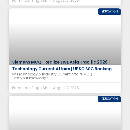
Parminder Singh Sir
August 7, 2026
EDUCATION
Siemens MCQ | Realize LIVE Asia-Pacific 2026 |
Technology Current Affairs | UPSC SSC Banking
💡 Technology & Industry Current Affairs MCQ
Test your knowledge
Parminder Singh Sir
August 7, 2026
EDUCATION