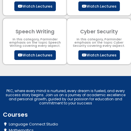
Watch Lectures
Watch Lectures
Speech Writing
Cyber Security​
In this category, Parminder
In this category, Parminder
emphasis on the topic Speech
emphasis on the topic Cyber
Writing covering every aspect.
Security​​ covering every aspect.
Watch Lectures
Watch Lectures
PKC, where every mind is nurtured, every dream is fueled, and every
success story begins. Join us on a journey of academic excellence
and personal growth, guided by our passion for education and
commitment to your success
Courses
Language Connect Studio
Mathematics