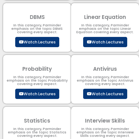
DBMS
Linear Equation
In this category, Parminder
In this category, Parminder
emphasis on the topic DBMS​
emphasis on the topic Linear
covering every aspect.
Equation covering every aspect.
Watch Lectures
Watch Lectures
Probability
Antivirus
In this category, Parminder
In this category, Parminder
emphasis on the topic Probability
emphasis on the topic Antivirus
covering every aspect.
covering every aspect.
Watch Lectures
Watch Lectures
Statistics
Interview Skills
In this category, Parminder
In this category, Parminder
emphasis on the topic Statistics
emphasis on the topic Interview
covering every aspect.
Skills covering every aspect.