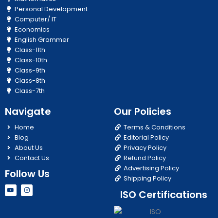
Personal Development
Computer/ IT
Economics
English Grammer
Class-11th
Class-10th
Class-9th
Class-8th
Class-7th
Navigate
Our Policies
Home
Terms & Conditions
Blog
Editorial Policy
About Us
Privacy Policy
Contact Us
Refund Policy
Advertising Policy
Follow Us
Shipping Policy
Y
I
ISO Certifications
o
n
u
s
t
t
u
a
b
g