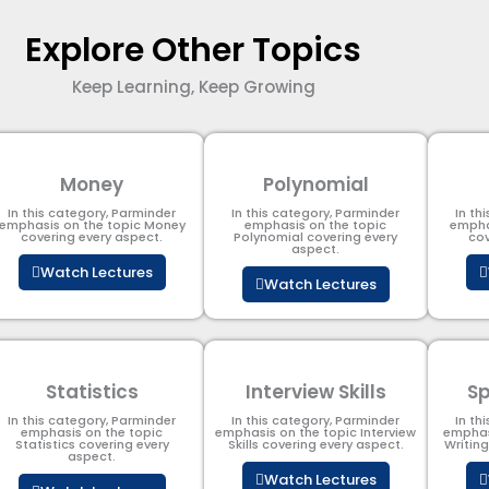
Explore Other Topics
Keep Learning, Keep Growing
Money
Polynomial
In this category, Parminder
In this category, Parminder
In th
emphasis on the topic Money
emphasis on the topic
empha
covering every aspect.
Polynomial​ covering every
cov
aspect.
Watch Lectures
Watch Lectures
Statistics
Interview Skills
Sp
In this category, Parminder
In this category, Parminder
In th
emphasis on the topic
emphasis on the topic Interview
emphas
Statistics covering every
Skills covering every aspect.
Writin
aspect.
Watch Lectures