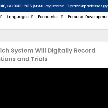
018, ISO 9001 : 2015 |
MSME Registered
prabhkirpaclasses@
Languages
Economics
Personal Developme
ch System Will Digitally Record
tions and Trials