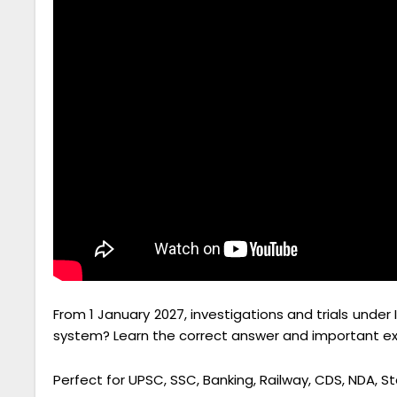
From 1 January 2027, investigations and trials under 
system? Learn the correct answer and important exam
Perfect for UPSC, SSC, Banking, Railway, CDS, NDA, S