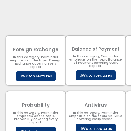
Foreign Exchange
Balance of Payment
In this category, Parminder
In this category, Parminder
emphasis on the topic Balance
emphasis on the topic Foreign
of Payment​ covering every
Exchange covering every
aspect.
aspect.
Watch Lectures
Watch Lectures
Probability
Antivirus
In this category, Parminder
In this category, Parminder
emphasis on the topic
emphasis on the topic Antivirus
Probability covering every
covering every aspect.
aspect.
Watch Lectures