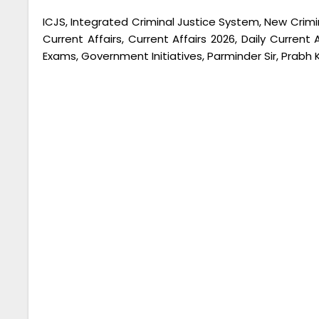
ICJS, Integrated Criminal Justice System, New Crimina
Current Affairs, Current Affairs 2026, Daily Current
Exams, Government Initiatives, Parminder Sir, Prabh 