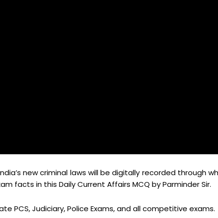
India’s new criminal laws will be digitally recorded through w
 facts in this Daily Current Affairs MCQ by Parminder Sir.
tate PCS, Judiciary, Police Exams, and all competitive exams.