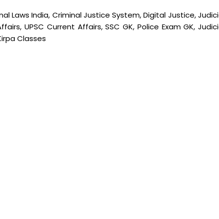
l Laws India, Criminal Justice System, Digital Justice, Judic
 Affairs, UPSC Current Affairs, SSC GK, Police Exam GK, Judici
Kirpa Classes