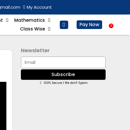
gmail.com
My Account
nt
Mathematics
Pay Now
0
Baske
Class Wise
Newsletter
Email
Subscribe
100% Secure | We don't Spam