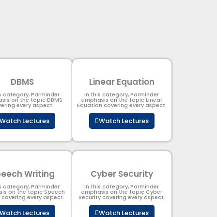
DBMS
Linear Equation
is category, Parminder
In this category, Parminder
sis on the topic DBMS​
emphasis on the topic Linear
ering every aspect.
Equation covering every aspect.
Watch Lectures
Watch Lectures
eech Writing
Cyber Security​
is category, Parminder
In this category, Parminder
is on the topic Speech
emphasis on the topic Cyber
g covering every aspect.
Security​​ covering every aspect.
Watch Lectures
Watch Lectures