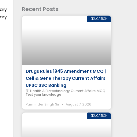
Recent Posts
iary
ary
EDUCATION
Drugs Rules 1945 Amendment MCQ |
Cell & Gene Therapy Current Affairs |
UPSC SSC Banking
🧬 Health & Biotechnology Current Affairs MCQ
Test your knowledge
Parminder Singh Sir
August 7, 2026
EDUCATION