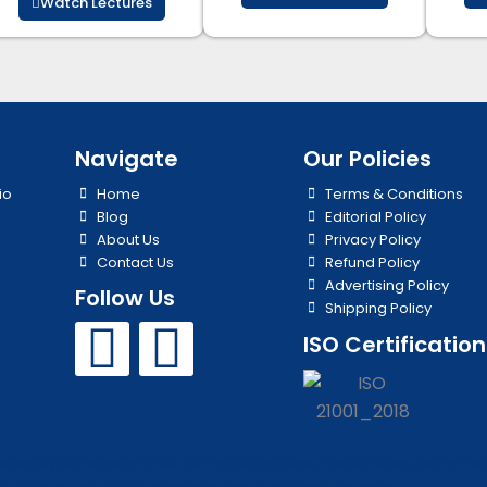
Watch Lectures
Navigate
Our Policies
io
Home
Terms & Conditions
Blog
Editorial Policy
About Us
Privacy Policy
Contact Us
Refund Policy
Advertising Policy
Follow Us
Shipping Policy
Y
I
ISO Certification
o
n
u
s
edge your consent to our Terms & Conditions, Privacy Policy, Refund Polic