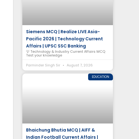
Siemens MCQ | Realize LIVE Asia-
Pacific 2026 | Technology Current
Affairs | UPSC SSC Banking
💡 Technology & Industry Current Affairs MCQ
Test your knowledge
Parminder Singh Sir
August 7, 2026
EDUCATION
Bhaichung Bhutia MCQ | AIFF &
Indian Football Current Affairs |