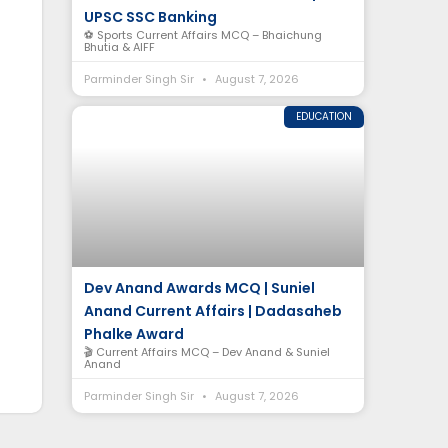
UPSC SSC Banking
⚽ Sports Current Affairs MCQ – Bhaichung
Bhutia & AIFF
Parminder Singh Sir
August 7, 2026
EDUCATION
Dev Anand Awards MCQ | Suniel
Anand Current Affairs | Dadasaheb
Phalke Award
🎬 Current Affairs MCQ – Dev Anand & Suniel
Anand
Parminder Singh Sir
August 7, 2026