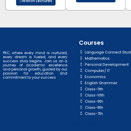
Watch Lectures
Courses
Language Connect Stud
PKC, where every mind is nurtured,
every dream is fueled, and every
Mathematics
success story begins. Join us on a
Personal Development
journey of academic excellence
and personal growth, guided by our
Computer/ IT
passion for education and
Economics
commitment to your success
English Grammer
Class-11th
Class-10th
Class-9th
Class-8th
Class-7th
By proceeding beyond this page, you acknowl