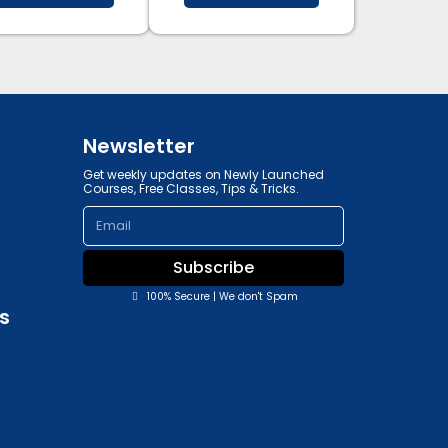
Newsletter
Get weekly updates on Newly Launched
Courses, Free Classes, Tips & Tricks.
Email
Subscribe
100% Secure | We don't Spam
s
y, and Advertising Policy.