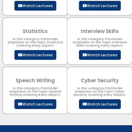
Watch Lectures
Watch Lectures
Statistics
Interview Skills
In this category, Parminder
In this category, Parminder
emphasis on the topic Statistics
emphasis on the topic Interview
covering every aspect.
Skills covering every aspect.
Watch Lectures
Watch Lectures
Speech Writing
Cyber Security​
In this category, Parminder
In this category, Parminder
emphasis on the topic Speech
emphasis on the topic Cyber
Writing covering every aspect.
Security​​ covering every aspect.
Watch Lectures
Watch Lectures