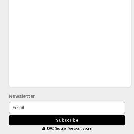
Newsletter
Email
Subscribe
100% Secure | We don't Spam