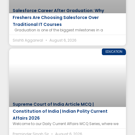
Salesforce Career After Graduation: Why
Freshers Are Choosing Salesforce Over
Traditional IT Courses
Graduation is one of the biggest milestones in a
Srishti Aggarwal
August 6, 2026
EDUCATION
Supreme Court of India Article MCQ |
Constitution of India | Indian Polity Current
Affairs 2026
Welcome to our Daily Current Affairs MCQ Series, where we
Parminder Singh Sir
August 6, 2026