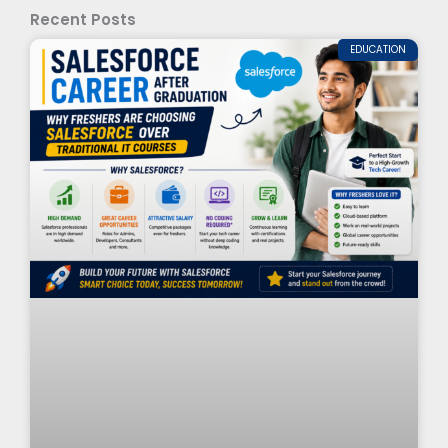
Recent Posts
EDUCATION