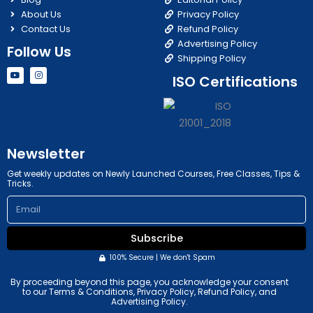
About Us
Privacy Policy
Contact Us
Refund Policy
Advertising Policy
Follow Us
Shipping Policy
Y
I
ISO Certifications
o
n
u
s
t
t
u
a
b
g
e
r
a
m
Newsletter
Get weekly updates on Newly Launched Courses, Free Classes, Tips &
Tricks.
Email
Subscribe
100% Secure | We don't Spam
By proceeding beyond this page, you acknowledge your consent
to our Terms & Conditions, Privacy Policy, Refund Policy, and
Advertising Policy.