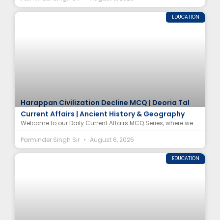
EDUCATION
Harappan Civilization Decline MCQ | Deoria Tal
Current Affairs | Ancient History & Geography
Welcome to our Daily Current Affairs MCQ Series, where we
Parminder Singh Sir
August 6, 2026
EDUCATION