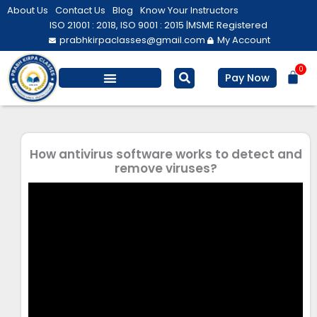
Skip
About Us
Contact Us
Blog
Know Your Instructors
to
ISO 21001 : 2018, ISO 9001 : 2015 |
MSME Registered
prabhkirpaclasses@gmail.com
My Account
content
0
Bas
Pay Now
Salesforce Training
Computer/ IT
Personal Development
How antivirus software works to detect and
remove viruses?