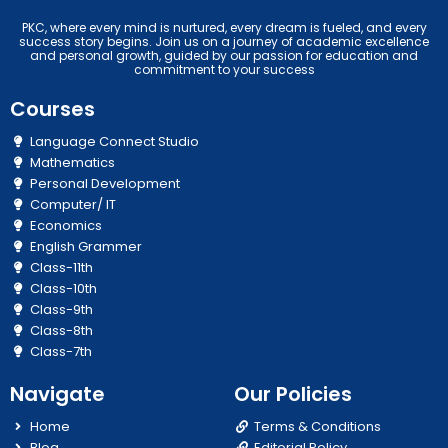
PKC, where every mind is nurtured, every dream is fueled, and every
success story begins. Join us on a journey of academic excellence
and personal growth, guided by our passion for education and
commitment to your success
Courses
Language Connect Studio
Mathematics
Personal Development
Computer/ IT
Economics
English Grammer
Class-11th
Class-10th
Class-9th
Class-8th
Class-7th
Navigate
Our Policies
Home
Terms & Conditions
Blog
Editorial Policy