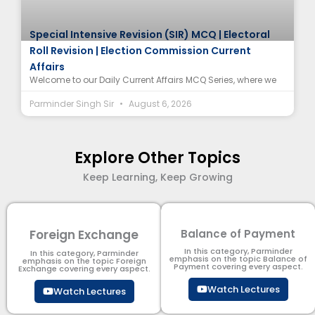
Special Intensive Revision (SIR) MCQ | Electoral
Roll Revision | Election Commission Current
Affairs
Welcome to our Daily Current Affairs MCQ Series, where we
Parminder Singh Sir
August 6, 2026
Explore Other Topics
Keep Learning, Keep Growing
Foreign Exchange
Balance of Payment
In this category, Parminder
In this category, Parminder
emphasis on the topic Balance of
emphasis on the topic Foreign
Payment​ covering every aspect.
Exchange covering every aspect.
Watch Lectures
Watch Lectures