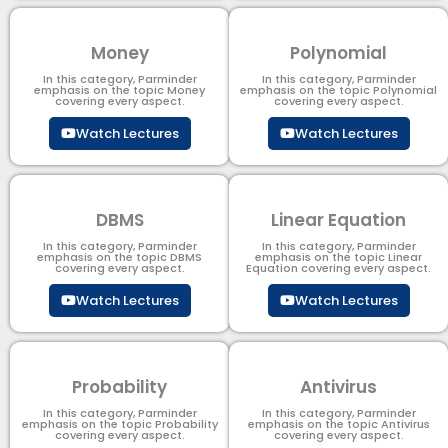
Money
Polynomial
In this category, Parminder
In this category, Parminder
emphasis on the topic Money
emphasis on the topic Polynomial​
covering every aspect.
covering every aspect.
Watch Lectures
Watch Lectures
DBMS
Linear Equation
In this category, Parminder
In this category, Parminder
emphasis on the topic DBMS​
emphasis on the topic Linear
covering every aspect.
Equation covering every aspect.
Watch Lectures
Watch Lectures
Probability
Antivirus
In this category, Parminder
In this category, Parminder
emphasis on the topic Probability
emphasis on the topic Antivirus
covering every aspect.
covering every aspect.