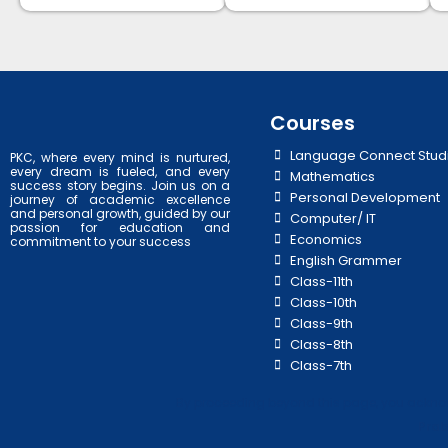
Courses
Language Connect Stud
PKC, where every mind is nurtured,
every dream is fueled, and every
Mathematics
success story begins. Join us on a
Personal Development
journey of academic excellence
and personal growth, guided by our
Computer/ IT
passion for education and
Economics
commitment to your success
English Grammer
Class-11th
Class-10th
Class-9th
Class-8th
Class-7th
By proceeding beyond this page, you acknowl
Prab