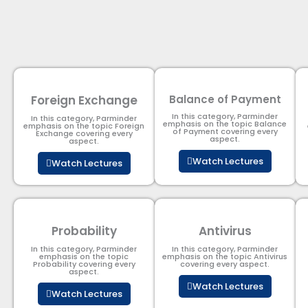
Foreign Exchange
Balance of Payment
In this category, Parminder
In this category, Parminder
emphasis on the topic Balance
emphasis on the topic Foreign
of Payment​ covering every
Exchange covering every
aspect.
aspect.
Watch Lectures
Watch Lectures
Probability
Antivirus
In this category, Parminder
In this category, Parminder
emphasis on the topic
emphasis on the topic Antivirus
Probability covering every
covering every aspect.
aspect.
Watch Lectures
Watch Lectures