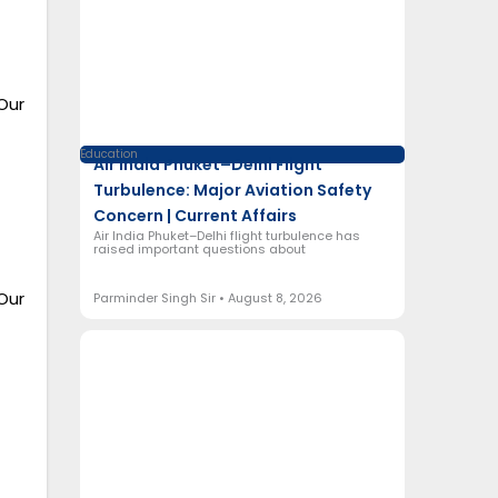
Our
Education
Air India Phuket–Delhi Flight
Turbulence: Major Aviation Safety
Concern | Current Affairs
Air India Phuket–Delhi flight turbulence has
raised important questions about
Our
Parminder Singh Sir
August 8, 2026