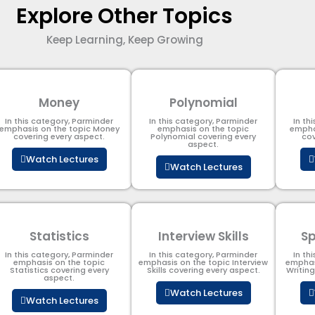
Explore Other Topics
Keep Learning, Keep Growing
Money
Polynomial
In this category, Parminder
In this category, Parminder
In th
emphasis on the topic Money
emphasis on the topic
empha
covering every aspect.
Polynomial​ covering every
cov
aspect.
Watch Lectures
Watch Lectures
Statistics
Interview Skills
Sp
In this category, Parminder
In this category, Parminder
In th
emphasis on the topic
emphasis on the topic Interview
emphas
Statistics covering every
Skills covering every aspect.
Writin
aspect.
Watch Lectures
Watch Lectures