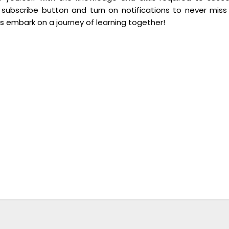
 subscribe button and turn on notifications to never miss
’s embark on a journey of learning together!