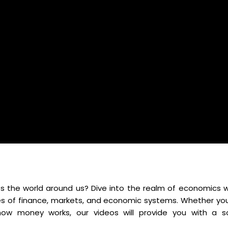
 the world around us? Dive into the realm of economics w
es of finance, markets, and economic systems. Whether you
ow money works, our videos will provide you with a so