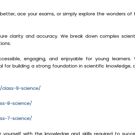
s better, ace your exams, or simply explore the wonders of 
re clarity and accuracy. We break down complex scienti
ions.
cessible, engaging, and enjoyable for young learners.
 for building a strong foundation in scientific knowledge, 
m/class-9-science/
ass-8-science/
ass-7-science/
yourself with the knowledge and skills required to succ