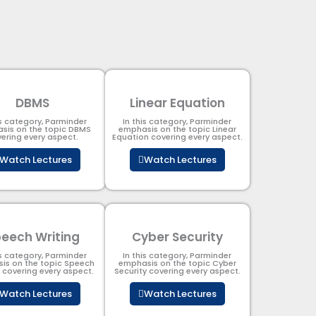
DBMS
Linear Equation
is category, Parminder
In this category, Parminder
sis on the topic DBMS​
emphasis on the topic Linear
ering every aspect.
Equation covering every aspect.
Watch Lectures
Watch Lectures
eech Writing
Cyber Security​
is category, Parminder
In this category, Parminder
is on the topic Speech
emphasis on the topic Cyber
g covering every aspect.
Security​​ covering every aspect.
Watch Lectures
Watch Lectures