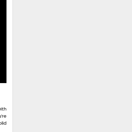
ith
’re
lid