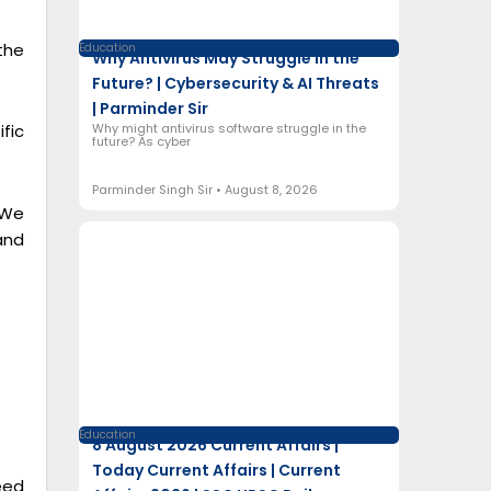
the
Education
Why Antivirus May Struggle in the
Future? | Cybersecurity & AI Threats
| Parminder Sir
Why might antivirus software struggle in the
fic
future? As cyber
Parminder Singh Sir
August 8, 2026
 We
and
Education
8 August 2026 Current Affairs |
Today Current Affairs | Current
eed