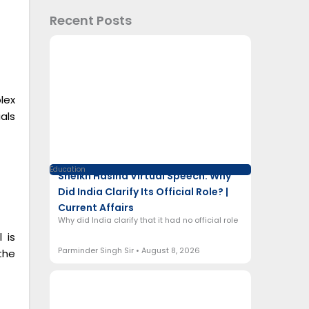
Recent Posts
lex
als
Education
Sheikh Hasina Virtual Speech: Why
Did India Clarify Its Official Role? |
Current Affairs
Why did India clarify that it had no official role
 is
Parminder Singh Sir
August 8, 2026
the