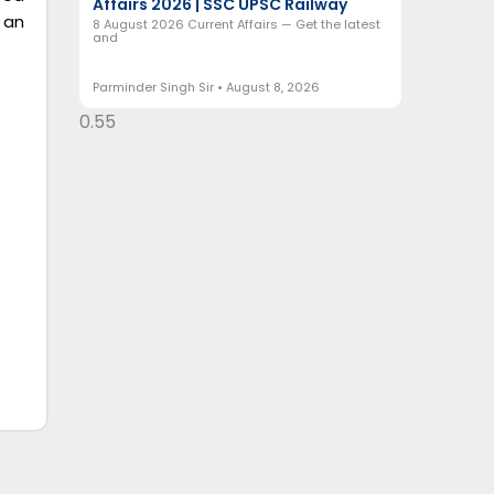
Affairs 2026 | SSC UPSC Railway
 an
8 August 2026 Current Affairs — Get the latest
and
Parminder Singh Sir
August 8, 2026