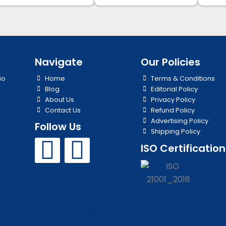
Navigate
Our Policies
io
Home
Terms & Conditions
Blog
Editorial Policy
About Us
Privacy Policy
Contact Us
Refund Policy
Advertising Policy
Follow Us
Shipping Policy
Y
I
ISO Certification
o
n
u
s
edge your consent to our Terms & Conditions, Privacy Policy, Refund Polic
t
t
h Kirpa Classes
| Copyright 2019-2025 | All Rights Reserved.