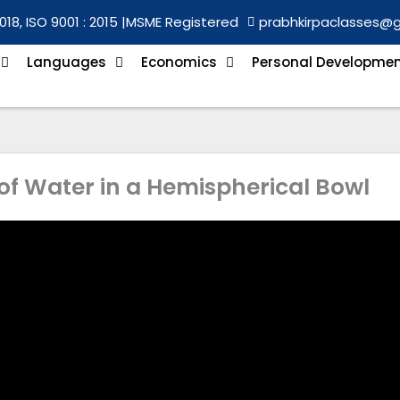
018, ISO 9001 : 2015 |
MSME Registered
prabhkirpaclasses@
Languages
Economics
Personal Developme
of Water in a Hemispherical Bowl