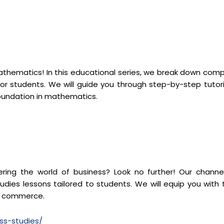
mathematics! In this educational series, we break down comp
r students. We will guide you through step-by-step tutori
foundation in mathematics.
ng the world of business? Look no further! Our channel
dies lessons tailored to students. We will equip you with 
of commerce.
ss-studies/