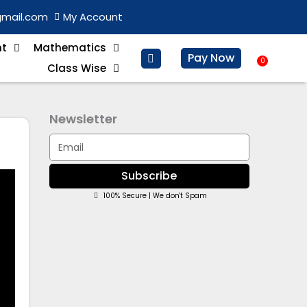
gmail.com
My Account
nt
Mathematics
Pay Now
0
Baske
Class Wise
Newsletter
Email
Subscribe
100% Secure | We don't Spam