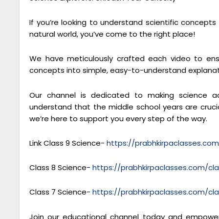
If you’re looking to understand scientific concept
natural world, you’ve come to the right place!
We have meticulously crafted each video to ensu
concepts into simple, easy-to-understand explanat
Our channel is dedicated to making science ac
understand that the middle school years are crucial
we’re here to support you every step of the way.
Link Class 9 Science-
https://prabhkirpaclasses.co
Class 8 Science-
https://prabhkirpaclasses.com/cl
Class 7 Science-
https://prabhkirpaclasses.com/cl
Join our educational channel today and empower 