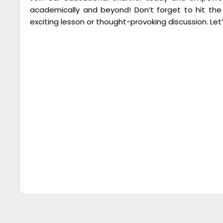
academically and beyond! Don’t forget to hit the
exciting lesson or thought-provoking discussion. Let