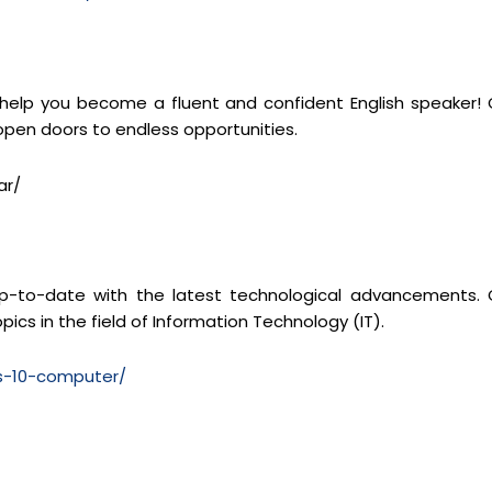
 help you become a fluent and confident English speaker! 
 open doors to endless opportunities.
ar/
y up-to-date with the latest technological advancements. 
pics in the field of Information Technology (IT).
ss-10-computer/