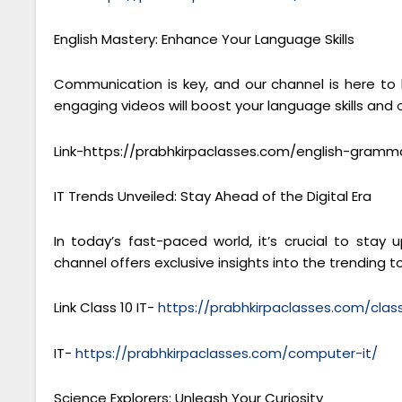
English Mastery: Enhance Your Language Skills
Communication is key, and our channel is here to
engaging videos will boost your language skills and
Link-https://prabhkirpaclasses.com/english-gramm
IT Trends Unveiled: Stay Ahead of the Digital Era
In today’s fast-paced world, it’s crucial to sta
channel offers exclusive insights into the trending to
Link Class 10 IT-
https://prabhkirpaclasses.com/cla
IT-
https://prabhkirpaclasses.com/computer-it/
Science Explorers: Unleash Your Curiosity