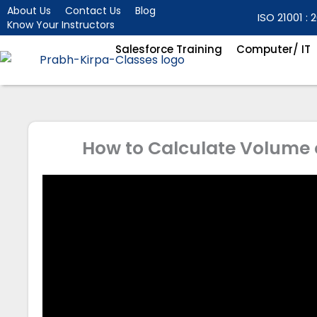
Skip
About Us
Contact Us
Blog
ISO 21001 : 2
Know Your Instructors
to
content
Salesforce Training
Computer/ IT
How to Calculate Volume 