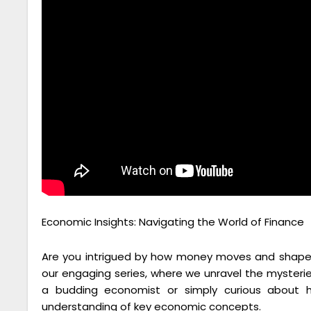
Economic Insights: Navigating the World of Finance
Are you intrigued by how money moves and shapes
our engaging series, where we unravel the mysteri
a budding economist or simply curious about h
understanding of key economic concepts.