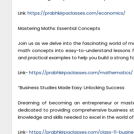
Link:
https://prabhkirpaclasses.com/economics/
Mastering Maths: Essential Concepts
Join us as we delve into the fascinating world of 
math concepts into easy-to-understand lessons fo
and practical examples to help you build a strong 
Link-
https://prabhkirpaclasses.com/mathematics/
“Business Studies Made Easy: Unlocking Success
Dreaming of becoming an entrepreneur or masteri
dedicated to providing comprehensive business stu
knowledge and skills needed to excel in the world 
Link-
https://prabhkirpaclasses.com/class-11-busine