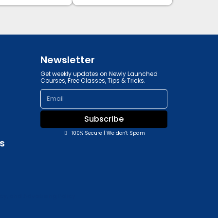
Newsletter
Get weekly updates on Newly Launched
Courses, Free Classes, Tips & Tricks.
Email
Subscribe
100% Secure | We don't Spam
s
y, and Advertising Policy.